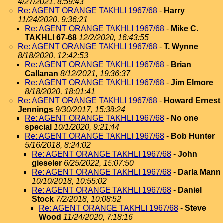
4/27/2021, 8:59:43
Re: AGENT ORANGE TAKHLI 1967/68
-
Harry
11/24/2020, 9:36:21
Re: AGENT ORANGE TAKHLI 1967/68
-
Mike C.
TAKHLI 67-68
12/2/2020, 16:43:55
Re: AGENT ORANGE TAKHLI 1967/68
-
T. Wynne
8/18/2020, 12:42:53
Re: AGENT ORANGE TAKHLI 1967/68
-
Brian
Callanan
8/12/2021, 19:36:37
Re: AGENT ORANGE TAKHLI 1967/68
-
Jim Elmore
8/18/2020, 18:01:41
Re: AGENT ORANGE TAKHLI 1967/68
-
Howard Ernest
Jennings
9/30/2017, 15:38:24
Re: AGENT ORANGE TAKHLI 1967/68
-
No one
special
10/1/2020, 9:21:44
Re: AGENT ORANGE TAKHLI 1967/68
-
Bob Hunter
5/16/2018, 8:24:02
Re: AGENT ORANGE TAKHLI 1967/68
-
John
gieseler
6/25/2022, 15:07:50
Re: AGENT ORANGE TAKHLI 1967/68
-
Darla Mann
10/10/2018, 10:55:02
Re: AGENT ORANGE TAKHLI 1967/68
-
Daniel
Stock
7/2/2018, 10:08:52
Re: AGENT ORANGE TAKHLI 1967/68
-
Steve
Wood
11/24/2020, 7:18:16