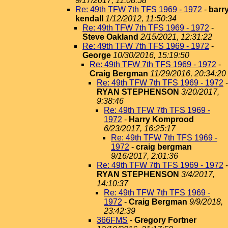
9/17/2017, 11:08:58
Re: 49th TFW 7th TFS 1969 - 1972
-
barr
kendall
1/12/2012, 11:50:34
Re: 49th TFW 7th TFS 1969 - 1972
-
Steve Oakland
2/15/2021, 12:31:22
Re: 49th TFW 7th TFS 1969 - 1972
-
George
10/30/2016, 15:19:50
Re: 49th TFW 7th TFS 1969 - 1972
-
Craig Bergman
11/29/2016, 20:34:20
Re: 49th TFW 7th TFS 1969 - 1972
-
RYAN STEPHENSON
3/20/2017,
9:38:46
Re: 49th TFW 7th TFS 1969 -
1972
-
Harry Komprood
6/23/2017, 16:25:17
Re: 49th TFW 7th TFS 1969 -
1972
-
craig bergman
9/16/2017, 2:01:36
Re: 49th TFW 7th TFS 1969 - 1972
-
RYAN STEPHENSON
3/4/2017,
14:10:37
Re: 49th TFW 7th TFS 1969 -
1972
-
Craig Bergman
9/9/2018,
23:42:39
366FMS
-
Gregory Fortner