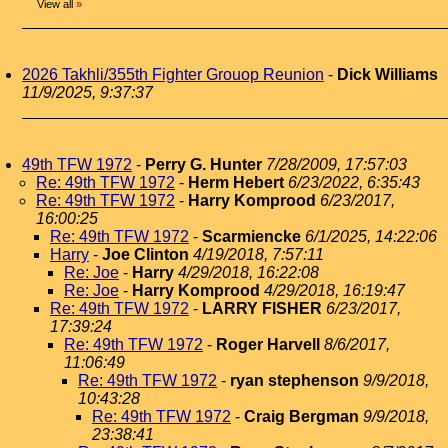
View all
»
2026 Takhli/355th Fighter Grouop Reunion
-
Dick Williams
11/9/2025, 9:37:37
49th TFW 1972
-
Perry G. Hunter
7/28/2009, 17:57:03
Re: 49th TFW 1972
-
Herm Hebert
6/23/2022, 6:35:43
Re: 49th TFW 1972
-
Harry Komprood
6/23/2017,
16:00:25
Re: 49th TFW 1972
-
Scarmiencke
6/1/2025, 14:22:06
Harry
-
Joe Clinton
4/19/2018, 7:57:11
Re: Joe
-
Harry
4/29/2018, 16:22:08
Re: Joe
-
Harry Komprood
4/29/2018, 16:19:47
Re: 49th TFW 1972
-
LARRY FISHER
6/23/2017,
17:39:24
Re: 49th TFW 1972
-
Roger Harvell
8/6/2017,
11:06:49
Re: 49th TFW 1972
-
ryan stephenson
9/9/2018,
10:43:28
Re: 49th TFW 1972
-
Craig Bergman
9/9/2018,
23:38:41