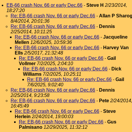
EB-66 crash Nov. 66 or early Dec.66
-
Steve H
2/23/2014,
18:27:20
Re: EB-66 crash Nov. 66 or early Dec.66
-
Allan P Sharo
8/4/2014, 20:01:36
Re: EB-66 crash Nov. 66 or early Dec.66
-
Dennis
2/25/2014, 10:11:25
Re: EB-66 crash Nov. 66 or early Dec.66
-
Jacqueline
Mellen
12/6/2025, 10:59:36
Re: EB-66 crash Nov. 66 or early Dec.66
-
Harvey Van
Ells
2/5/2017, 21:32:48
Re: EB-66 crash Nov. 66 or early Dec.66
-
Gail
Vollmer
7/2/2025, 2:04:10
Re: EB-66 crash Nov. 66 or early Dec.66
-
Dick
Williams
7/2/2025, 10:25:11
Re: EB-66 crash Nov. 66 or early Dec.66
-
Gail
7/6/2025, 9:02:40
Re: EB-66 crash Nov. 66 or early Dec.66
-
Dennis
2/25/2014, 9:23:58
Re: EB-66 crash Nov. 66 or early Dec.66
-
Pete
2/24/2014
16:45:49
Re: EB-66 crash Nov. 66 or early Dec.66
-
Steve
Herlein
2/24/2014, 19:00:03
Re: EB-66 crash Nov. 66 or early Dec.66
-
Gus
Palmisano
12/29/2025, 11:32:12