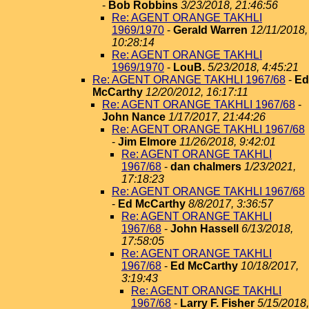
-
Bob Robbins
3/23/2018, 21:46:56
Re: AGENT ORANGE TAKHLI
1969/1970
-
Gerald Warren
12/11/2018,
10:28:14
Re: AGENT ORANGE TAKHLI
1969/1970
-
LouB.
5/23/2018, 4:45:21
Re: AGENT ORANGE TAKHLI 1967/68
-
Ed
McCarthy
12/20/2012, 16:17:11
Re: AGENT ORANGE TAKHLI 1967/68
-
John Nance
1/17/2017, 21:44:26
Re: AGENT ORANGE TAKHLI 1967/68
-
Jim Elmore
11/26/2018, 9:42:01
Re: AGENT ORANGE TAKHLI
1967/68
-
dan chalmers
1/23/2021,
17:18:23
Re: AGENT ORANGE TAKHLI 1967/68
-
Ed McCarthy
8/8/2017, 3:36:57
Re: AGENT ORANGE TAKHLI
1967/68
-
John Hassell
6/13/2018,
17:58:05
Re: AGENT ORANGE TAKHLI
1967/68
-
Ed McCarthy
10/18/2017,
3:19:43
Re: AGENT ORANGE TAKHLI
1967/68
-
Larry F. Fisher
5/15/2018,