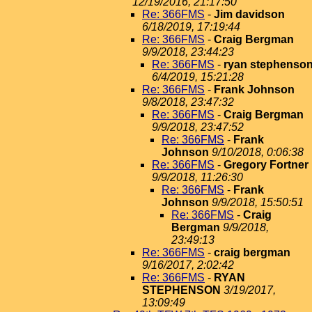
12/19/2016, 21:17:50
Re: 366FMS
-
Jim davidson
6/18/2019, 17:19:44
Re: 366FMS
-
Craig Bergman
9/9/2018, 23:44:23
Re: 366FMS
-
ryan stephenso
6/4/2019, 15:21:28
Re: 366FMS
-
Frank Johnson
9/8/2018, 23:47:32
Re: 366FMS
-
Craig Bergman
9/9/2018, 23:47:52
Re: 366FMS
-
Frank
Johnson
9/10/2018, 0:06:38
Re: 366FMS
-
Gregory Fortner
9/9/2018, 11:26:30
Re: 366FMS
-
Frank
Johnson
9/9/2018, 15:50:51
Re: 366FMS
-
Craig
Bergman
9/9/2018,
23:49:13
Re: 366FMS
-
craig bergman
9/16/2017, 2:02:42
Re: 366FMS
-
RYAN
STEPHENSON
3/19/2017,
13:09:49