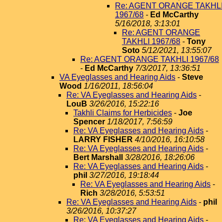
Re: AGENT ORANGE TAKHL
1967/68
-
Ed McCarthy
5/16/2018, 3:13:01
Re: AGENT ORANGE
TAKHLI 1967/68
-
Tony
Soto
5/12/2021, 13:55:07
Re: AGENT ORANGE TAKHLI 1967/68
-
Ed McCarthy
7/3/2017, 13:36:51
VA Eyeglasses and Hearing Aids
-
Steve
Wood
1/16/2011, 18:56:04
Re: VA Eyeglasses and Hearing Aids
-
LouB
3/26/2016, 15:22:16
Takhli Claims for Herbicides
-
Joe
Spencer
1/18/2017, 7:56:59
Re: VA Eyeglasses and Hearing Aids
-
LARRY FISHER
4/10/2016, 16:10:58
Re: VA Eyeglasses and Hearing Aids
-
Bert Marshall
3/28/2016, 18:26:06
Re: VA Eyeglasses and Hearing Aids
-
phil
3/27/2016, 19:18:44
Re: VA Eyeglasses and Hearing Aids
-
Rich
3/28/2016, 5:53:51
Re: VA Eyeglasses and Hearing Aids
-
phil
3/26/2016, 10:37:27
Re: VA Eyeglasses and Hearing Aids
-