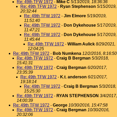
Re: 49th TFW 1972
-
Mike C
5/13/2019, 18:36:36
Re: 49th TFW 1972
-
Ryan Stephenson
5/15/2019,
20:32:44
Re: 49th TFW 1972
-
Jim Elmore
5/19/2019,
11:51:40
Re: 49th TFW 1972
-
Don Dykehouse
5/17/2019,
11:47:21
Re: 49th TFW 1972
-
Don Dykehouse
5/17/2019,
11:45:44
Re: 49th TFW 1972
-
William Aulick
8/29/2021,
12:04:25
Re: 49th TFW 1972
-
Bob Numkena
12/2/2016, 8:16:50
Re: 49th TFW 1972
-
Craig B Bergman
5/3/2018,
15:41:31
Re: 49th TFW 1972
-
Craig Bergman
6/20/2017,
23:35:39
Re: 49th TFW 1972
-
K.t. anderson
6/21/2017,
19:18:14
Re: 49th TFW 1972
-
Craig B Bergman
5/3/2018,
15:25:30
Re: 49th TFW 1972
-
RYAN STEPHENSON
3/4/2017,
14:00:39
Re: 49th TFW 1972
-
George
10/30/2016, 15:47:58
Re: 49th TFW 1972
-
Craig Bergman
10/30/2016,
20:32:06