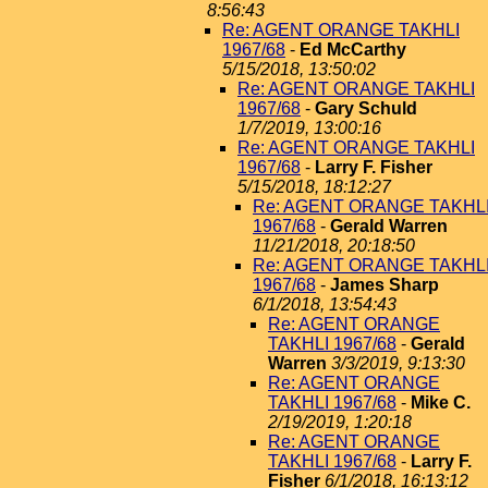
8:56:43
Re: AGENT ORANGE TAKHLI
1967/68
-
Ed McCarthy
5/15/2018, 13:50:02
Re: AGENT ORANGE TAKHLI
1967/68
-
Gary Schuld
1/7/2019, 13:00:16
Re: AGENT ORANGE TAKHLI
1967/68
-
Larry F. Fisher
5/15/2018, 18:12:27
Re: AGENT ORANGE TAKHL
1967/68
-
Gerald Warren
11/21/2018, 20:18:50
Re: AGENT ORANGE TAKHL
1967/68
-
James Sharp
6/1/2018, 13:54:43
Re: AGENT ORANGE
TAKHLI 1967/68
-
Gerald
Warren
3/3/2019, 9:13:30
Re: AGENT ORANGE
TAKHLI 1967/68
-
Mike C.
2/19/2019, 1:20:18
Re: AGENT ORANGE
TAKHLI 1967/68
-
Larry F.
Fisher
6/1/2018, 16:13:12