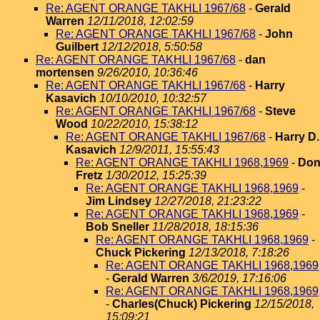
Re: AGENT ORANGE TAKHLI 1967/68
-
Gerald
Warren
12/11/2018, 12:02:59
Re: AGENT ORANGE TAKHLI 1967/68
-
John
Guilbert
12/12/2018, 5:50:58
Re: AGENT ORANGE TAKHLI 1967/68
-
dan
mortensen
9/26/2010, 10:36:46
Re: AGENT ORANGE TAKHLI 1967/68
-
Harry
Kasavich
10/10/2010, 10:32:57
Re: AGENT ORANGE TAKHLI 1967/68
-
Steve
Wood
10/22/2010, 15:38:12
Re: AGENT ORANGE TAKHLI 1967/68
-
Harry D.
Kasavich
12/9/2011, 15:55:43
Re: AGENT ORANGE TAKHLI 1968,1969
-
Do
Fretz
1/30/2012, 15:25:39
Re: AGENT ORANGE TAKHLI 1968,1969
-
Jim Lindsey
12/27/2018, 21:23:22
Re: AGENT ORANGE TAKHLI 1968,1969
-
Bob Sneller
11/28/2018, 18:15:36
Re: AGENT ORANGE TAKHLI 1968,1969
-
Chuck Pickering
12/13/2018, 7:18:26
Re: AGENT ORANGE TAKHLI 1968,1969
-
Gerald Warren
3/6/2019, 17:16:06
Re: AGENT ORANGE TAKHLI 1968,1969
-
Charles(Chuck) Pickering
12/15/2018,
15:09:21