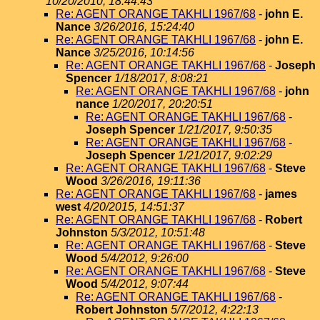
10/20/2010, 18:44:43
Re: AGENT ORANGE TAKHLI 1967/68
-
john E.
Nance
3/26/2016, 15:24:40
Re: AGENT ORANGE TAKHLI 1967/68
-
john E.
Nance
3/25/2016, 10:14:56
Re: AGENT ORANGE TAKHLI 1967/68
-
Joseph
Spencer
1/18/2017, 8:08:21
Re: AGENT ORANGE TAKHLI 1967/68
-
john
nance
1/20/2017, 20:20:51
Re: AGENT ORANGE TAKHLI 1967/68
-
Joseph Spencer
1/21/2017, 9:50:35
Re: AGENT ORANGE TAKHLI 1967/68
-
Joseph Spencer
1/21/2017, 9:02:29
Re: AGENT ORANGE TAKHLI 1967/68
-
Steve
Wood
3/26/2016, 19:11:36
Re: AGENT ORANGE TAKHLI 1967/68
-
james
west
4/20/2015, 14:51:37
Re: AGENT ORANGE TAKHLI 1967/68
-
Robert
Johnston
5/3/2012, 10:51:48
Re: AGENT ORANGE TAKHLI 1967/68
-
Steve
Wood
5/4/2012, 9:26:00
Re: AGENT ORANGE TAKHLI 1967/68
-
Steve
Wood
5/4/2012, 9:07:44
Re: AGENT ORANGE TAKHLI 1967/68
-
Robert Johnston
5/7/2012, 4:22:13