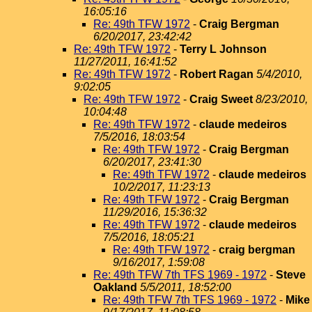
16:05:16
Re: 49th TFW 1972
-
Craig Bergman
6/20/2017, 23:42:42
Re: 49th TFW 1972
-
Terry L Johnson
11/27/2011, 16:41:52
Re: 49th TFW 1972
-
Robert Ragan
5/4/2010,
9:02:05
Re: 49th TFW 1972
-
Craig Sweet
8/23/2010,
10:04:48
Re: 49th TFW 1972
-
claude medeiros
7/5/2016, 18:03:54
Re: 49th TFW 1972
-
Craig Bergman
6/20/2017, 23:41:30
Re: 49th TFW 1972
-
claude medeiros
10/2/2017, 11:23:13
Re: 49th TFW 1972
-
Craig Bergman
11/29/2016, 15:36:32
Re: 49th TFW 1972
-
claude medeiros
7/5/2016, 18:05:21
Re: 49th TFW 1972
-
craig bergman
9/16/2017, 1:59:08
Re: 49th TFW 7th TFS 1969 - 1972
-
Steve
Oakland
5/5/2011, 18:52:00
Re: 49th TFW 7th TFS 1969 - 1972
-
Mike