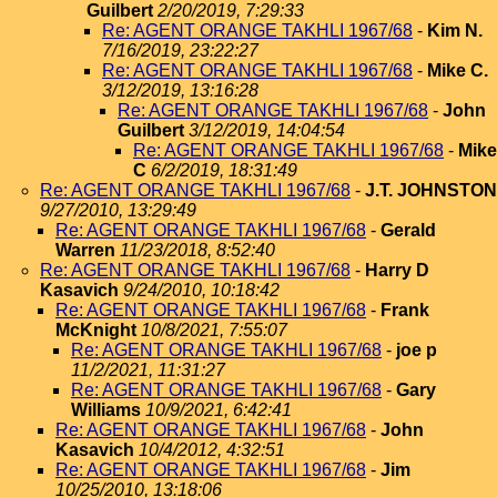
Guilbert
2/20/2019, 7:29:33
Re: AGENT ORANGE TAKHLI 1967/68
-
Kim N.
7/16/2019, 23:22:27
Re: AGENT ORANGE TAKHLI 1967/68
-
Mike C.
3/12/2019, 13:16:28
Re: AGENT ORANGE TAKHLI 1967/68
-
John
Guilbert
3/12/2019, 14:04:54
Re: AGENT ORANGE TAKHLI 1967/68
-
Mike
C
6/2/2019, 18:31:49
Re: AGENT ORANGE TAKHLI 1967/68
-
J.T. JOHNSTON
9/27/2010, 13:29:49
Re: AGENT ORANGE TAKHLI 1967/68
-
Gerald
Warren
11/23/2018, 8:52:40
Re: AGENT ORANGE TAKHLI 1967/68
-
Harry D
Kasavich
9/24/2010, 10:18:42
Re: AGENT ORANGE TAKHLI 1967/68
-
Frank
McKnight
10/8/2021, 7:55:07
Re: AGENT ORANGE TAKHLI 1967/68
-
joe p
11/2/2021, 11:31:27
Re: AGENT ORANGE TAKHLI 1967/68
-
Gary
Williams
10/9/2021, 6:42:41
Re: AGENT ORANGE TAKHLI 1967/68
-
John
Kasavich
10/4/2012, 4:32:51
Re: AGENT ORANGE TAKHLI 1967/68
-
Jim
10/25/2010, 13:18:06