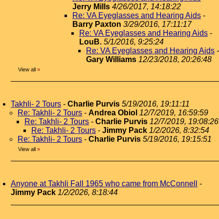
Jerry Mills
4/26/2017, 14:18:22
Re: VA Eyeglasses and Hearing Aids
-
Barry Paxton
3/29/2016, 17:11:17
Re: VA Eyeglasses and Hearing Aids
-
LouB.
5/1/2016, 9:25:24
Re: VA Eyeglasses and Hearing Aids
-
Gary Williams
12/23/2018, 20:26:48
View all
»
Takhli- 2 Tours
-
Charlie Purvis
5/19/2016, 19:11:11
Re: Takhli- 2 Tours
-
Andrea Obiol
12/7/2019, 16:59:59
Re: Takhli- 2 Tours
-
Charlie Purvis
12/7/2019, 19:08:26
Re: Takhli- 2 Tours
-
Jimmy Pack
1/2/2026, 8:32:54
Re: Takhli- 2 Tours
-
Charlie Purvis
5/19/2016, 19:15:51
View all
»
Anyone at Takhli Fall 1965 who came from McConnell
-
Jimmy Pack
1/2/2026, 8:18:44