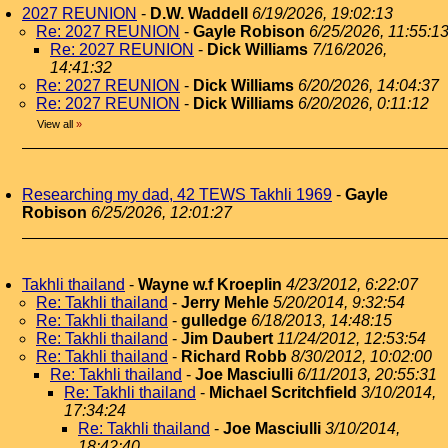
2027 REUNION
-
D.W. Waddell
6/19/2026, 19:02:13
Re: 2027 REUNION
-
Gayle Robison
6/25/2026, 11:55:1
Re: 2027 REUNION
-
Dick Williams
7/16/2026,
14:41:32
Re: 2027 REUNION
-
Dick Williams
6/20/2026, 14:04:37
Re: 2027 REUNION
-
Dick Williams
6/20/2026, 0:11:12
View all
»
Researching my dad, 42 TEWS Takhli 1969
-
Gayle
Robison
6/25/2026, 12:01:27
Takhli thailand
-
Wayne w.f Kroeplin
4/23/2012, 6:22:07
Re: Takhli thailand
-
Jerry Mehle
5/20/2014, 9:32:54
Re: Takhli thailand
-
gulledge
6/18/2013, 14:48:15
Re: Takhli thailand
-
Jim Daubert
11/24/2012, 12:53:54
Re: Takhli thailand
-
Richard Robb
8/30/2012, 10:02:00
Re: Takhli thailand
-
Joe Masciulli
6/11/2013, 20:55:31
Re: Takhli thailand
-
Michael Scritchfield
3/10/2014,
17:34:24
Re: Takhli thailand
-
Joe Masciulli
3/10/2014,
18:42:40