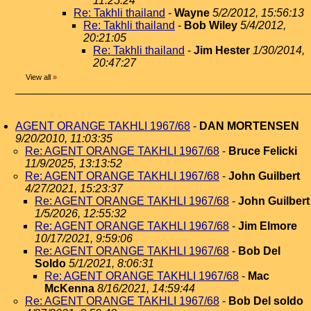
11:25:24
Re: Takhli thailand
-
Wayne
5/2/2012, 15:56:13
Re: Takhli thailand
-
Bob Wiley
5/4/2012,
20:21:05
Re: Takhli thailand
-
Jim Hester
1/30/2014,
20:47:27
View all
»
AGENT ORANGE TAKHLI 1967/68
-
DAN MORTENSEN
9/20/2010, 11:03:35
Re: AGENT ORANGE TAKHLI 1967/68
-
Bruce Felicki
11/9/2025, 13:13:52
Re: AGENT ORANGE TAKHLI 1967/68
-
John Guilbert
4/27/2021, 15:23:37
Re: AGENT ORANGE TAKHLI 1967/68
-
John Guilbert
1/5/2026, 12:55:32
Re: AGENT ORANGE TAKHLI 1967/68
-
Jim Elmore
10/17/2021, 9:59:06
Re: AGENT ORANGE TAKHLI 1967/68
-
Bob Del
Soldo
5/1/2021, 8:06:31
Re: AGENT ORANGE TAKHLI 1967/68
-
Mac
McKenna
8/16/2021, 14:59:44
Re: AGENT ORANGE TAKHLI 1967/68
-
Bob Del soldo