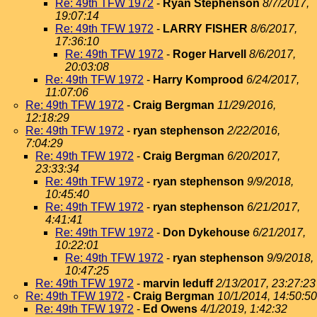
Re: 49th TFW 1972
-
Ryan Stephenson
8/7/2017,
19:07:14
Re: 49th TFW 1972
-
LARRY FISHER
8/6/2017,
17:36:10
Re: 49th TFW 1972
-
Roger Harvell
8/6/2017,
20:03:08
Re: 49th TFW 1972
-
Harry Komprood
6/24/2017,
11:07:06
Re: 49th TFW 1972
-
Craig Bergman
11/29/2016,
12:18:29
Re: 49th TFW 1972
-
ryan stephenson
2/22/2016,
7:04:29
Re: 49th TFW 1972
-
Craig Bergman
6/20/2017,
23:33:34
Re: 49th TFW 1972
-
ryan stephenson
9/9/2018,
10:45:40
Re: 49th TFW 1972
-
ryan stephenson
6/21/2017,
4:41:41
Re: 49th TFW 1972
-
Don Dykehouse
6/21/2017,
10:22:01
Re: 49th TFW 1972
-
ryan stephenson
9/9/2018,
10:47:25
Re: 49th TFW 1972
-
marvin leduff
2/13/2017, 23:27:23
Re: 49th TFW 1972
-
Craig Bergman
10/1/2014, 14:50:50
Re: 49th TFW 1972
-
Ed Owens
4/1/2019, 1:42:32