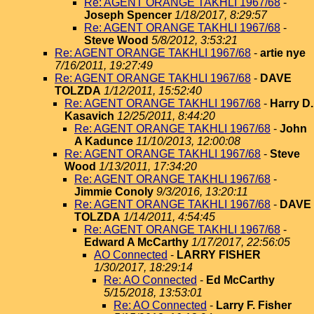
Re: AGENT ORANGE TAKHLI 1967/68
-
Joseph Spencer
1/18/2017, 8:29:57
Re: AGENT ORANGE TAKHLI 1967/68
-
Steve Wood
5/8/2012, 3:53:21
Re: AGENT ORANGE TAKHLI 1967/68
-
artie nye
7/16/2011, 19:27:49
Re: AGENT ORANGE TAKHLI 1967/68
-
DAVE
TOLZDA
1/12/2011, 15:52:40
Re: AGENT ORANGE TAKHLI 1967/68
-
Harry D.
Kasavich
12/25/2011, 8:44:20
Re: AGENT ORANGE TAKHLI 1967/68
-
John
A Kadunce
11/10/2013, 12:00:08
Re: AGENT ORANGE TAKHLI 1967/68
-
Steve
Wood
1/13/2011, 17:34:20
Re: AGENT ORANGE TAKHLI 1967/68
-
Jimmie Conoly
9/3/2016, 13:20:11
Re: AGENT ORANGE TAKHLI 1967/68
-
DAVE
TOLZDA
1/14/2011, 4:54:45
Re: AGENT ORANGE TAKHLI 1967/68
-
Edward A McCarthy
1/17/2017, 22:56:05
AO Connected
-
LARRY FISHER
1/30/2017, 18:29:14
Re: AO Connected
-
Ed McCarthy
5/15/2018, 13:53:01
Re: AO Connected
-
Larry F. Fisher