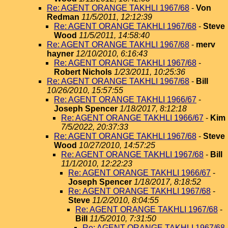
Re: AGENT ORANGE TAKHLI 1967/68
-
Von
Redman
11/5/2011, 12:12:39
Re: AGENT ORANGE TAKHLI 1967/68
-
Steve
Wood
11/5/2011, 14:58:40
Re: AGENT ORANGE TAKHLI 1967/68
-
merv
hayner
12/10/2010, 6:16:43
Re: AGENT ORANGE TAKHLI 1967/68
-
Robert Nichols
1/23/2011, 10:25:36
Re: AGENT ORANGE TAKHLI 1967/68
-
Bill
10/26/2010, 15:57:55
Re: AGENT ORANGE TAKHLI 1966/67
-
Joseph Spencer
1/18/2017, 8:12:18
Re: AGENT ORANGE TAKHLI 1966/67
-
Kim
7/5/2022, 20:37:33
Re: AGENT ORANGE TAKHLI 1967/68
-
Steve
Wood
10/27/2010, 14:57:25
Re: AGENT ORANGE TAKHLI 1967/68
-
Bill
11/1/2010, 12:22:23
Re: AGENT ORANGE TAKHLI 1966/67
-
Joseph Spencer
1/18/2017, 8:18:52
Re: AGENT ORANGE TAKHLI 1967/68
-
Steve
11/2/2010, 8:04:55
Re: AGENT ORANGE TAKHLI 1967/68
-
Bill
11/5/2010, 7:31:50
Re: AGENT ORANGE TAKHLI 1967/68