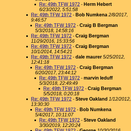
Re: 49th TFW 1972
-
Herm Hebert
6/23/2022, 5:51:58
Re: 49th TFW 1972
-
Bob Numkena
2/8/2017,
9:46:57
Re: 49th TFW 1972
-
Craig B Bergman
5/3/2018, 14:58:16
Re: 49th TFW 1972
-
Craig Bergman
11/29/2016, 15:33:56
Re: 49th TFW 1972
-
Craig Bergman
10/1/2014, 14:54:21
Re: 49th TFW 1972
-
dale maurer
5/25/2012,
12:41:18
Re: 49th TFW 1972
-
Craig Bergman
6/20/2017, 23:44:12
Re: 49th TFW 1972
-
marvin leduff
5/3/2018, 22:49:49
Re: 49th TFW 1972
-
Craig Bergman
5/5/2018, 0:20:18
Re: 49th TFW 1972
-
Steve Oakland
1/12/2012,
13:30:30
Re: 49th TFW 1972
-
Bob Numkena
5/4/2017, 10:11:07
Re: 49th TFW 1972
-
Steve Oakland
3/30/2019, 12:20:24
Re: 49th TFW 1972
-
George
10/30/2016,