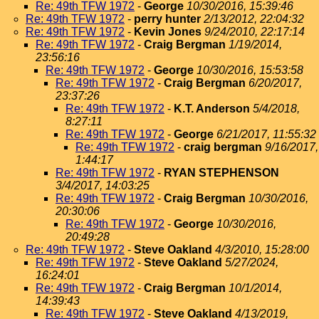
Re: 49th TFW 1972
-
George
10/30/2016, 15:39:46
Re: 49th TFW 1972
-
perry hunter
2/13/2012, 22:04:32
Re: 49th TFW 1972
-
Kevin Jones
9/24/2010, 22:17:14
Re: 49th TFW 1972
-
Craig Bergman
1/19/2014,
23:56:16
Re: 49th TFW 1972
-
George
10/30/2016, 15:53:58
Re: 49th TFW 1972
-
Craig Bergman
6/20/2017,
23:37:26
Re: 49th TFW 1972
-
K.T. Anderson
5/4/2018,
8:27:11
Re: 49th TFW 1972
-
George
6/21/2017, 11:55:32
Re: 49th TFW 1972
-
craig bergman
9/16/2017,
1:44:17
Re: 49th TFW 1972
-
RYAN STEPHENSON
3/4/2017, 14:03:25
Re: 49th TFW 1972
-
Craig Bergman
10/30/2016,
20:30:06
Re: 49th TFW 1972
-
George
10/30/2016,
20:49:28
Re: 49th TFW 1972
-
Steve Oakland
4/3/2010, 15:28:00
Re: 49th TFW 1972
-
Steve Oakland
5/27/2024,
16:24:01
Re: 49th TFW 1972
-
Craig Bergman
10/1/2014,
14:39:43
Re: 49th TFW 1972
-
Steve Oakland
4/13/2019,