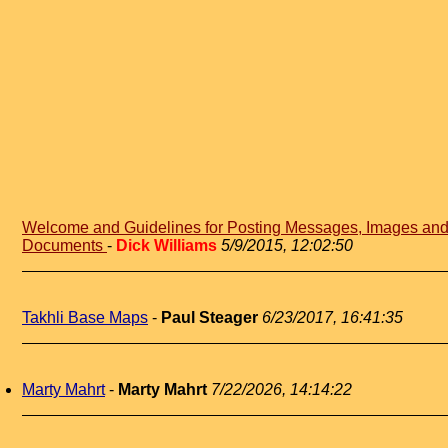
Welcome and Guidelines for Posting Messages, Images an
Documents
-
Dick Williams
5/9/2015, 12:02:50
Takhli Base Maps
-
Paul Steager
6/23/2017, 16:41:35
Marty Mahrt
-
Marty Mahrt
7/22/2026, 14:14:22