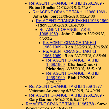
Re: AGENT ORANGE TAKHLI 1968,1969
-
Robert Sneller
11/10/2018, 0:11:37
Re: AGENT ORANGE TAKHLI 1968,1969
-
John Guilbert
11/29/2018, 21:02:08
Re: AGENT ORANGE TAKHLI 1968,1969
-
Rich
11/30/2018, 18:48:00
Re: AGENT ORANGE TAKHLI
1968,1969
-
John Guilbert
12/2/2018,
4:50:02
Re: AGENT ORANGE TAKHLI
1968,1969
-
Rich
12/2/2018, 10:15:20
Re: AGENT ORANGE TAKHLI
1968,1969
-
Rich
12/2/2018, 9:38:46
Re: AGENT ORANGE TAKHLI
1968,1969
-
Charles(Chuck)
Pickering
12/15/2018, 16:51:16
Re: AGENT ORANGE TAKHLI
1968,1969
-
Rich
12/2/2018,
20:41:15
Re: AGENT ORANGE TAKHLI 1969-1977
-
Veterans Advocacy
6/11/2018, 14:49:06
Re: AGENT ORANGE TAKHLI 1968,1969
-
Gary Garmon
5/16/2016, 9:56:14
Re: AGENT ORANGE TAKHLI 1967/68
-
Steve
Wood
1/11/2012, 18:42:08