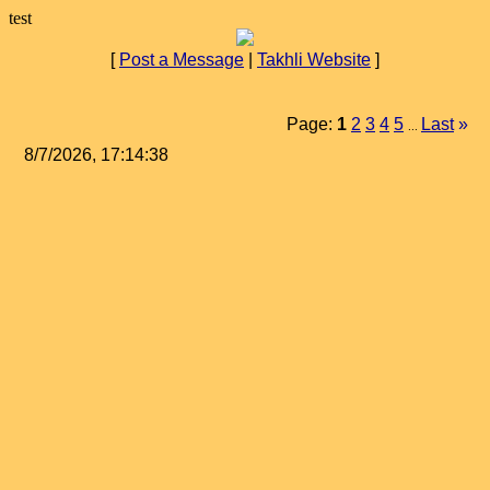
test
[
Post a Message
|
Takhli Website
]
Page:
1
2
3
4
5
Last
»
...
8/7/2026, 17:14:38