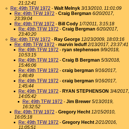
21:12:41
Re: 49th TFW 1972
-
Walt Melnyk
3/13/2010, 11:01:09
Re: 49th TFW 1972
-
Craig Bergman
6/20/2017,
23:39:04
Re: 49th TFW 1972
-
Bill Cody
1/7/2011, 3:15:18
Re: 49th TFW 1972
-
Craig Bergman
6/20/2017,
23:40:20
Re: 49th TFW 1972
-
Ray George
12/23/2009, 18:03:16
Re: 49th TFW 1972
-
marvin leduff
2/13/2017, 23:37:41
Re: 49th TFW 1972
-
ryan stephenson
9/9/2018,
10:53:15
Re: 49th TFW 1972
-
Craig B Bergman
5/3/2018,
15:46:06
Re: 49th TFW 1972
-
craig bergman
9/16/2017,
1:46:49
Re: 49th TFW 1972
-
craig bergman
9/16/2017,
1:45:44
Re: 49th TFW 1972
-
RYAN STEPHENSON
3/4/2017,
14:05:42
Re: 49th TFW 1972
-
Jim Brewer
5/13/2019,
16:32:52
Re: 49th TFW 1972
-
Gregory Hecht
12/15/2010,
16:05:18
Re: 49th TFW 1972
-
Gregory Hecht
2/21/2016,
11:05:51