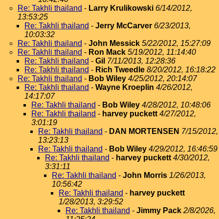
Re: Takhli thailand
-
Larry Krulikowski
6/14/2012,
13:53:25
Re: Takhli thailand
-
Jerry McCarver
6/23/2013,
10:03:32
Re: Takhli thailand
-
John Messick
5/22/2012, 15:27:09
Re: Takhli thailand
-
Ron Mack
5/19/2012, 11:14:40
Re: Takhli thailand
-
Gil
7/11/2013, 12:28:36
Re: Takhli thailand
-
Rich Tweedle
8/20/2012, 16:18:22
Re: Takhli thailand
-
Bob Wiley
4/25/2012, 20:14:07
Re: Takhli thailand
-
Wayne Kroeplin
4/26/2012,
14:17:07
Re: Takhli thailand
-
Bob Wiley
4/28/2012, 10:48:06
Re: Takhli thailand
-
harvey puckett
4/27/2012,
3:01:19
Re: Takhli thailand
-
DAN MORTENSEN
7/15/2012,
13:23:13
Re: Takhli thailand
-
Bob Wiley
4/29/2012, 16:46:59
Re: Takhli thailand
-
harvey puckett
4/30/2012,
3:31:11
Re: Takhli thailand
-
John Morris
1/26/2013,
10:56:42
Re: Takhli thailand
-
harvey puckett
1/28/2013, 3:29:52
Re: Takhli thailand
-
Jimmy Pack
2/8/2026,