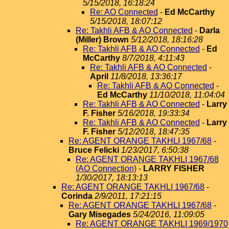
5/15/2018, 16:18:24
Re: AO Connected
-
Ed McCarthy
5/15/2018, 18:07:12
Re: Takhli AFB & AO Connected
-
Darla
(Miller) Brown
5/12/2018, 18:16:28
Re: Takhli AFB & AO Connected
-
Ed
McCarthy
8/7/2018, 4:11:43
Re: Takhli AFB & AO Connected
-
April
11/8/2018, 13:36:17
Re: Takhli AFB & AO Connected
-
Ed McCarthy
11/10/2018, 11:04:04
Re: Takhli AFB & AO Connected
-
Larry
F. Fisher
5/16/2018, 19:33:34
Re: Takhli AFB & AO Connected
-
Larry
F. Fisher
5/12/2018, 18:47:35
Re: AGENT ORANGE TAKHLI 1967/68
-
Bruce Felicki
1/23/2017, 6:50:38
Re: AGENT ORANGE TAKHLI 1967/68
(AO Connection)
-
LARRY FISHER
1/30/2017, 18:13:13
Re: AGENT ORANGE TAKHLI 1967/68
-
Corinda
2/9/2011, 17:21:15
Re: AGENT ORANGE TAKHLI 1967/68
-
Gary Misegades
5/24/2016, 11:09:05
Re: AGENT ORANGE TAKHLI 1969/1970