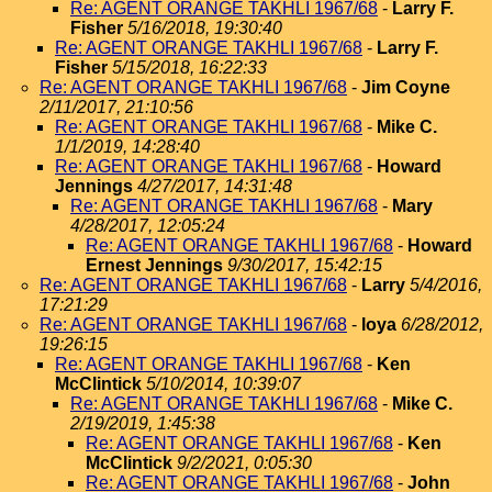
Re: AGENT ORANGE TAKHLI 1967/68
-
Larry F.
Fisher
5/16/2018, 19:30:40
Re: AGENT ORANGE TAKHLI 1967/68
-
Larry F.
Fisher
5/15/2018, 16:22:33
Re: AGENT ORANGE TAKHLI 1967/68
-
Jim Coyne
2/11/2017, 21:10:56
Re: AGENT ORANGE TAKHLI 1967/68
-
Mike C.
1/1/2019, 14:28:40
Re: AGENT ORANGE TAKHLI 1967/68
-
Howard
Jennings
4/27/2017, 14:31:48
Re: AGENT ORANGE TAKHLI 1967/68
-
Mary
4/28/2017, 12:05:24
Re: AGENT ORANGE TAKHLI 1967/68
-
Howard
Ernest Jennings
9/30/2017, 15:42:15
Re: AGENT ORANGE TAKHLI 1967/68
-
Larry
5/4/2016,
17:21:29
Re: AGENT ORANGE TAKHLI 1967/68
-
loya
6/28/2012,
19:26:15
Re: AGENT ORANGE TAKHLI 1967/68
-
Ken
McClintick
5/10/2014, 10:39:07
Re: AGENT ORANGE TAKHLI 1967/68
-
Mike C.
2/19/2019, 1:45:38
Re: AGENT ORANGE TAKHLI 1967/68
-
Ken
McClintick
9/2/2021, 0:05:30
Re: AGENT ORANGE TAKHLI 1967/68
-
John