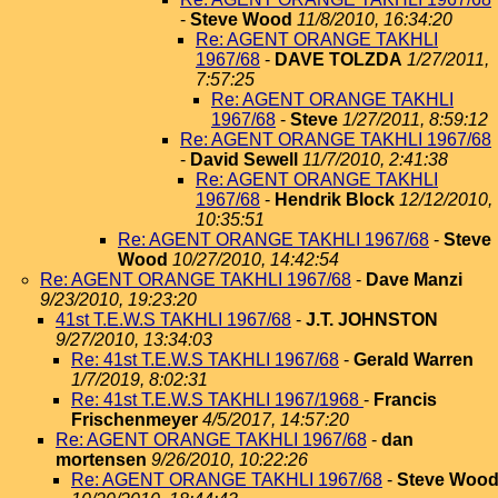
-
Steve Wood
11/8/2010, 16:34:20
Re: AGENT ORANGE TAKHLI
1967/68
-
DAVE TOLZDA
1/27/2011,
7:57:25
Re: AGENT ORANGE TAKHLI
1967/68
-
Steve
1/27/2011, 8:59:12
Re: AGENT ORANGE TAKHLI 1967/68
-
David Sewell
11/7/2010, 2:41:38
Re: AGENT ORANGE TAKHLI
1967/68
-
Hendrik Block
12/12/2010,
10:35:51
Re: AGENT ORANGE TAKHLI 1967/68
-
Steve
Wood
10/27/2010, 14:42:54
Re: AGENT ORANGE TAKHLI 1967/68
-
Dave Manzi
9/23/2010, 19:23:20
41st T.E.W.S TAKHLI 1967/68
-
J.T. JOHNSTON
9/27/2010, 13:34:03
Re: 41st T.E.W.S TAKHLI 1967/68
-
Gerald Warren
1/7/2019, 8:02:31
Re: 41st T.E.W.S TAKHLI 1967/1968
-
Francis
Frischenmeyer
4/5/2017, 14:57:20
Re: AGENT ORANGE TAKHLI 1967/68
-
dan
mortensen
9/26/2010, 10:22:26
Re: AGENT ORANGE TAKHLI 1967/68
-
Steve Woo