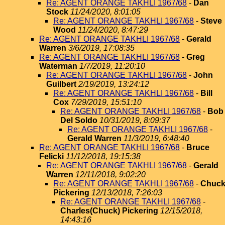
Re: AGENT ORANGE TAKHLI 1967/68
-
Dan
Stock
11/24/2020, 8:01:05
Re: AGENT ORANGE TAKHLI 1967/68
-
Steve
Wood
11/24/2020, 8:47:29
Re: AGENT ORANGE TAKHLI 1967/68
-
Gerald
Warren
3/6/2019, 17:08:35
Re: AGENT ORANGE TAKHLI 1967/68
-
Greg
Waterman
1/7/2019, 11:20:10
Re: AGENT ORANGE TAKHLI 1967/68
-
John
Guilbert
2/19/2019, 13:24:12
Re: AGENT ORANGE TAKHLI 1967/68
-
Bill
Cox
7/29/2019, 15:51:10
Re: AGENT ORANGE TAKHLI 1967/68
-
Bob
Del Soldo
10/31/2019, 8:09:37
Re: AGENT ORANGE TAKHLI 1967/68
-
Gerald Warren
11/3/2019, 6:48:40
Re: AGENT ORANGE TAKHLI 1967/68
-
Bruce
Felicki
11/12/2018, 19:15:38
Re: AGENT ORANGE TAKHLI 1967/68
-
Gerald
Warren
12/11/2018, 9:02:20
Re: AGENT ORANGE TAKHLI 1967/68
-
Chuc
Pickering
12/13/2018, 7:26:03
Re: AGENT ORANGE TAKHLI 1967/68
-
Charles(Chuck) Pickering
12/15/2018,
14:43:16