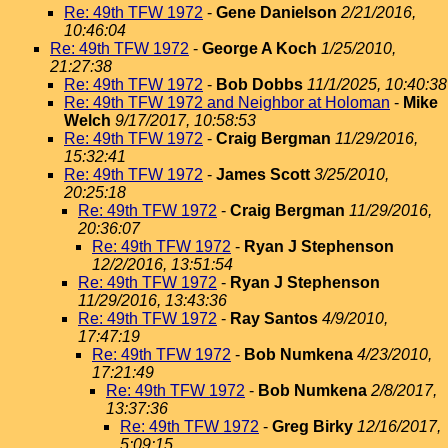
Re: 49th TFW 1972
-
Gene Danielson
2/21/2016,
10:46:04
Re: 49th TFW 1972
-
George A Koch
1/25/2010,
21:27:38
Re: 49th TFW 1972
-
Bob Dobbs
11/1/2025, 10:40:38
Re: 49th TFW 1972 and Neighbor at Holoman
-
Mike
Welch
9/17/2017, 10:58:53
Re: 49th TFW 1972
-
Craig Bergman
11/29/2016,
15:32:41
Re: 49th TFW 1972
-
James Scott
3/25/2010,
20:25:18
Re: 49th TFW 1972
-
Craig Bergman
11/29/2016,
20:36:07
Re: 49th TFW 1972
-
Ryan J Stephenson
12/2/2016, 13:51:54
Re: 49th TFW 1972
-
Ryan J Stephenson
11/29/2016, 13:43:36
Re: 49th TFW 1972
-
Ray Santos
4/9/2010,
17:47:19
Re: 49th TFW 1972
-
Bob Numkena
4/23/2010,
17:21:49
Re: 49th TFW 1972
-
Bob Numkena
2/8/2017,
13:37:36
Re: 49th TFW 1972
-
Greg Birky
12/16/2017,
5:09:15