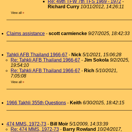
Re: 49th TFW 7th TFS 1969 - 1972
-
Richard Curry
10/11/2012, 14:26:11
View all
»
Claims assistance
-
scott carmiencke
9/27/2025, 18:42:33
Tahkli AFB Thailand 1966-67
-
Nick
5/1/2021, 15:06:28
Re: Tahkli AFB Thailand 1966-67
-
Jim Sokola
9/2/2025,
19:54:10
Re: Tahkli AFB Thailand 1966-67
-
Rich
5/10/2021,
7:05:08
View all
»
1966 Takhli 355th Questions
-
Keith
6/30/2025, 18:42:15
474 MMS, 1972-73
-
Bill Moir
5/1/2009, 14:33:39
Re: 474 MMS, 1972-73
-
Barry Rowland
10/24/2017,