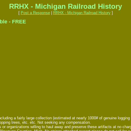
RRHX - Michigan Railroad History
[
Post a Response
|
RRHX - Michigan Railroad History
]
able - FREE
uding a fairly large collection (estimated at nearly 1000# of genuine logging rail
hopping trees, etc. etc. Not seeking any compensation.
als or organizations willing to haul away and preserve these artifacts at no ch