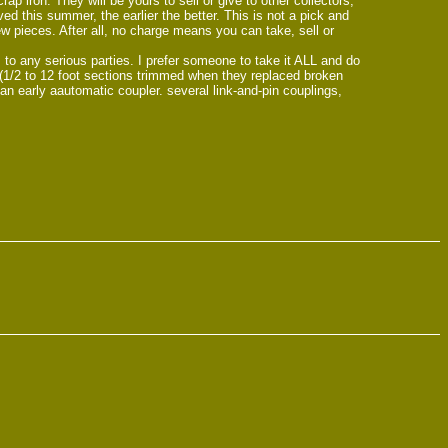
 iron. They will be yours to sell or give to other collectors,
ved this summer, the earlier the better. This is not a pick and
ew pieces. After all, no charge means you can take, sell or
 to any serious parties. I prefer someone to take it ALL and do
s (1/2 to 12 foot sections trimmed when they replaced broken
n early aautomatic coupler. several link-and-pin couplings,