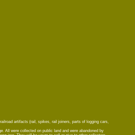
road artifacts (rail, spikes, rail joiners, parts of logging cars,
arge. All were collected on public land and were abandoned by