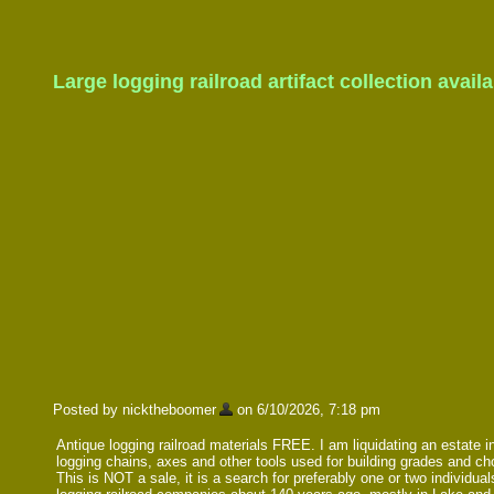
Large logging railroad artifact collection avail
Posted by nicktheboomer
on 6/10/2026, 7:18 pm
Antique logging railroad materials FREE. I am liquidating an estate incl
logging chains, axes and other tools used for building grades and c
This is NOT a sale, it is a search for preferably one or two individu