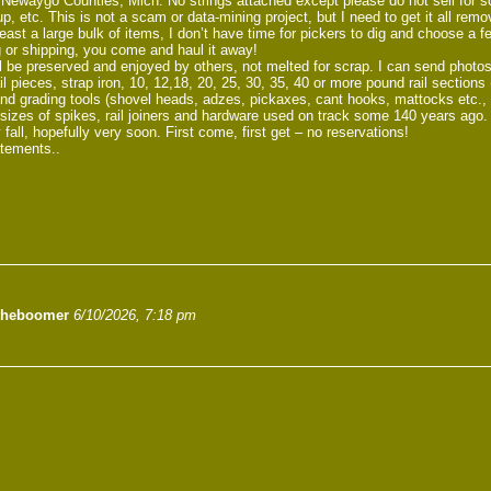
ewaygo Counties, Mich. No strings attached except please do not sell for scrap
up, etc. This is not a scam or data-mining project, but I need to get it all remo
ast a large bulk of items, I don’t have time for pickers to dig and choose a f
 or shipping, you come and haul it away!
l be preserved and enjoyed by others, not melted for scrap. I can send photos
l pieces, strap iron, 10, 12,18, 20, 25, 30, 35, 40 or more pound rail section
nd grading tools (shovel heads, adzes, pickaxes, cant hooks, mattocks etc., a
f sizes of spikes, rail joiners and hardware used on track some 140 years ago.
 fall, hopefully very soon. First come, first get – no reservations!
atements..
theboomer
6/10/2026, 7:18 pm