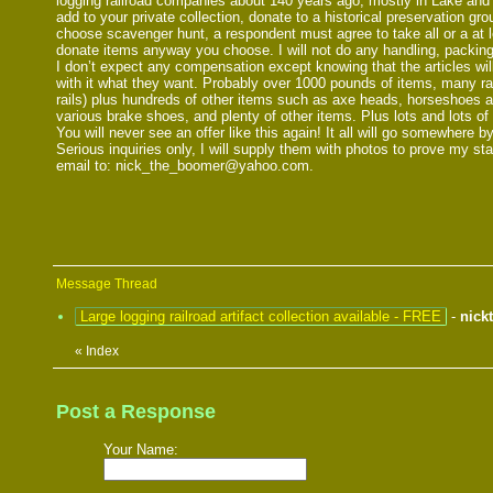
logging railroad companies about 140 years ago, mostly in Lake and N
add to your private collection, donate to a historical preservation gro
choose scavenger hunt, a respondent must agree to take all or a at le
donate items anyway you choose. I will not do any handling, packing
I don’t expect any compensation except knowing that the articles wil
with it what they want. Probably over 1000 pounds of items, many rai
rails) plus hundreds of other items such as axe heads, horseshoes a
various brake shoes, and plenty of other items. Plus lots and lots o
You will never see an offer like this again! It all will go somewhere by
Serious inquiries only, I will supply them with photos to prove my st
email to: nick_the_boomer@yahoo.com.
Message Thread
Large logging railroad artifact collection available - FREE
-
nick
«
Index
Post a Response
Your Name: