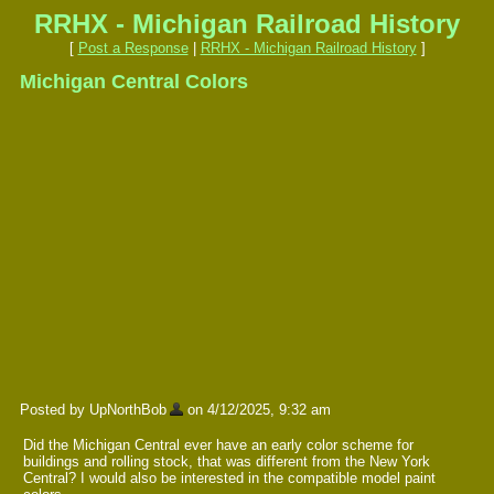
RRHX - Michigan Railroad History
[
Post a Response
|
RRHX - Michigan Railroad History
]
Michigan Central Colors
Posted by UpNorthBob
on 4/12/2025, 9:32 am
Did the Michigan Central ever have an early color scheme for
buildings and rolling stock, that was different from the New York
Central? I would also be interested in the compatible model paint