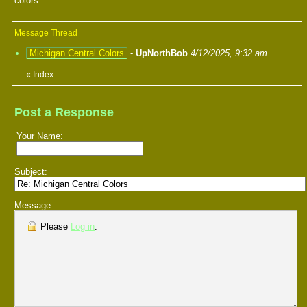
colors.
Message Thread
Michigan Central Colors
-
UpNorthBob
4/12/2025, 9:32 am
«
Index
Post a Response
Your Name:
Subject:
Message:
Please
Log in
.