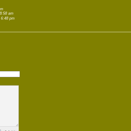
am
 8:58 am
 6:48 pm