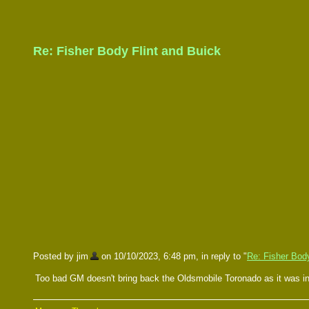
Re: Fisher Body Flint and Buick
Posted by jim
on 10/10/2023, 6:48 pm, in reply to "
Re: Fisher Body
Too bad GM doesn't bring back the Oldsmobile Toronado as it was in 