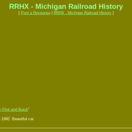
RRHX - Michigan Railroad History
[
Post a Response
|
RRHX - Michigan Railroad History
]
 Flint and Buick
"
1992. Beautiful car.