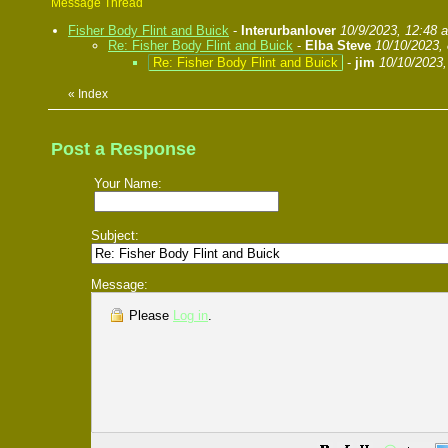
Message Thread
Fisher Body Flint and Buick
-
Interurbanlover
10/9/2023, 12:48 
Re: Fisher Body Flint and Buick
-
Elba Steve
10/10/2023,
Re: Fisher Body Flint and Buick
-
jim
10/10/2023,
«
Index
Post a Response
Your Name:
Subject:
Message:
Please
Log in
.