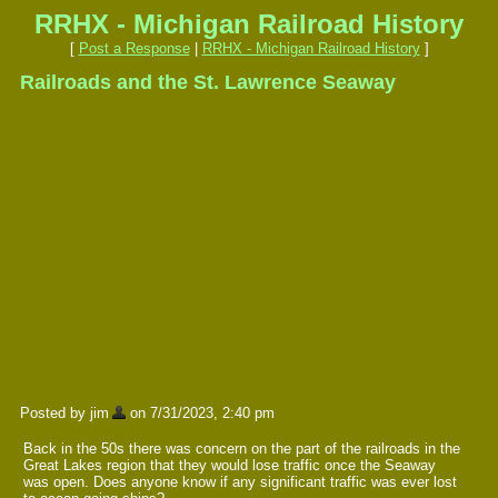
RRHX - Michigan Railroad History
[
Post a Response
|
RRHX - Michigan Railroad History
]
Railroads and the St. Lawrence Seaway
Posted by jim
on 7/31/2023, 2:40 pm
Back in the 50s there was concern on the part of the railroads in the
Great Lakes region that they would lose traffic once the Seaway
was open. Does anyone know if any significant traffic was ever lost