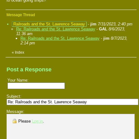
to ocean going ships?
Message Thread
Railroads and the St. Lawrence Seaway
-
jim
7/31/2023, 2:40 pm
Re: Railroads and the St. Lawrence Seaway
-
GAL
8/6/2023,
11:36 am
Re: Railroads and the St. Lawrence Seaway
-
jim
8/7/2023,
2:14 pm
«
Index
Post a Response
Your Name:
Subject:
Message:
Please
Log in
.