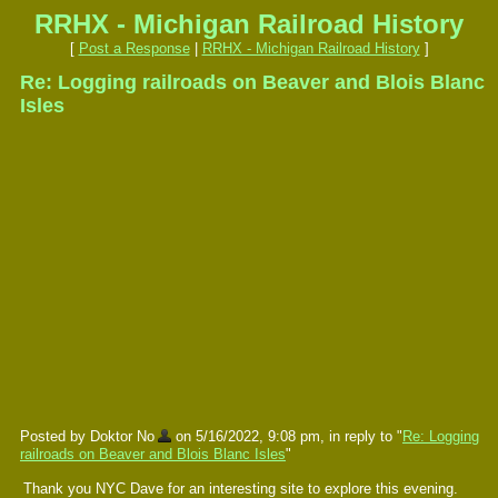
RRHX - Michigan Railroad History
[
Post a Response
|
RRHX - Michigan Railroad History
]
Re: Logging railroads on Beaver and Blois Blanc
Isles
Posted by Doktor No
on 5/16/2022, 9:08 pm, in reply to "
Re: Logging
railroads on Beaver and Blois Blanc Isles
"
Thank you NYC Dave for an interesting site to explore this evening.