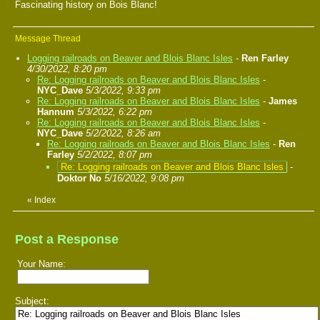
Fascinating history on Bois Blanc!
Message Thread
Logging railroads on Beaver and Blois Blanc Isles
-
Ren Farley
4/30/2022, 8:20 pm
Re: Logging railroads on Beaver and Blois Blanc Isles
-
NYC_Dave
5/3/2022, 9:33 pm
Re: Logging railroads on Beaver and Blois Blanc Isles
-
James
Hannum
5/3/2022, 6:22 pm
Re: Logging railroads on Beaver and Blois Blanc Isles
-
NYC_Dave
5/2/2022, 8:26 am
Re: Logging railroads on Beaver and Blois Blanc Isles
-
Ren
Farley
5/2/2022, 8:07 pm
Re: Logging railroads on Beaver and Blois Blanc Isles
-
Doktor No
5/16/2022, 9:08 pm
«
Index
Post a Response
Your Name:
Subject: