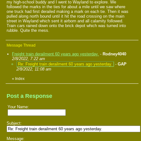
my high-school buddy and I went to Wayland to explore. We
followed the marks in the ties for about a mile until we saw where
one truck had first derailed making a mark on each tie. Then it was
pulled along north bound until it hit the road crossing on the main
street in Wayland which sent it airborn and all calamity followed.
Train cars rained down onto the brick depot which was turned into
rubble. Quite the mess.
Message Thread
Freight train derailment 60 years ago yesterday.
-
Rodney4040
2/8/2022, 7:22 am
Re: Freight train derailment 60 years ago yesterday.
-
GAP
2/8/2022, 11:08 am
«
Index
Post a Response
Your Name:
Subject:
Message: