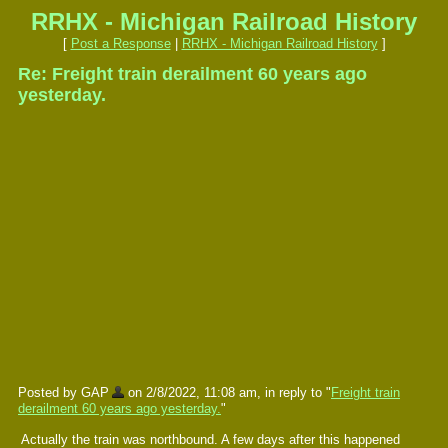
RRHX - Michigan Railroad History
[
Post a Response
|
RRHX - Michigan Railroad History
]
Re: Freight train derailment 60 years ago
yesterday.
Posted by GAP
on 2/8/2022, 11:08 am, in reply to "
Freight train
derailment 60 years ago yesterday.
"
Actually the train was northbound. A few days after this happened