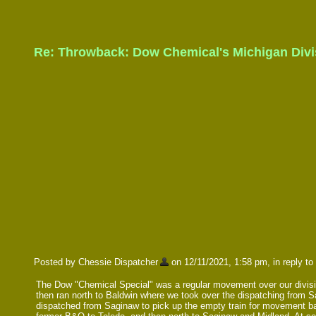
Re: Throwback: Dow Chemical's Michigan Divis
Posted by Chessie Dispatcher
on 12/11/2021, 1:58 pm, in reply to 
The Dow "Chemical Special" was a regular movement over our division
then ran north to Baldwin where we took over the dispatching from S
dispatched from Saginaw to pick up the empty train for movement ba