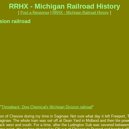
RRHX - Michigan Railroad History
[
Post a Response
|
RRHX - Michigan Railroad History
]
ion railroad
"
Throwback: Dow Chemical's Michigan Division railroad
"
 of Chessie during my time in Saginaw. Not sure what day it left Freeport, 
aginaw. The whole train was set off at Dean Yard in Midland and then lite po
ck west and south. For a time, after the Ludington Sub was severed between B