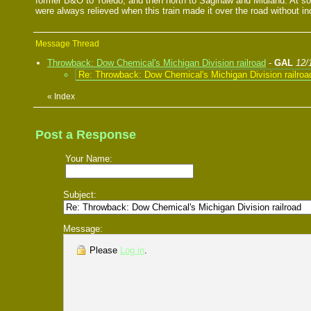
former B&O to Toledo, and then north to Saginaw and Midland. At s
were always relieved when this train made it over the road without in
Message Thread
Throwback: Dow Chemical's Michigan Division railroad
-
GAL
12/
Re: Throwback: Dow Chemical's Michigan Division railroa
«
Index
Post a Response
Your Name:
Subject:
Message:
Please
Log in
.