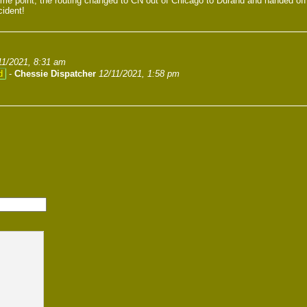
ome point, the routing changed to CN out of Chicago to Durand and handed of
cident!
11/2021, 8:31 am
d
-
Chessie Dispatcher
12/11/2021, 1:58 pm