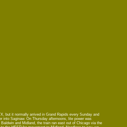
TX, but it normally arrived in Grand Rapids every Sunday and
wer into Saginaw. On Thursday afternoons, lite power was
aldwin and Midland, the train ran east out of Chicago via the