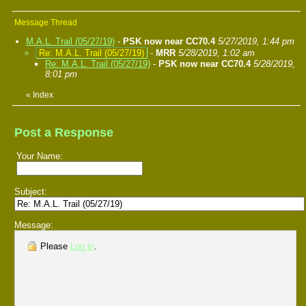
Message Thread
M.A.L. Trail (05/27/19)
-
PSK now near CC70.4
5/27/2019, 1:44 pm
Re: M.A.L. Trail (05/27/19)
-
MRR
5/28/2019, 1:02 am
Re: M.A.L. Trail (05/27/19)
-
PSK now near CC70.4
5/28/2019,
8:01 pm
«
Index
Post a Response
Your Name:
Subject:
Message:
Please
Log in
.