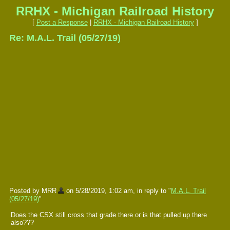
RRHX - Michigan Railroad History
[
Post a Response
|
RRHX - Michigan Railroad History
]
Re: M.A.L. Trail (05/27/19)
Posted by MRR
on 5/28/2019, 1:02 am, in reply to "
M.A.L. Trail
(05/27/19)
"
Does the CSX still cross that grade there or is that pulled up there
also???