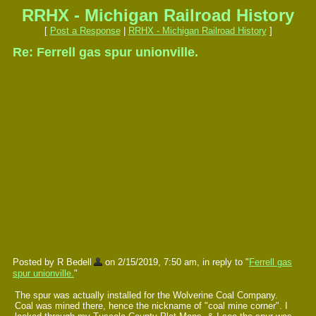
RRHX - Michigan Railroad History
[
Post a Response
|
RRHX - Michigan Railroad History
]
Re: Ferrell gas spur unionville.
Posted by R Bedell
on 2/15/2019, 7:50 am, in reply to "
Ferrell gas
spur unionville.
"
The spur was actually installed for the Wolverine Coal Company.
Coal was mined there, hence the nickname of "coal mine corner". I