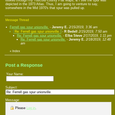
looked through my Tuscola County Plat Maps, & I see the spur was
depicted in the 1973 Atlas. Thus, I am going to venture to say,
somewhere in the Mid 1970's that spur was pulled up.
Message Thread
Ferrell gas spur unionville.
-
Jeremy E.
2/15/2019, 3:36 am
Re: Ferrell gas spur unionville.
-
R Bedell
2/15/2019, 7:50 am
Re: Ferrell gas spur unionville.
-
Elba Steve
2/17/2019, 1:11 pm
Re: Ferrell gas spur unionville.
-
Jeremy E.
2/18/2019, 12:48
am
«
Index
Post a Response
Your Name:
Subject:
Message:
Please
Log in
.