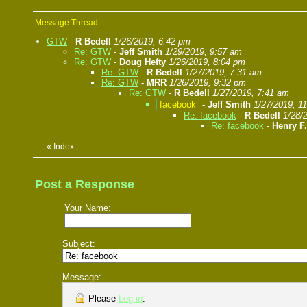
Message Thread
GTW
-
R Bedell
1/26/2019, 6:42 pm
Re: GTW
-
Jeff Smith
1/29/2019, 9:57 am
Re: GTW
-
Doug Hefty
1/26/2019, 8:04 pm
Re: GTW
-
R Bedell
1/27/2019, 7:31 am
Re: GTW
-
MRR
1/26/2019, 9:32 pm
Re: GTW
-
R Bedell
1/27/2019, 7:41 am
facebook
-
Jeff Smith
1/27/2019, 1
Re: facebook
-
R Bedell
1/28/
Re: facebook
-
Henry F
«
Index
Post a Response
Your Name:
Subject:
Message:
Please
Log in
.