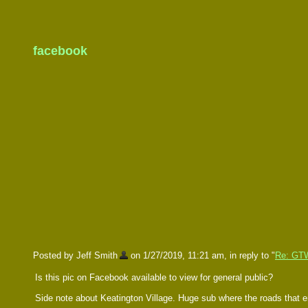
facebook
Posted by Jeff Smith
on 1/27/2019, 11:21 am, in reply to "
Re: GT
Is this pic on Facebook available to view for general public?
Side note about Keatington Village. Huge sub where the roads that e