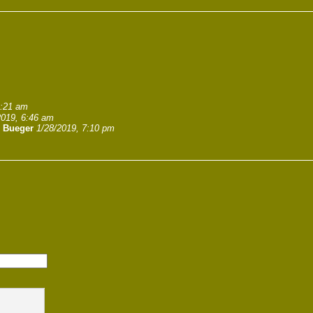
1:21 am
2019, 6:46 am
. Bueger
1/28/2019, 7:10 pm