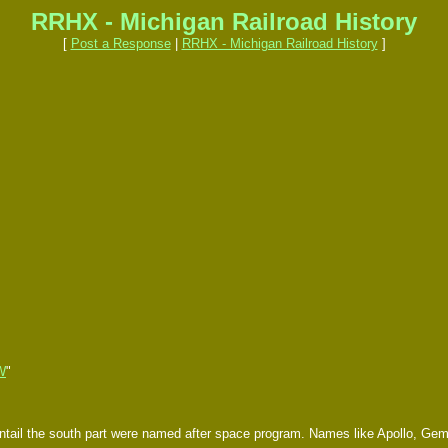
RRHX - Michigan Railroad History
[
Post a Response
|
RRHX - Michigan Railroad History
]
W
"
ntail the south part were named after space program. Names like Apollo, Gemi