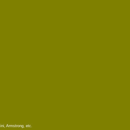
ni, Armstrong, etc.