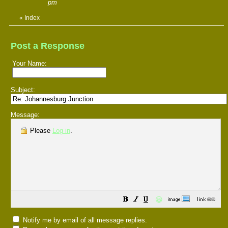
pm
«
Index
Post a Response
Your Name:
Subject:
Message:
Please
Log in
.
😀
Notify me by email of all message replies.