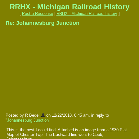
RRHX - Michigan Railroad History
[
Post a Response
|
RRHX - Michigan Railroad History
]
Re: Johannesburg Junction
Posted by R Bedell
on 12/22/2018, 8:45 am, in reply to
"
Johannesburg Junction
"
This is the best I could find. Attached is an image from a 1930 Plat
Map of Chester Twp. The Eastward line went to Cobb,