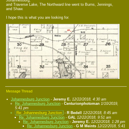
Johannesburg,
and Traverse Lake, The Northward line went to Burns, Jennings,
and Shaw.
I hope this is what you are looking for.
Message Thread
Johannesburg Junction
-
Jeremy E.
12/22/2018, 4:30 am
Re: Johannesburg Junction
-
Centurionphotoman
1/10/2019,
5:41 pm
Re: Johannesburg Junction
-
R Bedell
12/22/2018, 8:45 am
Re: Johannesburg Junction
-
GAL
12/22/2018, 9:51 am
Re: Johannesburg Junction
-
Jeremy E.
12/22/2018, 1:28 pm
Re: Johannesburg Junction
-
G M Meints
12/22/2018, 5:41