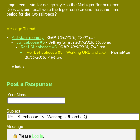
Logo seems similar design style to the Michigan Northern logo.
Does anyone recall were the logos done around the same time
period for the two railroads?
Message Thread
A distant memory
-
GAP
10/6/2018, 12:02 pm
LSI caboose #5
-
Jeffrey Smith
10/7/2018, 10:36 am
Re: LSI caboose #5
-
GAP
10/9/2018, 7:42 pm
Re: LSI caboose #5 - Working URL and a Q
-
PianoMan
10/10/2018, 7:54 am
«
Index
Post a Response
Your Name:
Subject:
Message:
Please
Log in
.