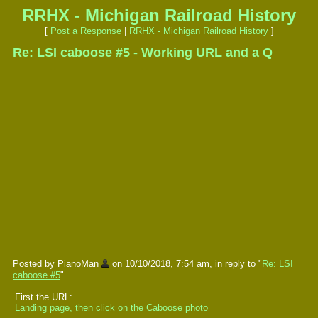
RRHX - Michigan Railroad History
[
Post a Response
|
RRHX - Michigan Railroad History
]
Re: LSI caboose #5 - Working URL and a Q
Posted by PianoMan
on 10/10/2018, 7:54 am, in reply to "
Re: LSI
caboose #5
"
First the URL:
Landing page, then click on the Caboose photo