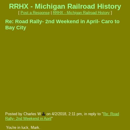
RRHX - Michigan Railroad History
[
Post a Response
|
RRHX - Michigan Railroad History
]
Re: Road Rally- 2nd Weekend in April- Caro to
Bay City
Posted by Charles W
on 4/2/2018, 2:11 pm, in reply to "
Re: Road
Rally- 2nd Weekend in April
"
You're in luck, Mark.