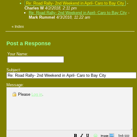
Re: Road Rally- 2nd Weekend in April- Caro to Bay City
-
Charles W
4/2/2018, 2:11 pm
Re: Road Rally- 2nd Weekend in April- Caro to Bay City
-
Mark Rummel
4/3/2018, 11:22 am
«
Index
Post a Response
Your Name:
Subject:
Message:
Please
Log in
.
😀