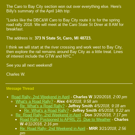
The Caro to Bay City section won out over everything else. Here's
Billy's summary of the April 14th trip:
"Looks like the DBC&W Caro to Bay City route it is for the spring
road rally 2018. We will meet at the Caro State St Diner at 8 AM for
breakfast.
The address is:
373 N State St, Caro, MI 48723.
I think we will start at the river crossing and work west to Bay City,
then explore the rail remains around Bay City as a little treat. Lines
of interest include the GTW and NYC."
See you all next weekend!
Charles W.
Message Thread
Road Rally- 2nd Weekend in April
-
Charles W
3/20/2018, 2:00 pm
What's a Road Rally?
-
Alex
4/4/2018, 9:58 am
Re: What's a Road Rally?
-
Jeffrey Smith
4/5/2018, 9:18 am
Re: What's a Road Rally?
-
Jeffrey Smith
4/5/2018, 9:22 am
Re: Road Rally- 2nd Weekend in April
-
Don
3/20/2018, 7:17 pm
Road Rally Postponed to APRIL 21, Due to Weather
-
Charles
W
4/11/2018, 2:16 pm
Re: Road Rally- 2nd Weekend in April
-
MRR
3/21/2018, 2:56
pm