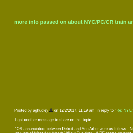
more info passed on about NYC/PC/CR train ann
Posted by aghudley
on 12/2/2017, 11:19 am, in reply to "
Re: NYC/P
I got another message to share on this topic...
"OS annunciators between Detroit and Ann Arbor were as follows: No