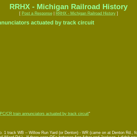
RRHX - Michigan Railroad History
[
Post a Response
|
RRHX - Michigan Railroad History
]
unciators actuated by track circuit
C/CR train annunciators actuated by track circuit
"
. 1 track WB -- Willow Run Yard (or Denton) - WR (came on at Denton Rd., fo