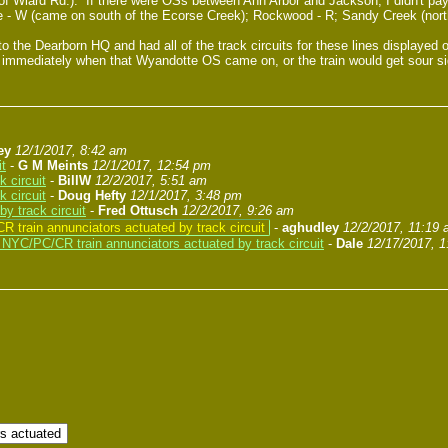
 Wiard Rd.). If there were OSs between Ann Arbor and Jackson, I didn't pay 
 - W (came on south of the Ecorse Creek); Rockwood - R; Sandy Creek (north
o the Dearborn HQ and had all of the track circuits for these lines displaye
ains immediately when that Wyandotte OS came on, or the train would get sour 
ey
12/1/2017, 8:42 am
it
-
G M Meints
12/1/2017, 12:54 pm
 circuit
-
BillW
12/2/2017, 5:51 am
 circuit
-
Doug Hefty
12/1/2017, 3:48 pm
y track circuit
-
Fred Ottusch
12/2/2017, 9:26 am
 train annunciators actuated by track circuit
-
aghudley
12/2/2017, 11:19
NYC/PC/CR train annunciators actuated by track circuit
-
Dale
12/17/2017, 