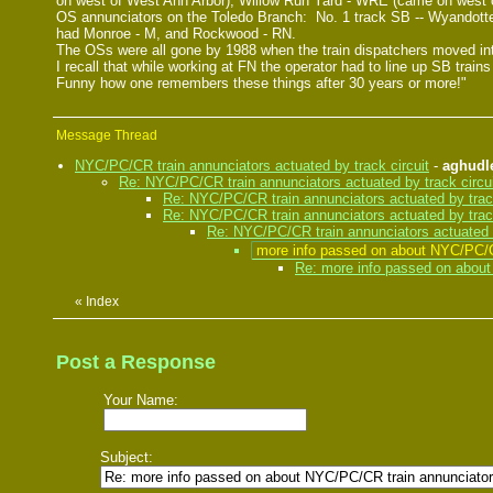
on west of West Ann Arbor); Willow Run Yard - WRE (came on west of
OS annunciators on the Toledo Branch: No. 1 track SB -- Wyandotte
had Monroe - M, and Rockwood - RN.
The OSs were all gone by 1988 when the train dispatchers moved int
I recall that while working at FN the operator had to line up SB tr
Funny how one remembers these things after 30 years or more!"
Message Thread
NYC/PC/CR train annunciators actuated by track circuit
-
aghudl
Re: NYC/PC/CR train annunciators actuated by track circu
Re: NYC/PC/CR train annunciators actuated by track
Re: NYC/PC/CR train annunciators actuated by track
Re: NYC/PC/CR train annunciators actuated b
more info passed on about NYC/PC/CR
Re: more info passed on about 
«
Index
Post a Response
Your Name:
Subject: