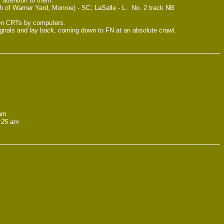
attention to them.
 of Warner Yard, Monroe) - SC; LaSalle - L. No. 2 track NB
d on CRTs by computers.
signals and lay back, coming down to FN at an absolute crawl.
 am
1:25 am