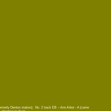
rmerly Denton station); No. 2 track EB -- Ann Arbor - A (came