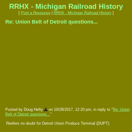
RRHX - Michigan Railroad History
[
Post a Response
|
RRHX - Michigan Railroad History
]
Re: Union Belt of Detroit questions...
Posted by Doug Hefty
on 10/28/2017, 12:20 pm, in reply to "
Re: Union
Belt of Detroit questions...
"
Reefers no doubt for Detroit Union Produce Terminal (DUPT).