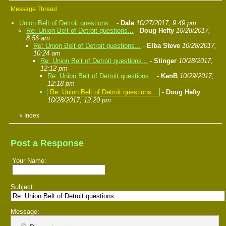
Message Thread
Union Belt of Detroit questions...
-
Dale
10/27/2017, 9:49 pm
Re: Union Belt of Detroit questions...
-
Doug Hefty
10/28/2017,
8:56 am
Re: Union Belt of Detroit questions...
-
Elba Steve
10/28/2017,
10:24 am
Re: Union Belt of Detroit questions...
-
Stinger
10/28/2017,
12:12 pm
Re: Union Belt of Detroit questions...
-
KenB
10/29/2017,
12:18 pm
Re: Union Belt of Detroit questions...
-
Doug Hefty
10/28/2017, 12:20 pm
«
Index
Post a Response
Your Name:
Subject:
Message: