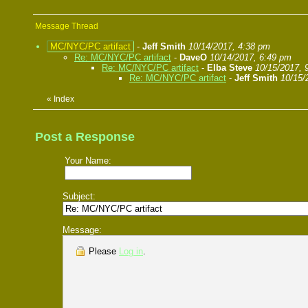
Message Thread
MC/NYC/PC artifact
-
Jeff Smith
10/14/2017, 4:38 pm
Re: MC/NYC/PC artifact
-
DaveO
10/14/2017, 6:49 pm
Re: MC/NYC/PC artifact
-
Elba Steve
10/15/2017, 
Re: MC/NYC/PC artifact
-
Jeff Smith
10/15/
«
Index
Post a Response
Your Name:
Subject:
Message:
Please
Log in
.