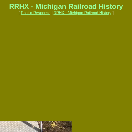
RRHX - Michigan Railroad History
[
Post a Response
|
RRHX - Michigan Railroad History
]