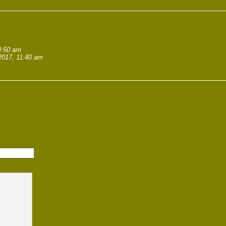
9:50 am
2017, 11:40 am