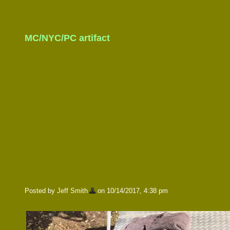
MC/NYC/PC artifact
Posted by Jeff Smith
on 10/14/2017, 4:38 pm