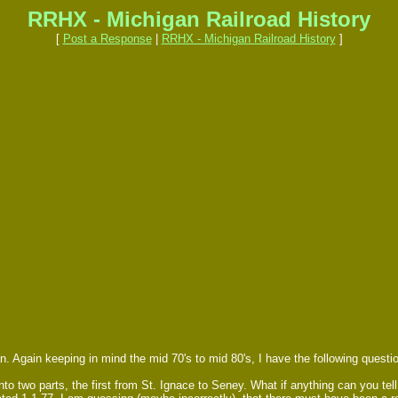
RRHX - Michigan Railroad History
[
Post a Response
|
RRHX - Michigan Railroad History
]
 Again keeping in mind the mid 70's to mid 80's, I have the following quest
nto two parts, the first from St. Ignace to Seney. What if anything can you te