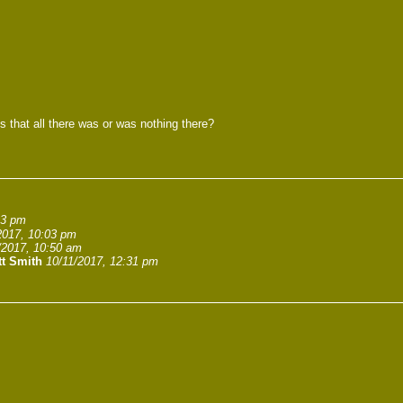
s that all there was or was nothing there?
23 pm
2017, 10:03 pm
/2017, 10:50 am
tt Smith
10/11/2017, 12:31 pm