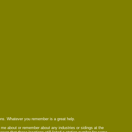
ions. Whatever you remember is a great help.
ll me about or remember about any industries or sidings at the