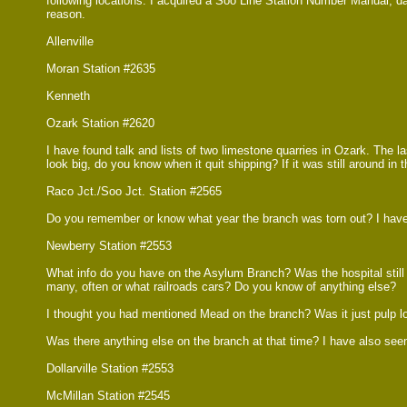
following locations. I acquired a Soo Line Station Number Manual, da
reason.
Allenville
Moran Station #2635
Kenneth
Ozark Station #2620
I have found talk and lists of two limestone quarries in Ozark. The l
look big, do you know when it quit shipping? If it was still around i
Raco Jct./Soo Jct. Station #2565
Do you remember or know what year the branch was torn out? I have se
Newberry Station #2553
What info do you have on the Asylum Branch? Was the hospital still rec
many, often or what railroads cars? Do you know of anything else?
I thought you had mentioned Mead on the branch? Was it just pulp l
Was there anything else on the branch at that time? I have also seen 
Dollarville Station #2553
McMillan Station #2545