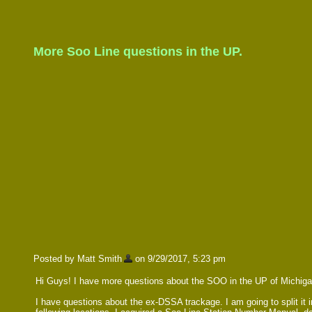
More Soo Line questions in the UP.
Posted by Matt Smith
on 9/29/2017, 5:23 pm
Hi Guys! I have more questions about the SOO in the UP of Michigan.
I have questions about the ex-DSSA trackage. I am going to split it i