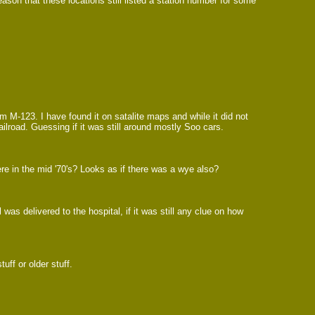
son that these locations still listed a station number for some
m M-123. I have found it on satalite maps and while it did not
ailroad. Guessing if it was still around mostly Soo cars.
re in the mid '70's? Looks as if there was a wye also?
was delivered to the hospital, if it was still any clue on how
uff or older stuff.