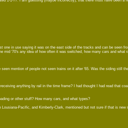
ted 1-1-77. I am guessing (maybe incorrectly), that there must have been a rea
ast one in use saying it was on the east side of the tracks and can be seen fro
n the mid '70's any idea of how often it was switched, how many cars and what r
en mention of people not seen trains on it after '65. Was the siding still the
eiving anything by rail in the time frame? I had thought I had read that coal 
oading or other stuff? How many cars, and what types?
Lousiana-Pacific, and Kimberly-Clark, mentioned but not sure if that is new st