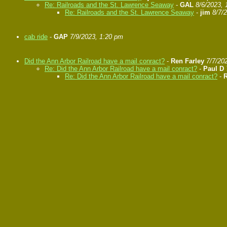
Re: Railroads and the St. Lawrence Seaway
-
GAL
8/6/2023, 
Re: Railroads and the St. Lawrence Seaway
-
jim
8/7/
cab ride
-
GAP
7/9/2023, 1:20 pm
Did the Ann Arbor Railroad have a mail conract?
-
Ren Farley
7/7/20
Re: Did the Ann Arbor Railroad have a mail conract?
-
Paul D
Re: Did the Ann Arbor Railroad have a mail conract?
-
R