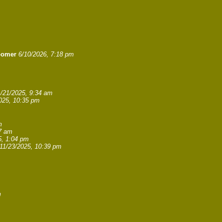
oomer
6/10/2026, 7:18 pm
1/21/2025, 9:34 am
025, 10:35 pm
m
27 am
5, 1:04 pm
11/23/2025, 10:39 pm
m