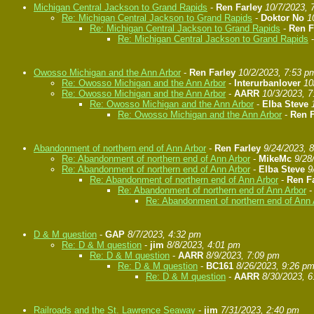
Michigan Central Jackson to Grand Rapids
-
Ren Farley
10/7/2023, 
Re: Michigan Central Jackson to Grand Rapids
-
Doktor No
1
Re: Michigan Central Jackson to Grand Rapids
-
Ren F
Re: Michigan Central Jackson to Grand Rapids
Owosso Michigan and the Ann Arbor
-
Ren Farley
10/2/2023, 7:53 p
Re: Owosso Michigan and the Ann Arbor
-
Interurbanlover
10
Re: Owosso Michigan and the Ann Arbor
-
AARR
10/3/2023, 
Re: Owosso Michigan and the Ann Arbor
-
Elba Steve
Re: Owosso Michigan and the Ann Arbor
-
Ren F
Abandonment of northern end of Ann Arbor
-
Ren Farley
9/24/2023, 
Re: Abandonment of northern end of Ann Arbor
-
MikeMc
9/28
Re: Abandonment of northern end of Ann Arbor
-
Elba Steve
9
Re: Abandonment of northern end of Ann Arbor
-
Ren F
Re: Abandonment of northern end of Ann Arbor
Re: Abandonment of northern end of Ann 
D & M question
-
GAP
8/7/2023, 4:32 pm
Re: D & M question
-
jim
8/8/2023, 4:01 pm
Re: D & M question
-
AARR
8/9/2023, 7:09 pm
Re: D & M question
-
BC161
8/26/2023, 9:26 p
Re: D & M question
-
AARR
8/30/2023, 
Railroads and the St. Lawrence Seaway
-
jim
7/31/2023, 2:40 pm