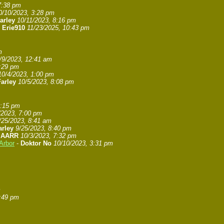
7:38 pm
0/10/2023, 3:28 pm
arley
10/11/2023, 8:16 pm
-
Erie910
11/23/2025, 10:43 pm
m
/9/2023, 12:41 am
7:29 pm
10/4/2023, 1:00 pm
arley
10/5/2023, 8:08 pm
8:15 pm
/2023, 7:00 pm
/25/2023, 8:41 am
arley
9/25/2023, 8:40 pm
-
AARR
10/3/2023, 7:32 pm
Arbor
-
Doktor No
10/10/2023, 3:31 pm
m
6:49 pm