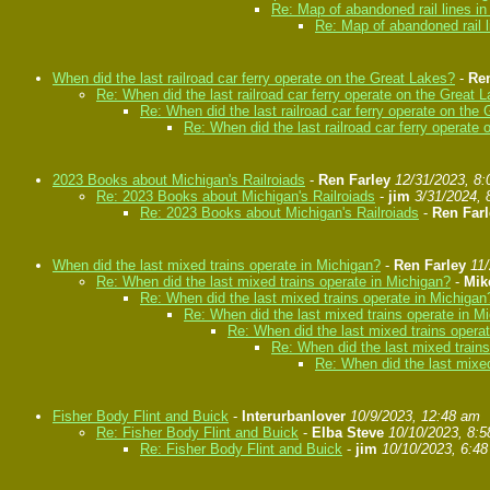
Re: Map of abandoned rail lines i
Re: Map of abandoned rail l
When did the last railroad car ferry operate on the Great Lakes?
-
Ren
Re: When did the last railroad car ferry operate on the Great 
Re: When did the last railroad car ferry operate on the
Re: When did the last railroad car ferry operate
2023 Books about Michigan's Railroiads
-
Ren Farley
12/31/2023, 8
Re: 2023 Books about Michigan's Railroiads
-
jim
3/31/2024, 
Re: 2023 Books about Michigan's Railroiads
-
Ren Farl
When did the last mixed trains operate in Michigan?
-
Ren Farley
11
Re: When did the last mixed trains operate in Michigan?
-
Mik
Re: When did the last mixed trains operate in Michigan
Re: When did the last mixed trains operate in M
Re: When did the last mixed trains opera
Re: When did the last mixed train
Re: When did the last mixed
Fisher Body Flint and Buick
-
Interurbanlover
10/9/2023, 12:48 am
Re: Fisher Body Flint and Buick
-
Elba Steve
10/10/2023, 8:
Re: Fisher Body Flint and Buick
-
jim
10/10/2023, 6:4