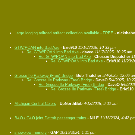
Large logging railroad artifact collection available - FREE
-
nicktheb
GTW/POAN into Bad Axe
-
Erie910
11/16/2025, 10:33 pm
Re: GTW/POAN into Bad Axe
-
daveo
11/17/2025, 10:25 am
Re: GTW/POAN into Bad Axe
-
Chessie Dispatcher
1
Re: GTW/POAN into Bad Axe
-
Erie910
11/23/2
Grosse Ile Parkway (Free) Bridge
-
Bob Thatcher
5/4/2025, 12:06 a
Re: Grosse Ile Parkway (Free) Bridge
-
DaveO
5/4/2025, 10:
Re: Grosse Ile Parkway (Free) Bridge
-
DaveO
5/5/202
Re: Grosse Ile Parkway (Free) Bridge
-
Erie910
Michigan Central Colors
-
UpNorthBob
4/12/2025, 9:32 am
B&O / C&O joint Detroit passenger trains
-
NILE
11/16/2024, 4:42 p
snowplow memory
-
GAP
10/15/2024, 1:11 pm