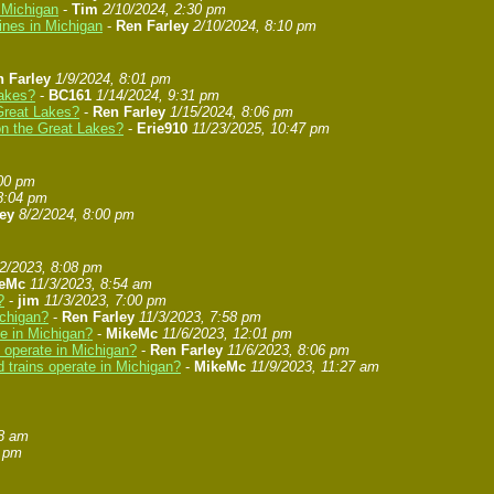
n Michigan
-
Tim
2/10/2024, 2:30 pm
ines in Michigan
-
Ren Farley
2/10/2024, 8:10 pm
 Farley
1/9/2024, 8:01 pm
Lakes?
-
BC161
1/14/2024, 9:31 pm
 Great Lakes?
-
Ren Farley
1/15/2024, 8:06 pm
 on the Great Lakes?
-
Erie910
11/23/2025, 10:47 pm
:00 pm
8:04 pm
ey
8/2/2024, 8:00 pm
/2/2023, 8:08 pm
eMc
11/3/2023, 8:54 am
?
-
jim
11/3/2023, 7:00 pm
ichigan?
-
Ren Farley
11/3/2023, 7:58 pm
te in Michigan?
-
MikeMc
11/6/2023, 12:01 pm
s operate in Michigan?
-
Ren Farley
11/6/2023, 8:06 pm
 trains operate in Michigan?
-
MikeMc
11/9/2023, 11:27 am
58 am
8 pm