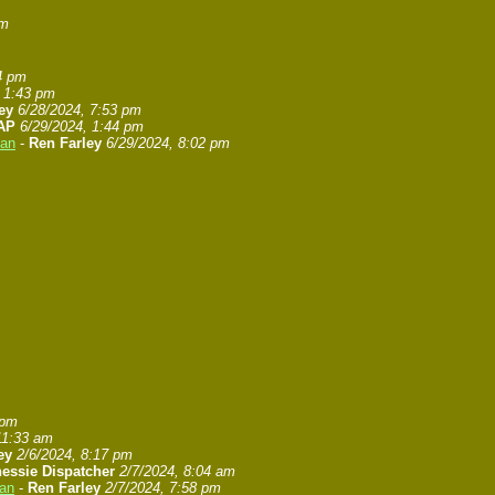
pm
4 pm
, 1:43 pm
ey
6/28/2024, 7:53 pm
AP
6/29/2024, 1:44 pm
gan
-
Ren Farley
6/29/2024, 8:02 pm
 pm
11:33 am
ey
2/6/2024, 8:17 pm
essie Dispatcher
2/7/2024, 8:04 am
gan
-
Ren Farley
2/7/2024, 7:58 pm