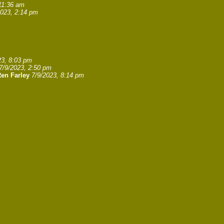
11:36 am
2023, 2:14 pm
23, 8:03 pm
7/9/2023, 2:50 pm
en Farley
7/9/2023, 8:14 pm