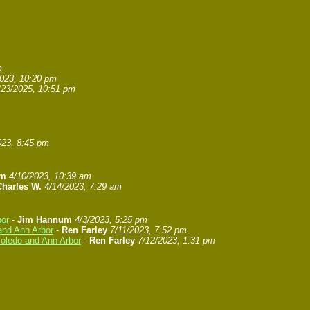
m
2023, 10:20 pm
/23/2025, 10:51 pm
023, 8:45 pm
um
4/10/2023, 10:39 am
Charles W.
4/14/2023, 7:29 am
bor
-
Jim Hannum
4/3/2023, 5:25 pm
and Ann Arbor
-
Ren Farley
7/11/2023, 7:52 pm
Toledo and Ann Arbor
-
Ren Farley
7/12/2023, 1:31 pm