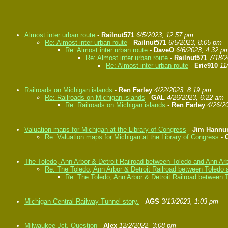
Almost inter urban route
-
Railnut571
6/5/2023, 12:57 pm
Re: Almost inter urban route
-
Railnut571
6/5/2023, 8:05 pm
Re: Almost inter urban route
-
DaveO
6/6/2023, 4:32 p
Re: Almost inter urban route
-
Railnut571
7/18/
Re: Almost inter urban route
-
Erie910
11
Railroads on Michigan islands
-
Ren Farley
4/22/2023, 8:19 pm
Re: Railroads on Michigan islands
-
GAL
4/26/2023, 6:22 am
Re: Railroads on Michigan islands
-
Ren Farley
4/26/2
Valuation maps for Michigan at the Library of Congress
-
Jim Hann
Re: Valuation maps for Michigan at the Library of Congress
-
The Toledo, Ann Arbor & Detroit Railroad between Toledo and Ann Ar
Re: The Toledo, Ann Arbor & Detroit Railroad between Toledo 
Re: The Toledo, Ann Arbor & Detroit Railroad between 
Michigan Central Railway Tunnel story.
-
AGS
3/13/2023, 1:03 pm
Milwaukee Jct. Question
-
Alex
12/2/2022, 3:08 pm