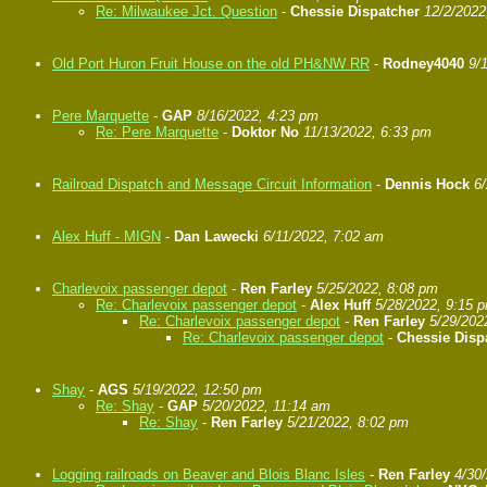
Re: Milwaukee Jct. Question
-
Chessie Dispatcher
12/2/2022
Old Port Huron Fruit House on the old PH&NW RR
-
Rodney4040
9/
Pere Marquette
-
GAP
8/16/2022, 4:23 pm
Re: Pere Marquette
-
Doktor No
11/13/2022, 6:33 pm
Railroad Dispatch and Message Circuit Information
-
Dennis Hock
6
Alex Huff - MIGN
-
Dan Lawecki
6/11/2022, 7:02 am
Charlevoix passenger depot
-
Ren Farley
5/25/2022, 8:08 pm
Re: Charlevoix passenger depot
-
Alex Huff
5/28/2022, 9:15 
Re: Charlevoix passenger depot
-
Ren Farley
5/29/202
Re: Charlevoix passenger depot
-
Chessie Disp
Shay
-
AGS
5/19/2022, 12:50 pm
Re: Shay
-
GAP
5/20/2022, 11:14 am
Re: Shay
-
Ren Farley
5/21/2022, 8:02 pm
Logging railroads on Beaver and Blois Blanc Isles
-
Ren Farley
4/30