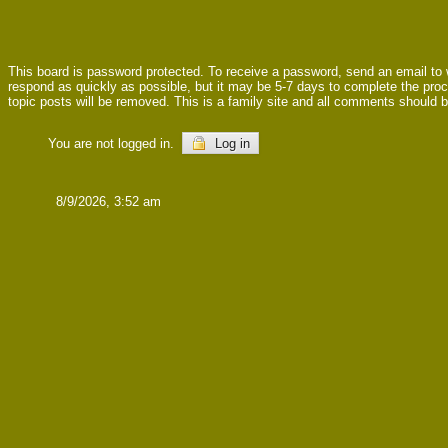
This board is password protected. To receive a password, send an email to
respond as quickly as possible, but it may be 5-7 days to complete the proces
topic posts will be removed. This is a family site and all comments should b
You are not logged in.
Log in
8/9/2026, 3:52 am