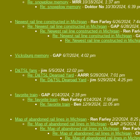
Re: snowplow memory
-
MRR
10/18/2024, 1:37 am
Re: snowplow memory
-
Doktor No
10/30/2024, 6:39 
Newest rail line constructed in Michigan
-
Ren Farley
6/26/2024, 7:4
Re: Newest rail line constructed in Michigan
-
GAP
6/28/2024
Re: Newest rail line constructed in Michigan
-
Ren Farl
Re: Newest rail line constructed in Michigan
-
G
Re: Newest rail line constructed in Michi
Vicksburg memory
-
GAP
6/7/2024, 4:02 pm
D&TSL fans
-
jim
5/5/2024, 12:02 pm
Re: D&TSL Dearoad Yard
-
AARR
5/28/2024, 7:01 pm
Re: D&TSL Dearoad Yard
-
jim
5/29/2024, 4:25 pm
favorite train
-
GAP
4/14/2024, 2:18 pm
Re: favorite train
-
Ren Farley
4/14/2024, 7:58 pm
Re: favorite train
-
Ben
12/9/2024, 11:05 am
Map of abandoned rail lines in Michigan
-
Ren Farley
2/2/2024, 8:25
Re: Map of abandoned rail lines in Michigan
-
GAP
2/5/2024, 
Re: Map of abandoned rail lines in Michigan
-
Ren Farl
Re: Map of abandoned rail lines in Michigan
-
Ch
Re: Map of abandoned rail lines in Michi