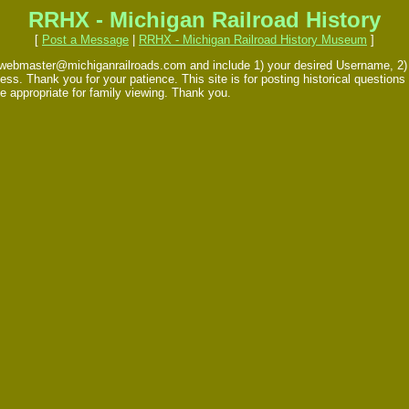
RRHX - Michigan Railroad History
[
Post a Message
|
RRHX - Michigan Railroad History Museum
]
 webmaster@michiganrailroads.com and include 1) your desired Username, 2) yo
s. Thank you for your patience. This site is for posting historical questions 
e appropriate for family viewing. Thank you.