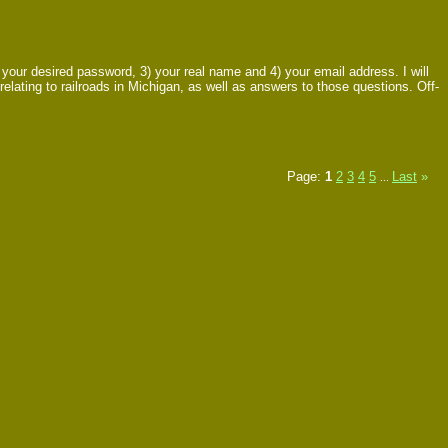
ur desired password, 3) your real name and 4) your email address. I will
relating to railroads in Michigan, as well as answers to those questions. Off-
Page:
1
2
3
4
5
Last
»
...