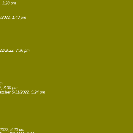
, 3:28 pm
1/2022, 1:43 pm
/22/2022, 7:36 pm
pm
2, 8:30 pm
atcher
5/31/2022, 5:24 pm
/2022, 8:20 pm