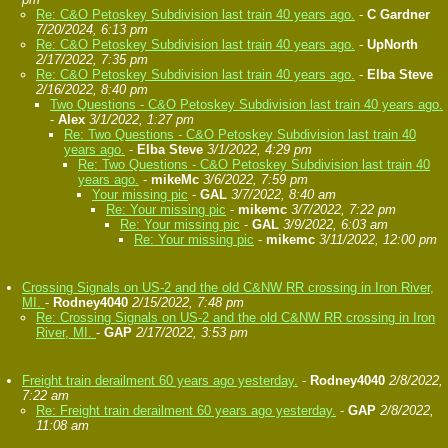
Re: C&O Petoskey Subdivision last train 40 years ago.
-
C Gardner
7/20/2024, 6:13 pm
Re: C&O Petoskey Subdivision last train 40 years ago.
-
UpNorth
2/17/2022, 7:35 pm
Re: C&O Petoskey Subdivision last train 40 years ago.
-
Elba Steve
2/16/2022, 8:40 pm
Two Questions - C&O Petoskey Subdivision last train 40 years ago.
-
Alex
3/1/2022, 1:27 pm
Re: Two Questions - C&O Petoskey Subdivision last train 40
years ago.
-
Elba Steve
3/1/2022, 4:29 pm
Re: Two Questions - C&O Petoskey Subdivision last train 40
years ago.
-
mikeMc
3/6/2022, 7:59 pm
Your missing pic
-
GAL
3/7/2022, 8:40 am
Re: Your missing pic
-
mikemc
3/7/2022, 7:22 pm
Re: Your missing pic
-
GAL
3/9/2022, 6:03 am
Re: Your missing pic
-
mikemc
3/11/2022, 12:00 pm
Crossing Signals on US-2 and the old C&NW RR crossing in Iron River,
MI.
-
Rodney4040
2/15/2022, 7:48 pm
Re: Crossing Signals on US-2 and the old C&NW RR crossing in Iron
River, MI.
-
GAP
2/17/2022, 3:53 pm
Freight train derailment 60 years ago yesterday.
-
Rodney4040
2/8/2022,
7:22 am
Re: Freight train derailment 60 years ago yesterday.
-
GAP
2/8/2022,
11:08 am