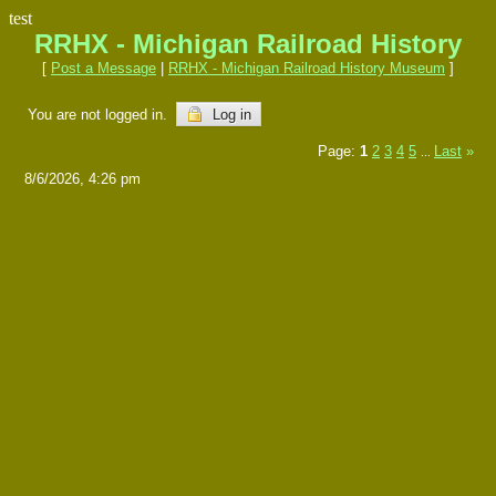
test
RRHX - Michigan Railroad History
[
Post a Message
|
RRHX - Michigan Railroad History Museum
]
You are not logged in.
Log in
Page:
1
2
3
4
5
Last
»
...
8/6/2026, 4:26 pm