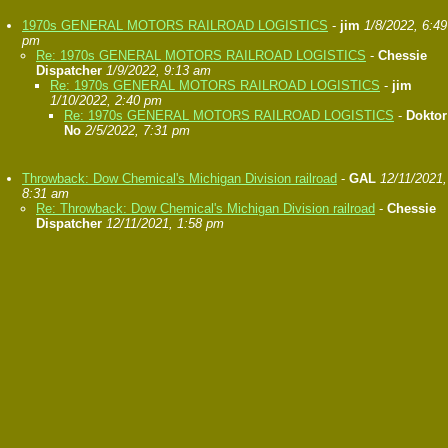
1970s GENERAL MOTORS RAILROAD LOGISTICS
-
jim
1/8/2022, 6:49
pm
Re: 1970s GENERAL MOTORS RAILROAD LOGISTICS
-
Chessie
Dispatcher
1/9/2022, 9:13 am
Re: 1970s GENERAL MOTORS RAILROAD LOGISTICS
-
jim
1/10/2022, 2:40 pm
Re: 1970s GENERAL MOTORS RAILROAD LOGISTICS
-
Doktor
No
2/5/2022, 7:31 pm
Throwback: Dow Chemical's Michigan Division railroad
-
GAL
12/11/2021,
8:31 am
Re: Throwback: Dow Chemical's Michigan Division railroad
-
Chessie
Dispatcher
12/11/2021, 1:58 pm