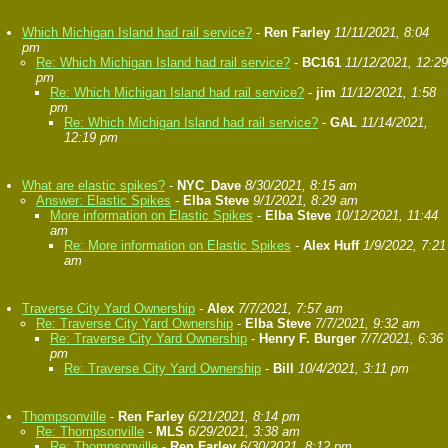
Which Michigan Island had rail service?
-
Ren Farley
11/11/2021, 8:04
pm
Re: Which Michigan Island had rail service?
-
BC161
11/12/2021, 12:29
pm
Re: Which Michigan Island had rail service?
-
jim
11/12/2021, 1:58
pm
Re: Which Michigan Island had rail service?
-
GAL
11/14/2021,
12:19 pm
What are elastic spikes?
-
NYC_Dave
8/30/2021, 8:15 am
Answer: Elastic Spikes
-
Elba Steve
9/1/2021, 8:29 am
More information on Elastic Spikes
-
Elba Steve
10/12/2021, 11:44
am
Re: More information on Elastic Spikes
-
Alex Huff
1/9/2022, 7:21
am
Traverse City Yard Ownership
-
Alex
7/7/2021, 7:57 am
Re: Traverse City Yard Ownership
-
Elba Steve
7/7/2021, 9:32 am
Re: Traverse City Yard Ownership
-
Henry F. Burger
7/7/2021, 6:36
pm
Re: Traverse City Yard Ownership
-
Bill
10/4/2021, 3:11 pm
Thompsonville
-
Ren Farley
6/21/2021, 8:14 pm
Re: Thompsonville
-
MLS
6/29/2021, 3:38 am
Re: Thompsonville
-
Ren Farley
6/30/2021, 8:12 pm