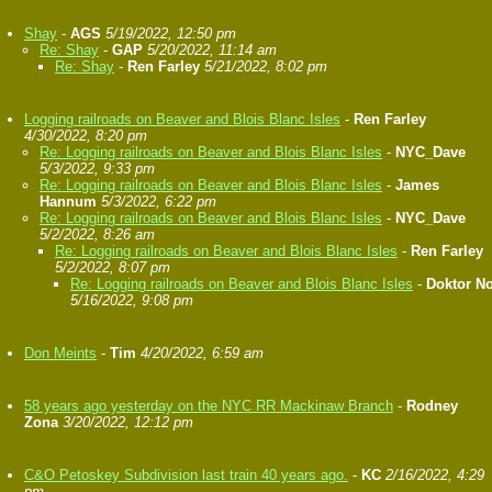
Shay
-
AGS
5/19/2022, 12:50 pm
Re: Shay
-
GAP
5/20/2022, 11:14 am
Re: Shay
-
Ren Farley
5/21/2022, 8:02 pm
Logging railroads on Beaver and Blois Blanc Isles
-
Ren Farley
4/30/2022, 8:20 pm
Re: Logging railroads on Beaver and Blois Blanc Isles
-
NYC_Dave
5/3/2022, 9:33 pm
Re: Logging railroads on Beaver and Blois Blanc Isles
-
James
Hannum
5/3/2022, 6:22 pm
Re: Logging railroads on Beaver and Blois Blanc Isles
-
NYC_Dave
5/2/2022, 8:26 am
Re: Logging railroads on Beaver and Blois Blanc Isles
-
Ren Farley
5/2/2022, 8:07 pm
Re: Logging railroads on Beaver and Blois Blanc Isles
-
Doktor N
5/16/2022, 9:08 pm
Don Meints
-
Tim
4/20/2022, 6:59 am
58 years ago yesterday on the NYC RR Mackinaw Branch
-
Rodney
Zona
3/20/2022, 12:12 pm
C&O Petoskey Subdivision last train 40 years ago.
-
KC
2/16/2022, 4:29
pm