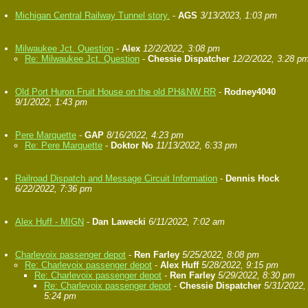
Michigan Central Railway Tunnel story.
-
AGS
3/13/2023, 1:03 pm
Milwaukee Jct. Question
-
Alex
12/2/2022, 3:08 pm
Re: Milwaukee Jct. Question
-
Chessie Dispatcher
12/2/2022, 3:28 p
Old Port Huron Fruit House on the old PH&NW RR
-
Rodney4040
9/1/2022, 1:43 pm
Pere Marquette
-
GAP
8/16/2022, 4:23 pm
Re: Pere Marquette
-
Doktor No
11/13/2022, 6:33 pm
Railroad Dispatch and Message Circuit Information
-
Dennis Hock
6/22/2022, 7:36 pm
Alex Huff - MIGN
-
Dan Lawecki
6/11/2022, 7:02 am
Charlevoix passenger depot
-
Ren Farley
5/25/2022, 8:08 pm
Re: Charlevoix passenger depot
-
Alex Huff
5/28/2022, 9:15 pm
Re: Charlevoix passenger depot
-
Ren Farley
5/29/2022, 8:30 pm
Re: Charlevoix passenger depot
-
Chessie Dispatcher
5/31/2022,
5:24 pm