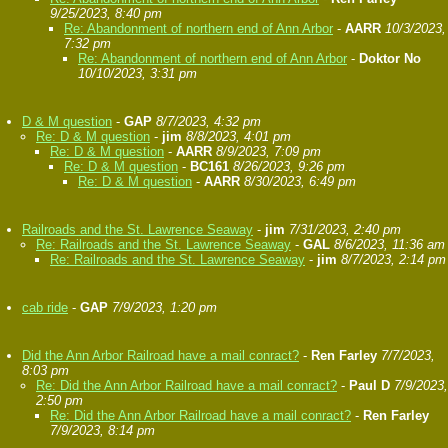
9/25/2023, 8:40 pm
Re: Abandonment of northern end of Ann Arbor
-
AARR
10/3/2023,
7:32 pm
Re: Abandonment of northern end of Ann Arbor
-
Doktor No
10/10/2023, 3:31 pm
D & M question
-
GAP
8/7/2023, 4:32 pm
Re: D & M question
-
jim
8/8/2023, 4:01 pm
Re: D & M question
-
AARR
8/9/2023, 7:09 pm
Re: D & M question
-
BC161
8/26/2023, 9:26 pm
Re: D & M question
-
AARR
8/30/2023, 6:49 pm
Railroads and the St. Lawrence Seaway
-
jim
7/31/2023, 2:40 pm
Re: Railroads and the St. Lawrence Seaway
-
GAL
8/6/2023, 11:36 am
Re: Railroads and the St. Lawrence Seaway
-
jim
8/7/2023, 2:14 pm
cab ride
-
GAP
7/9/2023, 1:20 pm
Did the Ann Arbor Railroad have a mail conract?
-
Ren Farley
7/7/2023,
8:03 pm
Re: Did the Ann Arbor Railroad have a mail conract?
-
Paul D
7/9/2023,
2:50 pm
Re: Did the Ann Arbor Railroad have a mail conract?
-
Ren Farley
7/9/2023, 8:14 pm