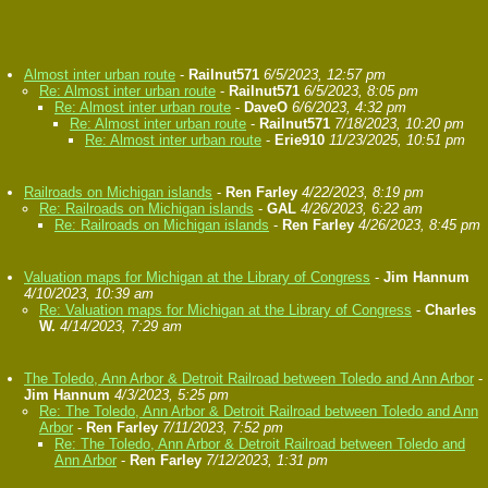
Almost inter urban route
-
Railnut571
6/5/2023, 12:57 pm
Re: Almost inter urban route
-
Railnut571
6/5/2023, 8:05 pm
Re: Almost inter urban route
-
DaveO
6/6/2023, 4:32 pm
Re: Almost inter urban route
-
Railnut571
7/18/2023, 10:20 pm
Re: Almost inter urban route
-
Erie910
11/23/2025, 10:51 pm
Railroads on Michigan islands
-
Ren Farley
4/22/2023, 8:19 pm
Re: Railroads on Michigan islands
-
GAL
4/26/2023, 6:22 am
Re: Railroads on Michigan islands
-
Ren Farley
4/26/2023, 8:45 pm
Valuation maps for Michigan at the Library of Congress
-
Jim Hannum
4/10/2023, 10:39 am
Re: Valuation maps for Michigan at the Library of Congress
-
Charles
W.
4/14/2023, 7:29 am
The Toledo, Ann Arbor & Detroit Railroad between Toledo and Ann Arbor
-
Jim Hannum
4/3/2023, 5:25 pm
Re: The Toledo, Ann Arbor & Detroit Railroad between Toledo and Ann
Arbor
-
Ren Farley
7/11/2023, 7:52 pm
Re: The Toledo, Ann Arbor & Detroit Railroad between Toledo and
Ann Arbor
-
Ren Farley
7/12/2023, 1:31 pm