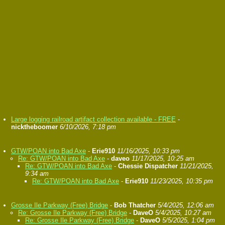
Large logging railroad artifact collection available - FREE
-
nicktheboomer
6/10/2026, 7:18 pm
GTW/POAN into Bad Axe
-
Erie910
11/16/2025, 10:33 pm
Re: GTW/POAN into Bad Axe
-
daveo
11/17/2025, 10:25 am
Re: GTW/POAN into Bad Axe
-
Chessie Dispatcher
11/21/2025,
9:34 am
Re: GTW/POAN into Bad Axe
-
Erie910
11/23/2025, 10:35 pm
Grosse Ile Parkway (Free) Bridge
-
Bob Thatcher
5/4/2025, 12:06 am
Re: Grosse Ile Parkway (Free) Bridge
-
DaveO
5/4/2025, 10:27 am
Re: Grosse Ile Parkway (Free) Bridge
-
DaveO
5/5/2025, 1:04 pm