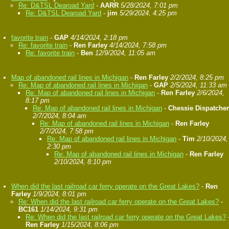
Re: D&TSL Dearoad Yard
-
AARR
5/28/2024, 7:01 pm
Re: D&TSL Dearoad Yard
-
jim
5/29/2024, 4:25 pm
favorite train
-
GAP
4/14/2024, 2:18 pm
Re: favorite train
-
Ren Farley
4/14/2024, 7:58 pm
Re: favorite train
-
Ben
12/9/2024, 11:05 am
Map of abandoned rail lines in Michigan
-
Ren Farley
2/2/2024, 8:25 pm
Re: Map of abandoned rail lines in Michigan
-
GAP
2/5/2024, 11:33 am
Re: Map of abandoned rail lines in Michigan
-
Ren Farley
2/6/2024,
8:17 pm
Re: Map of abandoned rail lines in Michigan
-
Chessie Dispatcher
2/7/2024, 8:04 am
Re: Map of abandoned rail lines in Michigan
-
Ren Farley
2/7/2024, 7:58 pm
Re: Map of abandoned rail lines in Michigan
-
Tim
2/10/2024,
2:30 pm
Re: Map of abandoned rail lines in Michigan
-
Ren Farley
2/10/2024, 8:10 pm
When did the last railroad car ferry operate on the Great Lakes?
-
Ren
Farley
1/9/2024, 8:01 pm
Re: When did the last railroad car ferry operate on the Great Lakes?
-
BC161
1/14/2024, 9:31 pm
Re: When did the last railroad car ferry operate on the Great Lakes?
Ren Farley
1/15/2024, 8:06 pm