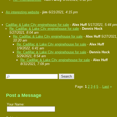
An interesting website
-
jim
6/21/2021, 4:15 pm
Cadillac & Lake City enginehouse for sale
-
Alex Huff
5/17/2021, 5:44 pm
Re: Cadillac & Lake City enginehouse for sale
-
Dennis Hock
5/27/2021, 8:04 am
Re: Cadillac & Lake City enginehouse for sale
-
Alex Huff
5/27/2021
10:20 am
Re: Cadillac & Lake City enginehouse for sale
-
Alex Huff
1/9/2022, 6:41 am
Re: Cadillac & Lake City enginehouse for sale
-
Dennis Hock
5/29/2021, 8:54 am
Re: Cadillac & Lake City enginehouse for sale
-
Alex Huff
8/31/2021, 7:09 pm
Page:
1
2
3
4
5
Last
»
...
Post a Message
Your Name: