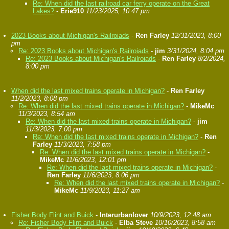
Re: When did the last railroad car ferry operate on the Great
Lakes?
-
Erie910
11/23/2025, 10:47 pm
2023 Books about Michigan's Railroiads
-
Ren Farley
12/31/2023, 8:00
pm
Re: 2023 Books about Michigan's Railroiads
-
jim
3/31/2024, 8:04 pm
Re: 2023 Books about Michigan's Railroiads
-
Ren Farley
8/2/2024,
8:00 pm
When did the last mixed trains operate in Michigan?
-
Ren Farley
11/2/2023, 8:08 pm
Re: When did the last mixed trains operate in Michigan?
-
MikeMc
11/3/2023, 8:54 am
Re: When did the last mixed trains operate in Michigan?
-
jim
11/3/2023, 7:00 pm
Re: When did the last mixed trains operate in Michigan?
-
Ren
Farley
11/3/2023, 7:58 pm
Re: When did the last mixed trains operate in Michigan?
-
MikeMc
11/6/2023, 12:01 pm
Re: When did the last mixed trains operate in Michigan?
-
Ren Farley
11/6/2023, 8:06 pm
Re: When did the last mixed trains operate in Michigan?
-
MikeMc
11/9/2023, 11:27 am
Fisher Body Flint and Buick
-
Interurbanlover
10/9/2023, 12:48 am
Re: Fisher Body Flint and Buick
-
Elba Steve
10/10/2023, 8:58 am