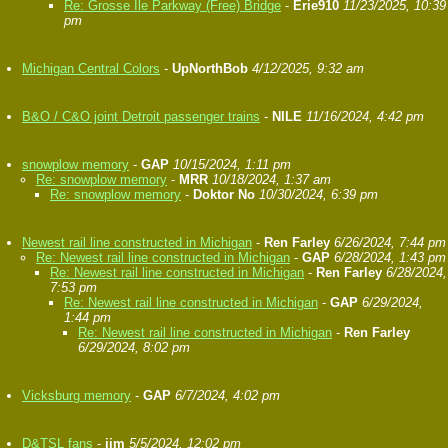
Re: Grosse Ile Parkway (Free) Bridge
-
Erie910
11/23/2025, 10:39
pm
Michigan Central Colors
-
UpNorthBob
4/12/2025, 9:32 am
B&O / C&O joint Detroit passenger trains
-
NILE
11/16/2024, 4:42 pm
snowplow memory
-
GAP
10/15/2024, 1:11 pm
Re: snowplow memory
-
MRR
10/18/2024, 1:37 am
Re: snowplow memory
-
Doktor No
10/30/2024, 6:39 pm
Newest rail line constructed in Michigan
-
Ren Farley
6/26/2024, 7:44 pm
Re: Newest rail line constructed in Michigan
-
GAP
6/28/2024, 1:43 pm
Re: Newest rail line constructed in Michigan
-
Ren Farley
6/28/2024,
7:53 pm
Re: Newest rail line constructed in Michigan
-
GAP
6/29/2024,
1:44 pm
Re: Newest rail line constructed in Michigan
-
Ren Farley
6/29/2024, 8:02 pm
Vicksburg memory
-
GAP
6/7/2024, 4:02 pm
D&TSL fans
-
jim
5/5/2024, 12:02 pm