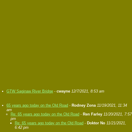
GTW Saginaw River Bridge
-
cwayne
12/7/2021, 8:53 am
65 years ago today on the Old Road
-
Rodney Zona
11/19/2021, 11:34
am
Re: 65 years ago today on the Old Road
-
Ren Farley
11/20/2021, 7:57
pm
Re: 65 years ago today on the Old Road
-
Doktor No
11/21/2021,
6:42 pm