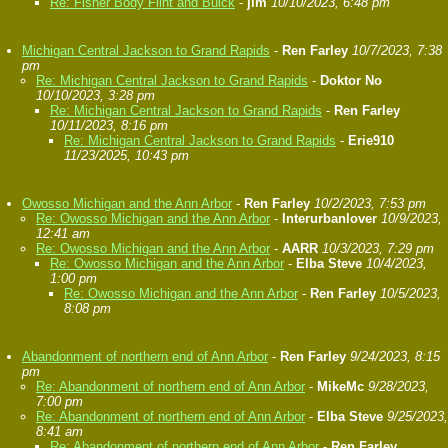
Re: Fisher Body Flint and Buick
-
jim
10/10/2023, 6:48 pm
Michigan Central Jackson to Grand Rapids
-
Ren Farley
10/7/2023, 7:38
pm
Re: Michigan Central Jackson to Grand Rapids
-
Doktor No
10/10/2023, 3:28 pm
Re: Michigan Central Jackson to Grand Rapids
-
Ren Farley
10/11/2023, 8:16 pm
Re: Michigan Central Jackson to Grand Rapids
-
Erie910
11/23/2025, 10:43 pm
Owosso Michigan and the Ann Arbor
-
Ren Farley
10/2/2023, 7:53 pm
Re: Owosso Michigan and the Ann Arbor
-
Interurbanlover
10/9/2023,
12:41 am
Re: Owosso Michigan and the Ann Arbor
-
AARR
10/3/2023, 7:29 pm
Re: Owosso Michigan and the Ann Arbor
-
Elba Steve
10/4/2023,
1:00 pm
Re: Owosso Michigan and the Ann Arbor
-
Ren Farley
10/5/2023,
8:08 pm
Abandonment of northern end of Ann Arbor
-
Ren Farley
9/24/2023, 8:15
pm
Re: Abandonment of northern end of Ann Arbor
-
MikeMc
9/28/2023,
7:00 pm
Re: Abandonment of northern end of Ann Arbor
-
Elba Steve
9/25/2023,
8:41 am
Re: Abandonment of northern end of Ann Arbor
-
Ren Farley