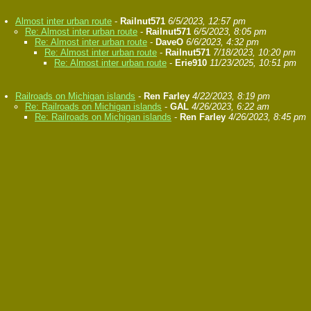
Almost inter urban route
-
Railnut571
6/5/2023, 12:57 pm
Re: Almost inter urban route
-
Railnut571
6/5/2023, 8:05 pm
Re: Almost inter urban route
-
DaveO
6/6/2023, 4:32 pm
Re: Almost inter urban route
-
Railnut571
7/18/2023, 10:20 pm
Re: Almost inter urban route
-
Erie910
11/23/2025, 10:51 pm
Railroads on Michigan islands
-
Ren Farley
4/22/2023, 8:19 pm
Re: Railroads on Michigan islands
-
GAL
4/26/2023, 6:22 am
Re: Railroads on Michigan islands
-
Ren Farley
4/26/2023, 8:45 pm