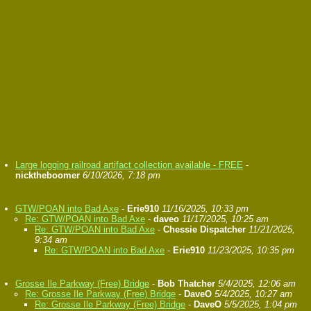
Large logging railroad artifact collection available - FREE
-
nicktheboomer
6/10/2026, 7:18 pm
GTW/POAN into Bad Axe
-
Erie910
11/16/2025, 10:33 pm
Re: GTW/POAN into Bad Axe
-
daveo
11/17/2025, 10:25 am
Re: GTW/POAN into Bad Axe
-
Chessie Dispatcher
11/21/2025,
9:34 am
Re: GTW/POAN into Bad Axe
-
Erie910
11/23/2025, 10:35 pm
Grosse Ile Parkway (Free) Bridge
-
Bob Thatcher
5/4/2025, 12:06 am
Re: Grosse Ile Parkway (Free) Bridge
-
DaveO
5/4/2025, 10:27 am
Re: Grosse Ile Parkway (Free) Bridge
-
DaveO
5/5/2025, 1:04 pm