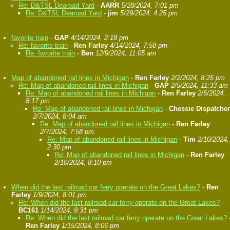
Re: D&TSL Dearoad Yard
-
AARR
5/28/2024, 7:01 pm
Re: D&TSL Dearoad Yard
-
jim
5/29/2024, 4:25 pm
favorite train
-
GAP
4/14/2024, 2:18 pm
Re: favorite train
-
Ren Farley
4/14/2024, 7:58 pm
Re: favorite train
-
Ben
12/9/2024, 11:05 am
Map of abandoned rail lines in Michigan
-
Ren Farley
2/2/2024, 8:25 pm
Re: Map of abandoned rail lines in Michigan
-
GAP
2/5/2024, 11:33 am
Re: Map of abandoned rail lines in Michigan
-
Ren Farley
2/6/2024,
8:17 pm
Re: Map of abandoned rail lines in Michigan
-
Chessie Dispatcher
2/7/2024, 8:04 am
Re: Map of abandoned rail lines in Michigan
-
Ren Farley
2/7/2024, 7:58 pm
Re: Map of abandoned rail lines in Michigan
-
Tim
2/10/2024,
2:30 pm
Re: Map of abandoned rail lines in Michigan
-
Ren Farley
2/10/2024, 8:10 pm
When did the last railroad car ferry operate on the Great Lakes?
-
Ren
Farley
1/9/2024, 8:01 pm
Re: When did the last railroad car ferry operate on the Great Lakes?
-
BC161
1/14/2024, 9:31 pm
Re: When did the last railroad car ferry operate on the Great Lakes?
Ren Farley
1/15/2024, 8:06 pm