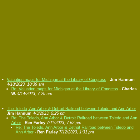
Valuation maps for Michigan at the Library of Congress
-
Jim Hannum
4/10/2023, 10:39 am
Re: Valuation maps for Michigan at the Library of Congress
-
Charles
W.
4/14/2023, 7:29 am
The Toledo, Ann Arbor & Detroit Railroad between Toledo and Ann Arbor
-
Jim Hannum
4/3/2023, 5:25 pm
Re: The Toledo, Ann Arbor & Detroit Railroad between Toledo and Ann
Arbor
-
Ren Farley
7/11/2023, 7:52 pm
Re: The Toledo, Ann Arbor & Detroit Railroad between Toledo and
Ann Arbor
-
Ren Farley
7/12/2023, 1:31 pm