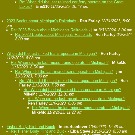
Re: When did the last railroad car ferry operate on the Great
Lakes?
-
Erie910
11/23/2025, 10:47 pm
2023 Books about Michigan's Railroiads
-
Ren Farley
12/31/2023, 8:00
pm
Re: 2023 Books about Michigan's Railroiads
-
jim
3/31/2024, 8:04 pm
Re: 2023 Books about Michigan's Railroiads
-
Ren Farley
8/2/2024,
8:00 pm
When did the last mixed trains operate in Michigan?
-
Ren Farley
11/2/2023, 8:08 pm
Re: When did the last mixed trains operate in Michigan?
-
MikeMc
11/3/2023, 8:54 am
Re: When did the last mixed trains operate in Michigan?
-
jim
11/3/2023, 7:00 pm
Re: When did the last mixed trains operate in Michigan?
-
Ren
Farley
11/3/2023, 7:58 pm
Re: When did the last mixed trains operate in Michigan?
-
MikeMc
11/6/2023, 12:01 pm
Re: When did the last mixed trains operate in Michigan?
-
Ren Farley
11/6/2023, 8:06 pm
Re: When did the last mixed trains operate in Michigan?
-
MikeMc
11/9/2023, 11:27 am
Fisher Body Flint and Buick
-
Interurbanlover
10/9/2023, 12:48 am
Re: Fisher Body Flint and Buick
-
Elba Steve
10/10/2023, 8:58 am