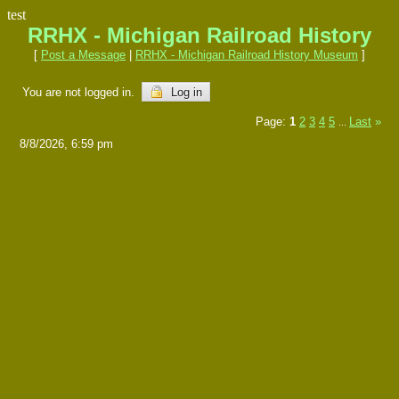
test
RRHX - Michigan Railroad History
[
Post a Message
|
RRHX - Michigan Railroad History Museum
]
You are not logged in.
Log in
Page:
1
2
3
4
5
Last
»
...
8/8/2026, 6:59 pm