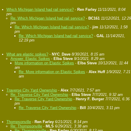
Which Michigan Island had rail service?
-
Ren Farley
11/11/2021, 8:04
pm
Re: Which Michigan Island had rail service?
-
BC161
11/12/2021, 12:29
pm
Re: Which Michigan Island had rail service?
-
jim
11/12/2021, 1:58
pm
Re: Which Michigan Island had rail service?
-
GAL
11/14/2021,
12:19 pm
What are elastic spikes?
-
NYC_Dave
8/30/2021, 8:15 am
Answer: Elastic Spikes
-
Elba Steve
9/1/2021, 8:29 am
More information on Elastic Spikes
-
Elba Steve
10/12/2021, 11:44
am
Re: More information on Elastic Spikes
-
Alex Huff
1/9/2022, 7:21
am
Traverse City Yard Ownership
-
Alex
7/7/2021, 7:57 am
Re: Traverse City Yard Ownership
-
Elba Steve
7/7/2021, 9:32 am
Re: Traverse City Yard Ownership
-
Henry F. Burger
7/7/2021, 6:36
pm
Re: Traverse City Yard Ownership
-
Bill
10/4/2021, 3:11 pm
Thompsonville
-
Ren Farley
6/21/2021, 8:14 pm
Re: Thompsonville
-
MLS
6/29/2021, 3:38 am
Re: Thompsonville
-
Ren Farley
6/30/2021, 8:12 pm