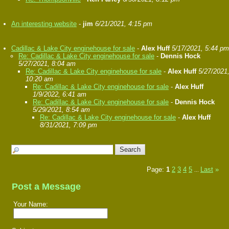
An interesting website
-
jim
6/21/2021, 4:15 pm
Cadillac & Lake City enginehouse for sale
-
Alex Huff
5/17/2021, 5:44 pm
Re: Cadillac & Lake City enginehouse for sale
-
Dennis Hock
5/27/2021, 8:04 am
Re: Cadillac & Lake City enginehouse for sale
-
Alex Huff
5/27/2021
10:20 am
Re: Cadillac & Lake City enginehouse for sale
-
Alex Huff
1/9/2022, 6:41 am
Re: Cadillac & Lake City enginehouse for sale
-
Dennis Hock
5/29/2021, 8:54 am
Re: Cadillac & Lake City enginehouse for sale
-
Alex Huff
8/31/2021, 7:09 pm
Page:
1
2
3
4
5
Last
»
...
Post a Message
Your Name: