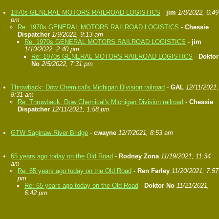
1970s GENERAL MOTORS RAILROAD LOGISTICS
-
jim
1/8/2022, 6:49
pm
Re: 1970s GENERAL MOTORS RAILROAD LOGISTICS
-
Chessie
Dispatcher
1/9/2022, 9:13 am
Re: 1970s GENERAL MOTORS RAILROAD LOGISTICS
-
jim
1/10/2022, 2:40 pm
Re: 1970s GENERAL MOTORS RAILROAD LOGISTICS
-
Doktor
No
2/5/2022, 7:31 pm
Throwback: Dow Chemical's Michigan Division railroad
-
GAL
12/11/2021,
8:31 am
Re: Throwback: Dow Chemical's Michigan Division railroad
-
Chessie
Dispatcher
12/11/2021, 1:58 pm
GTW Saginaw River Bridge
-
cwayne
12/7/2021, 8:53 am
65 years ago today on the Old Road
-
Rodney Zona
11/19/2021, 11:34
am
Re: 65 years ago today on the Old Road
-
Ren Farley
11/20/2021, 7:57
pm
Re: 65 years ago today on the Old Road
-
Doktor No
11/21/2021,
6:42 pm