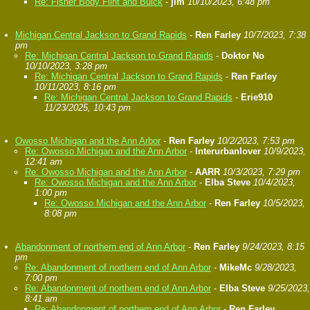
Re: Fisher Body Flint and Buick
-
jim
10/10/2023, 6:48 pm
Michigan Central Jackson to Grand Rapids
-
Ren Farley
10/7/2023, 7:38
pm
Re: Michigan Central Jackson to Grand Rapids
-
Doktor No
10/10/2023, 3:28 pm
Re: Michigan Central Jackson to Grand Rapids
-
Ren Farley
10/11/2023, 8:16 pm
Re: Michigan Central Jackson to Grand Rapids
-
Erie910
11/23/2025, 10:43 pm
Owosso Michigan and the Ann Arbor
-
Ren Farley
10/2/2023, 7:53 pm
Re: Owosso Michigan and the Ann Arbor
-
Interurbanlover
10/9/2023,
12:41 am
Re: Owosso Michigan and the Ann Arbor
-
AARR
10/3/2023, 7:29 pm
Re: Owosso Michigan and the Ann Arbor
-
Elba Steve
10/4/2023,
1:00 pm
Re: Owosso Michigan and the Ann Arbor
-
Ren Farley
10/5/2023,
8:08 pm
Abandonment of northern end of Ann Arbor
-
Ren Farley
9/24/2023, 8:15
pm
Re: Abandonment of northern end of Ann Arbor
-
MikeMc
9/28/2023,
7:00 pm
Re: Abandonment of northern end of Ann Arbor
-
Elba Steve
9/25/2023,
8:41 am
Re: Abandonment of northern end of Ann Arbor
-
Ren Farley