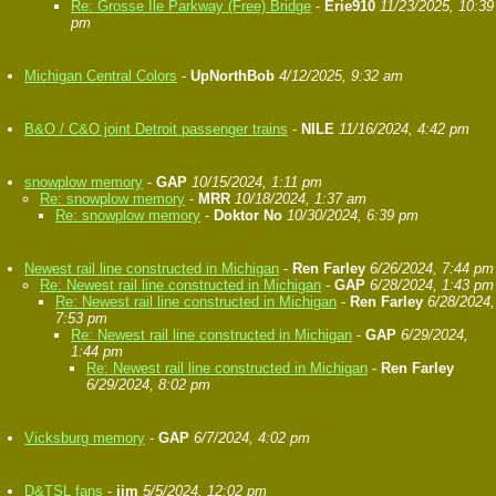
Re: Grosse Ile Parkway (Free) Bridge
-
Erie910
11/23/2025, 10:39
pm
Michigan Central Colors
-
UpNorthBob
4/12/2025, 9:32 am
B&O / C&O joint Detroit passenger trains
-
NILE
11/16/2024, 4:42 pm
snowplow memory
-
GAP
10/15/2024, 1:11 pm
Re: snowplow memory
-
MRR
10/18/2024, 1:37 am
Re: snowplow memory
-
Doktor No
10/30/2024, 6:39 pm
Newest rail line constructed in Michigan
-
Ren Farley
6/26/2024, 7:44 pm
Re: Newest rail line constructed in Michigan
-
GAP
6/28/2024, 1:43 pm
Re: Newest rail line constructed in Michigan
-
Ren Farley
6/28/2024,
7:53 pm
Re: Newest rail line constructed in Michigan
-
GAP
6/29/2024,
1:44 pm
Re: Newest rail line constructed in Michigan
-
Ren Farley
6/29/2024, 8:02 pm
Vicksburg memory
-
GAP
6/7/2024, 4:02 pm
D&TSL fans
-
jim
5/5/2024, 12:02 pm