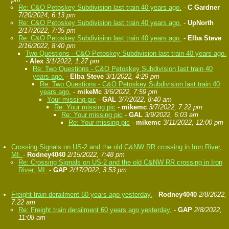
Re: C&O Petoskey Subdivision last train 40 years ago.
-
C Gardner
7/20/2024, 6:13 pm
Re: C&O Petoskey Subdivision last train 40 years ago.
-
UpNorth
2/17/2022, 7:35 pm
Re: C&O Petoskey Subdivision last train 40 years ago.
-
Elba Steve
2/16/2022, 8:40 pm
Two Questions - C&O Petoskey Subdivision last train 40 years ago.
-
Alex
3/1/2022, 1:27 pm
Re: Two Questions - C&O Petoskey Subdivision last train 40
years ago.
-
Elba Steve
3/1/2022, 4:29 pm
Re: Two Questions - C&O Petoskey Subdivision last train 40
years ago.
-
mikeMc
3/6/2022, 7:59 pm
Your missing pic
-
GAL
3/7/2022, 8:40 am
Re: Your missing pic
-
mikemc
3/7/2022, 7:22 pm
Re: Your missing pic
-
GAL
3/9/2022, 6:03 am
Re: Your missing pic
-
mikemc
3/11/2022, 12:00 pm
Crossing Signals on US-2 and the old C&NW RR crossing in Iron River,
MI.
-
Rodney4040
2/15/2022, 7:48 pm
Re: Crossing Signals on US-2 and the old C&NW RR crossing in Iron
River, MI.
-
GAP
2/17/2022, 3:53 pm
Freight train derailment 60 years ago yesterday.
-
Rodney4040
2/8/2022,
7:22 am
Re: Freight train derailment 60 years ago yesterday.
-
GAP
2/8/2022,
11:08 am