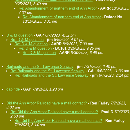
9/25/2023, 8:40 pm
Re: Abandonment of northern end of Ann Arbor
-
AARR
10/3/2023,
7:32 pm
Re: Abandonment of northern end of Ann Arbor
-
Doktor No
10/10/2023, 3:31 pm
D & M question
-
GAP
8/7/2023, 4:32 pm
Re: D & M question
-
jim
8/8/2023, 4:01 pm
Re: D & M question
-
AARR
8/9/2023, 7:09 pm
Re: D & M question
-
BC161
8/26/2023, 9:26 pm
Re: D & M question
-
AARR
8/30/2023, 6:49 pm
Railroads and the St. Lawrence Seaway
-
jim
7/31/2023, 2:40 pm
Re: Railroads and the St. Lawrence Seaway
-
GAL
8/6/2023, 11:36 am
Re: Railroads and the St. Lawrence Seaway
-
jim
8/7/2023, 2:14 pm
cab ride
-
GAP
7/9/2023, 1:20 pm
Did the Ann Arbor Railroad have a mail conract?
-
Ren Farley
7/7/2023,
8:03 pm
Re: Did the Ann Arbor Railroad have a mail conract?
-
Paul D
7/9/2023,
2:50 pm
Re: Did the Ann Arbor Railroad have a mail conract?
-
Ren Farley
7/9/2023, 8:14 pm