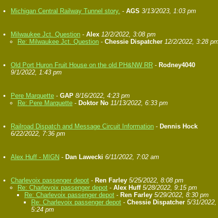
Michigan Central Railway Tunnel story.
-
AGS
3/13/2023, 1:03 pm
Milwaukee Jct. Question
-
Alex
12/2/2022, 3:08 pm
Re: Milwaukee Jct. Question
-
Chessie Dispatcher
12/2/2022, 3:28 p
Old Port Huron Fruit House on the old PH&NW RR
-
Rodney4040
9/1/2022, 1:43 pm
Pere Marquette
-
GAP
8/16/2022, 4:23 pm
Re: Pere Marquette
-
Doktor No
11/13/2022, 6:33 pm
Railroad Dispatch and Message Circuit Information
-
Dennis Hock
6/22/2022, 7:36 pm
Alex Huff - MIGN
-
Dan Lawecki
6/11/2022, 7:02 am
Charlevoix passenger depot
-
Ren Farley
5/25/2022, 8:08 pm
Re: Charlevoix passenger depot
-
Alex Huff
5/28/2022, 9:15 pm
Re: Charlevoix passenger depot
-
Ren Farley
5/29/2022, 8:30 pm
Re: Charlevoix passenger depot
-
Chessie Dispatcher
5/31/2022,
5:24 pm