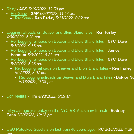
Shay
-
AGS
5/19/2022, 12:50 pm
Re: Shay
-
GAP
5/20/2022, 11:14 am
Re: Shay
-
Ren Farley
5/21/2022, 8:02 pm
Logging railroads on Beaver and Blois Blanc Isles
-
Ren Farley
4/30/2022, 8:20 pm
Re: Logging railroads on Beaver and Blois Blanc Isles
-
NYC_Dave
5/3/2022, 9:33 pm
Re: Logging railroads on Beaver and Blois Blanc Isles
-
James
Hannum
5/3/2022, 6:22 pm
Re: Logging railroads on Beaver and Blois Blanc Isles
-
NYC_Dave
5/2/2022, 8:26 am
Re: Logging railroads on Beaver and Blois Blanc Isles
-
Ren Farley
5/2/2022, 8:07 pm
Re: Logging railroads on Beaver and Blois Blanc Isles
-
Doktor N
5/16/2022, 9:08 pm
Don Meints
-
Tim
4/20/2022, 6:59 am
58 years ago yesterday on the NYC RR Mackinaw Branch
-
Rodney
Zona
3/20/2022, 12:12 pm
C&O Petoskey Subdivision last train 40 years ago.
-
KC
2/16/2022, 4:29
pm