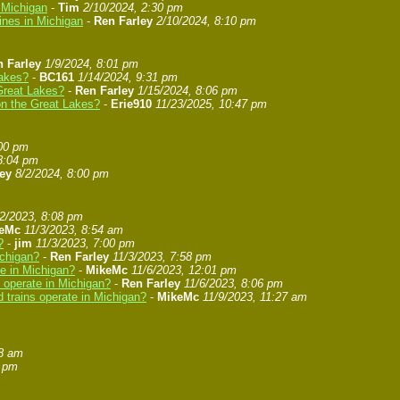
n Michigan
-
Tim
2/10/2024, 2:30 pm
ines in Michigan
-
Ren Farley
2/10/2024, 8:10 pm
 Farley
1/9/2024, 8:01 pm
Lakes?
-
BC161
1/14/2024, 9:31 pm
 Great Lakes?
-
Ren Farley
1/15/2024, 8:06 pm
 on the Great Lakes?
-
Erie910
11/23/2025, 10:47 pm
:00 pm
8:04 pm
ey
8/2/2024, 8:00 pm
/2/2023, 8:08 pm
eMc
11/3/2023, 8:54 am
?
-
jim
11/3/2023, 7:00 pm
ichigan?
-
Ren Farley
11/3/2023, 7:58 pm
te in Michigan?
-
MikeMc
11/6/2023, 12:01 pm
s operate in Michigan?
-
Ren Farley
11/6/2023, 8:06 pm
 trains operate in Michigan?
-
MikeMc
11/9/2023, 11:27 am
58 am
8 pm