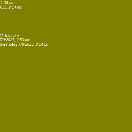
11:36 am
2023, 2:14 pm
23, 8:03 pm
7/9/2023, 2:50 pm
en Farley
7/9/2023, 8:14 pm