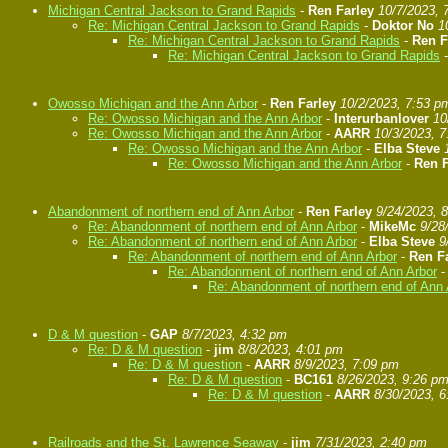
Michigan Central Jackson to Grand Rapids
-
Ren Farley
10/7/2023, 
Re: Michigan Central Jackson to Grand Rapids
-
Doktor No
1
Re: Michigan Central Jackson to Grand Rapids
-
Ren F
Re: Michigan Central Jackson to Grand Rapids
Owosso Michigan and the Ann Arbor
-
Ren Farley
10/2/2023, 7:53 p
Re: Owosso Michigan and the Ann Arbor
-
Interurbanlover
10
Re: Owosso Michigan and the Ann Arbor
-
AARR
10/3/2023, 
Re: Owosso Michigan and the Ann Arbor
-
Elba Steve
Re: Owosso Michigan and the Ann Arbor
-
Ren F
Abandonment of northern end of Ann Arbor
-
Ren Farley
9/24/2023, 
Re: Abandonment of northern end of Ann Arbor
-
MikeMc
9/28
Re: Abandonment of northern end of Ann Arbor
-
Elba Steve
9
Re: Abandonment of northern end of Ann Arbor
-
Ren F
Re: Abandonment of northern end of Ann Arbor
Re: Abandonment of northern end of Ann 
D & M question
-
GAP
8/7/2023, 4:32 pm
Re: D & M question
-
jim
8/8/2023, 4:01 pm
Re: D & M question
-
AARR
8/9/2023, 7:09 pm
Re: D & M question
-
BC161
8/26/2023, 9:26 p
Re: D & M question
-
AARR
8/30/2023, 
Railroads and the St. Lawrence Seaway
-
jim
7/31/2023, 2:40 pm