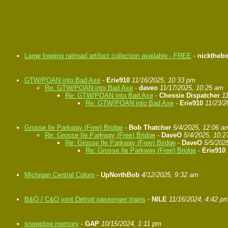
Large logging railroad artifact collection available - FREE
-
nicktheb
GTW/POAN into Bad Axe
-
Erie910
11/16/2025, 10:33 pm
Re: GTW/POAN into Bad Axe
-
daveo
11/17/2025, 10:25 am
Re: GTW/POAN into Bad Axe
-
Chessie Dispatcher
1
Re: GTW/POAN into Bad Axe
-
Erie910
11/23/2
Grosse Ile Parkway (Free) Bridge
-
Bob Thatcher
5/4/2025, 12:06 a
Re: Grosse Ile Parkway (Free) Bridge
-
DaveO
5/4/2025, 10:
Re: Grosse Ile Parkway (Free) Bridge
-
DaveO
5/5/202
Re: Grosse Ile Parkway (Free) Bridge
-
Erie910
Michigan Central Colors
-
UpNorthBob
4/12/2025, 9:32 am
B&O / C&O joint Detroit passenger trains
-
NILE
11/16/2024, 4:42 p
snowplow memory
-
GAP
10/15/2024, 1:11 pm