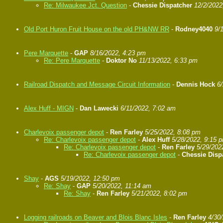
Re: Milwaukee Jct. Question
-
Chessie Dispatcher
12/2/2022
Old Port Huron Fruit House on the old PH&NW RR
-
Rodney4040
9/
Pere Marquette
-
GAP
8/16/2022, 4:23 pm
Re: Pere Marquette
-
Doktor No
11/13/2022, 6:33 pm
Railroad Dispatch and Message Circuit Information
-
Dennis Hock
6
Alex Huff - MIGN
-
Dan Lawecki
6/11/2022, 7:02 am
Charlevoix passenger depot
-
Ren Farley
5/25/2022, 8:08 pm
Re: Charlevoix passenger depot
-
Alex Huff
5/28/2022, 9:15 
Re: Charlevoix passenger depot
-
Ren Farley
5/29/202
Re: Charlevoix passenger depot
-
Chessie Disp
Shay
-
AGS
5/19/2022, 12:50 pm
Re: Shay
-
GAP
5/20/2022, 11:14 am
Re: Shay
-
Ren Farley
5/21/2022, 8:02 pm
Logging railroads on Beaver and Blois Blanc Isles
-
Ren Farley
4/30