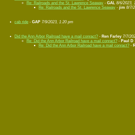
Re: Railroads and the St. Lawrence Seaway
-
GAL
8/6/2023, 
Re: Railroads and the St. Lawrence Seaway
-
jim
8/7/
cab ride
-
GAP
7/9/2023, 1:20 pm
Did the Ann Arbor Railroad have a mail conract?
-
Ren Farley
7/7/20
Re: Did the Ann Arbor Railroad have a mail conract?
-
Paul D
Re: Did the Ann Arbor Railroad have a mail conract?
-
R