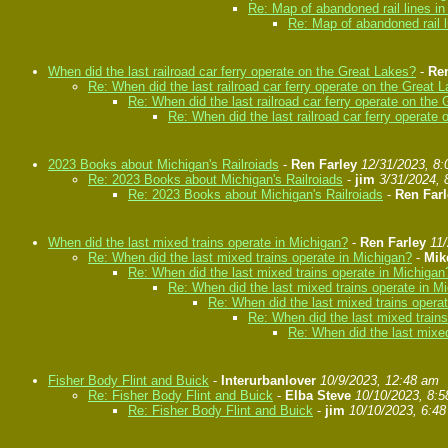
Re: Map of abandoned rail lines i
Re: Map of abandoned rail l
When did the last railroad car ferry operate on the Great Lakes?
-
Ren
Re: When did the last railroad car ferry operate on the Great 
Re: When did the last railroad car ferry operate on the
Re: When did the last railroad car ferry operate
2023 Books about Michigan's Railroiads
-
Ren Farley
12/31/2023, 8
Re: 2023 Books about Michigan's Railroiads
-
jim
3/31/2024, 
Re: 2023 Books about Michigan's Railroiads
-
Ren Farl
When did the last mixed trains operate in Michigan?
-
Ren Farley
11
Re: When did the last mixed trains operate in Michigan?
-
Mik
Re: When did the last mixed trains operate in Michigan
Re: When did the last mixed trains operate in M
Re: When did the last mixed trains opera
Re: When did the last mixed train
Re: When did the last mixed
Fisher Body Flint and Buick
-
Interurbanlover
10/9/2023, 12:48 am
Re: Fisher Body Flint and Buick
-
Elba Steve
10/10/2023, 8:
Re: Fisher Body Flint and Buick
-
jim
10/10/2023, 6:4