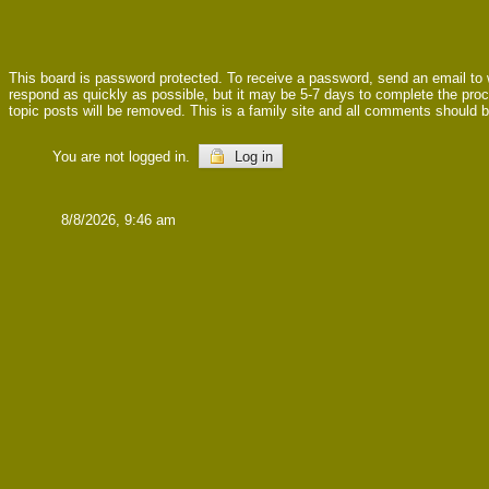
This board is password protected. To receive a password, send an email to
respond as quickly as possible, but it may be 5-7 days to complete the proces
topic posts will be removed. This is a family site and all comments should b
You are not logged in.
Log in
8/8/2026, 9:46 am