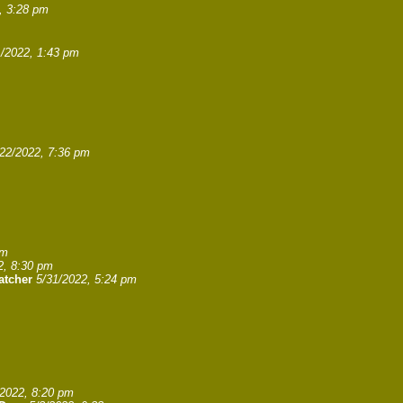
, 3:28 pm
1/2022, 1:43 pm
/22/2022, 7:36 pm
pm
2, 8:30 pm
atcher
5/31/2022, 5:24 pm
/2022, 8:20 pm