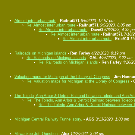
Almost inter urban route
-
Railnut571
6/5/2023, 12:57 pm
Re: Almost inter urban route
-
Railnut571
6/5/2023, 8:05 pm
Re: Almost inter urban route
-
DaveO
6/6/2023, 4:32 p
Re: Almost inter urban route
-
Railnut571
7/18/
Re: Almost inter urban route
-
Erie910
11
Railroads on Michigan islands
-
Ren Farley
4/22/2023, 8:19 pm
Re: Railroads on Michigan islands
-
GAL
4/26/2023, 6:22 am
Re: Railroads on Michigan islands
-
Ren Farley
4/26/2
Valuation maps for Michigan at the Library of Congress
-
Jim Hann
Re: Valuation maps for Michigan at the Library of Congress
-
The Toledo, Ann Arbor & Detroit Railroad between Toledo and Ann Ar
Re: The Toledo, Ann Arbor & Detroit Railroad between Toledo 
Re: The Toledo, Ann Arbor & Detroit Railroad between 
Michigan Central Railway Tunnel story.
-
AGS
3/13/2023, 1:03 pm
Milwaukee Jct. Question
-
Alex
12/2/2022, 3:08 pm