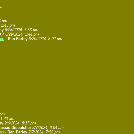
pm
4 pm
, 1:43 pm
ey
6/28/2024, 7:53 pm
AP
6/29/2024, 1:44 pm
gan
-
Ren Farley
6/29/2024, 8:02 pm
 pm
11:33 am
ey
2/6/2024, 8:17 pm
essie Dispatcher
2/7/2024, 8:04 am
gan
-
Ren Farley
2/7/2024, 7:58 pm