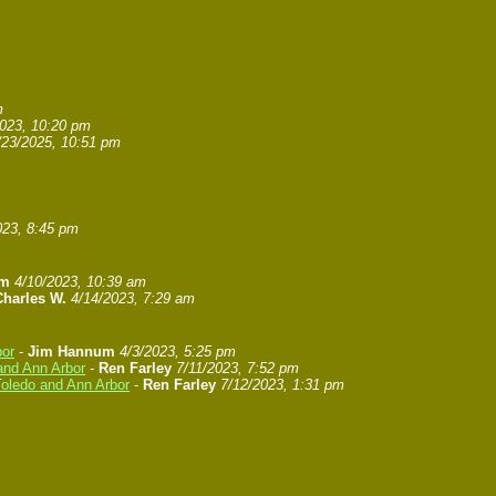
m
2023, 10:20 pm
/23/2025, 10:51 pm
023, 8:45 pm
um
4/10/2023, 10:39 am
Charles W.
4/14/2023, 7:29 am
bor
-
Jim Hannum
4/3/2023, 5:25 pm
and Ann Arbor
-
Ren Farley
7/11/2023, 7:52 pm
Toledo and Ann Arbor
-
Ren Farley
7/12/2023, 1:31 pm