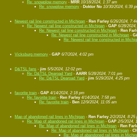
Re: snowplow memory
-
MRR
10/18/2024, 1:37 am
Re: snowplow memory
-
Doktor No
10/30/2024, 6:39 
Newest rail line constructed in Michigan
-
Ren Farley
6/26/2024, 7:4
Re: Newest rail line constructed in Michigan
-
GAP
6/28/2024
Re: Newest rail line constructed in Michigan
-
Ren Farl
Re: Newest rail line constructed in Michigan
-
G
Re: Newest rail line constructed in Michi
Vicksburg memory
-
GAP
6/7/2024, 4:02 pm
D&TSL fans
-
jim
5/5/2024, 12:02 pm
Re: D&TSL Dearoad Yard
-
AARR
5/28/2024, 7:01 pm
Re: D&TSL Dearoad Yard
-
jim
5/29/2024, 4:25 pm
favorite train
-
GAP
4/14/2024, 2:18 pm
Re: favorite train
-
Ren Farley
4/14/2024, 7:58 pm
Re: favorite train
-
Ben
12/9/2024, 11:05 am
Map of abandoned rail lines in Michigan
-
Ren Farley
2/2/2024, 8:25
Re: Map of abandoned rail lines in Michigan
-
GAP
2/5/2024, 
Re: Map of abandoned rail lines in Michigan
-
Ren Farl
Re: Map of abandoned rail lines in Michigan
-
Ch
Re: Map of abandoned rail lines in Michi