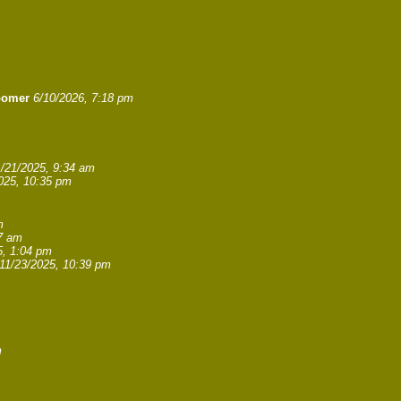
oomer
6/10/2026, 7:18 pm
1/21/2025, 9:34 am
025, 10:35 pm
m
27 am
5, 1:04 pm
11/23/2025, 10:39 pm
m