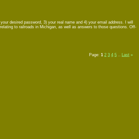
ur desired password, 3) your real name and 4) your email address. I will
relating to railroads in Michigan, as well as answers to those questions. Off-
Page:
1
2
3
4
5
Last
»
...