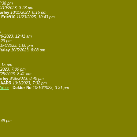
7:38 pm
0/10/2023, 3:28 pm
arley
10/11/2023, 8:16 pm
-
Erie910
11/23/2025, 10:43 pm
m
/9/2023, 12:41 am
7:29 pm
10/4/2023, 1:00 pm
arley
10/5/2023, 8:08 pm
8:15 pm
/2023, 7:00 pm
/25/2023, 8:41 am
arley
9/25/2023, 8:40 pm
-
AARR
10/3/2023, 7:32 pm
Arbor
-
Doktor No
10/10/2023, 3:31 pm
m
6:49 pm