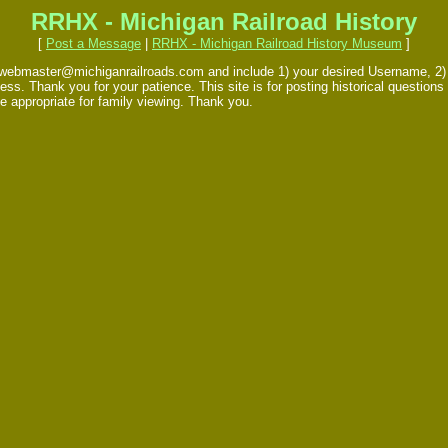
RRHX - Michigan Railroad History
[
Post a Message
|
RRHX - Michigan Railroad History Museum
]
 webmaster@michiganrailroads.com and include 1) your desired Username, 2) yo
s. Thank you for your patience. This site is for posting historical questions 
e appropriate for family viewing. Thank you.