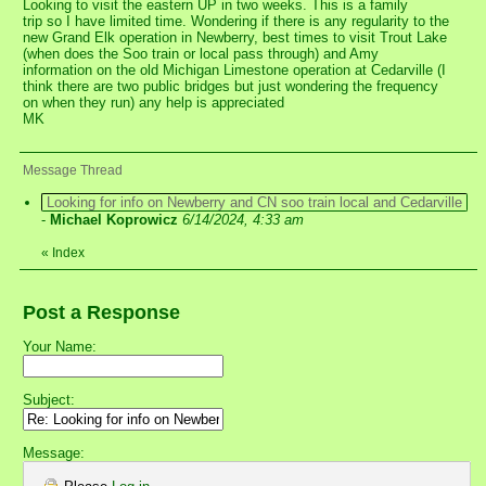
Looking to visit the eastern UP in two weeks. This is a family
trip so I have limited time. Wondering if there is any regularity to the
new Grand Elk operation in Newberry, best times to visit Trout Lake
(when does the Soo train or local pass through) and Amy
information on the old Michigan Limestone operation at Cedarville (I
think there are two public bridges but just wondering the frequency
on when they run) any help is appreciated
MK
Message Thread
Looking for info on Newberry and CN soo train local and Cedarville
-
Michael Koprowicz
6/14/2024, 4:33 am
«
Index
Post a Response
Your Name:
Subject:
Message: