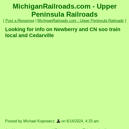
MichiganRailroads.com - Upper
Peninsula Railroads
[
Post a Response
|
MichiganRailroads.com - Upper Peninsula Railroads
]
Looking for info on Newberry and CN soo train
local and Cedarville
Posted by Michael Koprowicz
on 6/14/2024, 4:33 am