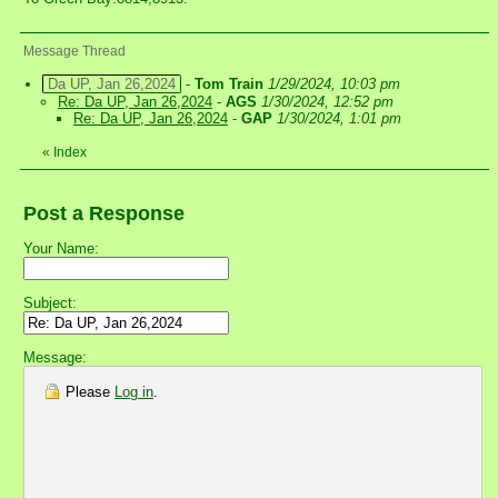
Message Thread
Da UP, Jan 26,2024
-
Tom Train
1/29/2024, 10:03 pm
Re: Da UP, Jan 26,2024
-
AGS
1/30/2024, 12:52 pm
Re: Da UP, Jan 26,2024
-
GAP
1/30/2024, 1:01 pm
«
Index
Post a Response
Your Name:
Subject:
Message:
Please
Log in
.