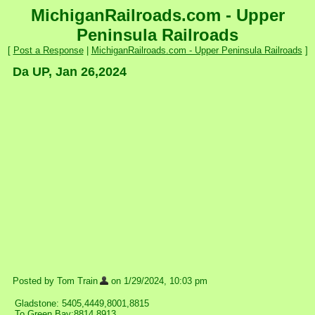
MichiganRailroads.com - Upper
Peninsula Railroads
[
Post a Response
|
MichiganRailroads.com - Upper Peninsula Railroads
]
Da UP, Jan 26,2024
Posted by Tom Train
on 1/29/2024, 10:03 pm
Gladstone: 5405,4449,8001,8815
To Green Bay:8814,8913.