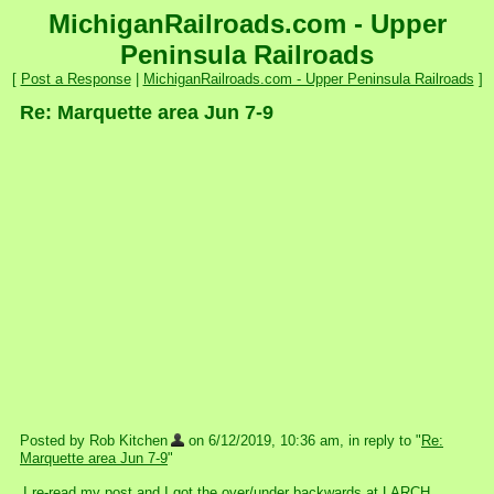
MichiganRailroads.com - Upper
Peninsula Railroads
[
Post a Response
|
MichiganRailroads.com - Upper Peninsula Railroads
]
Re: Marquette area Jun 7-9
Posted by Rob Kitchen
on 6/12/2019, 10:36 am, in reply to "
Re:
Marquette area Jun 7-9
"
I re-read my post and I got the over/under backwards at LARCH