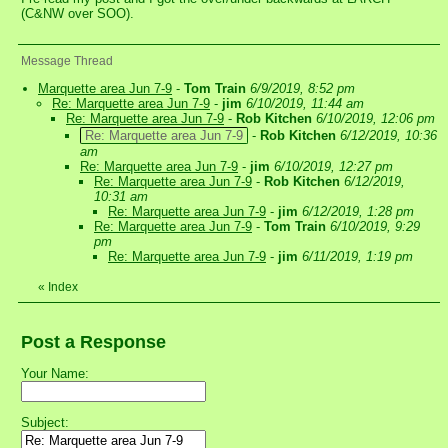
(C&NW over SOO).
Message Thread
Marquette area Jun 7-9
-
Tom Train
6/9/2019, 8:52 pm
Re: Marquette area Jun 7-9
-
jim
6/10/2019, 11:44 am
Re: Marquette area Jun 7-9
-
Rob Kitchen
6/10/2019, 12:06 pm
Re: Marquette area Jun 7-9
-
Rob Kitchen
6/12/2019, 10:36
am
Re: Marquette area Jun 7-9
-
jim
6/10/2019, 12:27 pm
Re: Marquette area Jun 7-9
-
Rob Kitchen
6/12/2019,
10:31 am
Re: Marquette area Jun 7-9
-
jim
6/12/2019, 1:28 pm
Re: Marquette area Jun 7-9
-
Tom Train
6/10/2019, 9:29
pm
Re: Marquette area Jun 7-9
-
jim
6/11/2019, 1:19 pm
«
Index
Post a Response
Your Name:
Subject: