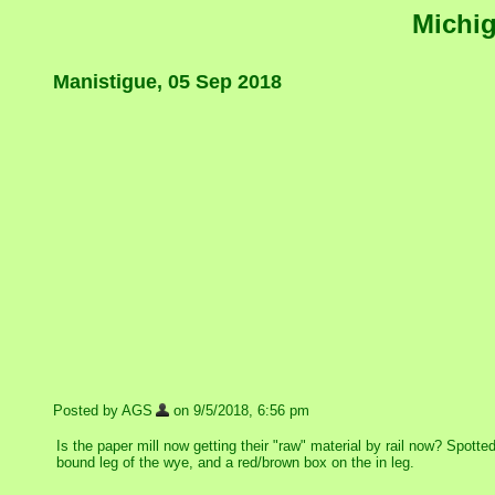
Michig
Manistigue, 05 Sep 2018
Posted by AGS
on 9/5/2018, 6:56 pm
Is the paper mill now getting their "raw" material by rail now? Spott
bound leg of the wye, and a red/brown box on the in leg.