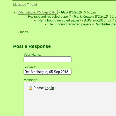
Message Thread
Manistigue, 05 Sep 2018
-
AGS
9/5/2018, 6:56 pm
Re: inbound recycled paper?
-
Mark Keaton
9/6/2018, 10:
Re: inbound recycled paper?
-
AGS
9/6/2018, 3:07
Re: inbound recycled paper?
-
Raildudes da
«
Index
Post a Response
Your Name:
Subject:
Message:
Please
Log in
.