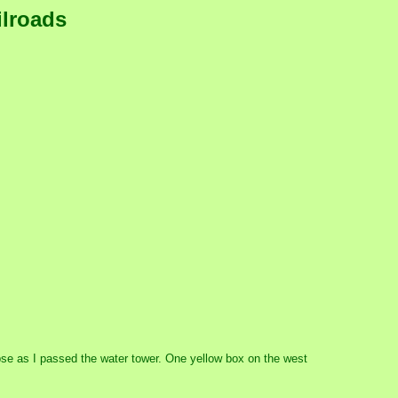
ilroads
impse as I passed the water tower. One yellow box on the west