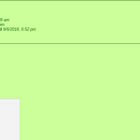
39 am
 pm
d
9/6/2018, 6:52 pm