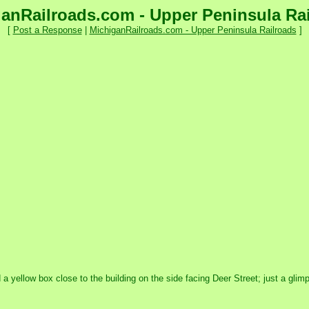
anRailroads.com - Upper Peninsula Ra
[
Post a Response
|
MichiganRailroads.com - Upper Peninsula Railroads
]
ed a yellow box close to the building on the side facing Deer Street; just a gl