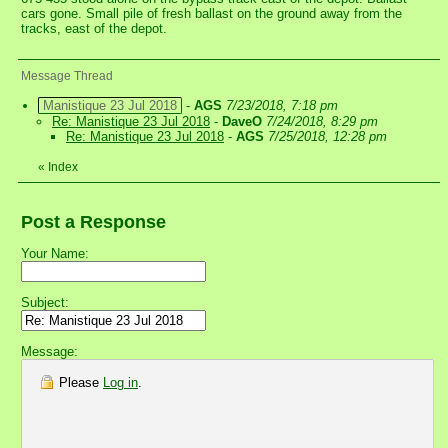
cars gone. Small pile of fresh ballast on the ground away from the
tracks, east of the depot.
Message Thread
Manistique 23 Jul 2018
-
AGS
7/23/2018, 7:18 pm
Re: Manistique 23 Jul 2018
-
DaveO
7/24/2018, 8:29 pm
Re: Manistique 23 Jul 2018
-
AGS
7/25/2018, 12:28 pm
«
Index
Post a Response
Your Name:
Subject:
Message:
Please
Log in
.