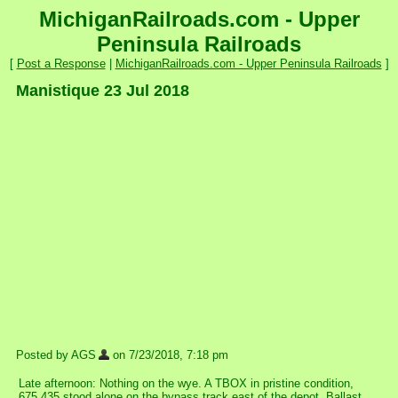
MichiganRailroads.com - Upper
Peninsula Railroads
[
Post a Response
|
MichiganRailroads.com - Upper Peninsula Railroads
]
Manistique 23 Jul 2018
Posted by AGS
on 7/23/2018, 7:18 pm
Late afternoon: Nothing on the wye. A TBOX in pristine condition,
675 435 stood alone on the bypass track east of the depot. Ballast