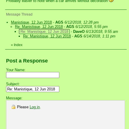
Probably easier to note when a car arrives without decoration
Message Thread
Manistique, 12 Jun 2018
-
AGS
6/12/2018, 12:28 pm
Re: Manistique, 12 Jun 2018
-
AGS
6/12/2018, 5:55 pm
Re: Manistique, 12 Jun 2018
-
DaveO
6/13/2018, 9:55 am
Re: Manistique, 12 Jun 2018
-
AGS
6/14/2018, 1:11 pm
«
Index
Post a Response
Your Name:
Subject:
Message:
Please
Log in
.