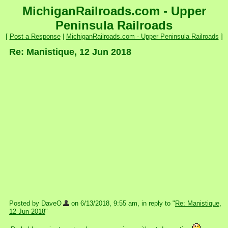
MichiganRailroads.com - Upper
Peninsula Railroads
[
Post a Response
|
MichiganRailroads.com - Upper Peninsula Railroads
]
Re: Manistique, 12 Jun 2018
Posted by DaveO
on 6/13/2018, 9:55 am, in reply to "
Re: Manistique,
12 Jun 2018
"