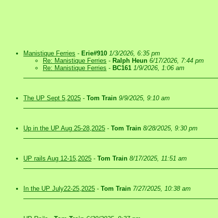
Manistique Ferries
-
Erie#910
1/3/2026, 6:35 pm
Re: Manistique Ferries
-
Ralph Heun
6/17/2026, 7:44 pm
Re: Manistique Ferries
-
BC161
1/9/2026, 1:06 am
The UP Sept 5,2025
-
Tom Train
9/9/2025, 9:10 am
Up in the UP Aug 25-28,2025
-
Tom Train
8/28/2025, 9:30 pm
UP rails Aug 12-15,2025
-
Tom Train
8/17/2025, 11:51 am
In the UP July22-25,2025
-
Tom Train
7/27/2025, 10:38 am