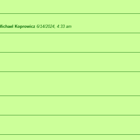
Michael Koprowicz
6/14/2024, 4:33 am