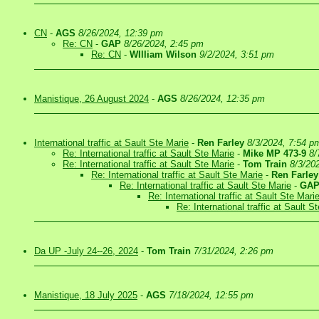
CN
-
AGS
8/26/2024, 12:39 pm
Re: CN
-
GAP
8/26/2024, 2:45 pm
Re: CN
-
WIlliam Wilson
9/2/2024, 3:51 pm
Manistique, 26 August 2024
-
AGS
8/26/2024, 12:35 pm
International traffic at Sault Ste Marie
-
Ren Farley
8/3/2024, 7:54 p
Re: International traffic at Sault Ste Marie
-
Mike MP 473-9
8/
Re: International traffic at Sault Ste Marie
-
Tom Train
8/3/20
Re: International traffic at Sault Ste Marie
-
Ren Farley
Re: International traffic at Sault Ste Marie
-
GA
Re: International traffic at Sault Ste Mari
Re: International traffic at Sault S
Da UP -July 24--26, 2024
-
Tom Train
7/31/2024, 2:26 pm
Manistique, 18 July 2025
-
AGS
7/18/2024, 12:55 pm