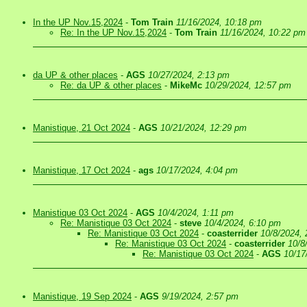
In the UP Nov.15,2024
-
Tom Train
11/16/2024, 10:18 pm
Re: In the UP Nov.15,2024
-
Tom Train
11/16/2024, 10:22 pm
da UP & other places
-
AGS
10/27/2024, 2:13 pm
Re: da UP & other places
-
MikeMc
10/29/2024, 12:57 pm
Manistique, 21 Oct 2024
-
AGS
10/21/2024, 12:29 pm
Manistique, 17 Oct 2024
-
ags
10/17/2024, 4:04 pm
Manistique 03 Oct 2024
-
AGS
10/4/2024, 1:11 pm
Re: Manistique 03 Oct 2024
-
steve
10/4/2024, 6:10 pm
Re: Manistique 03 Oct 2024
-
coasterrider
10/8/2024,
Re: Manistique 03 Oct 2024
-
coasterrider
10/8
Re: Manistique 03 Oct 2024
-
AGS
10/17
Manistique, 19 Sep 2024
-
AGS
9/19/2024, 2:57 pm