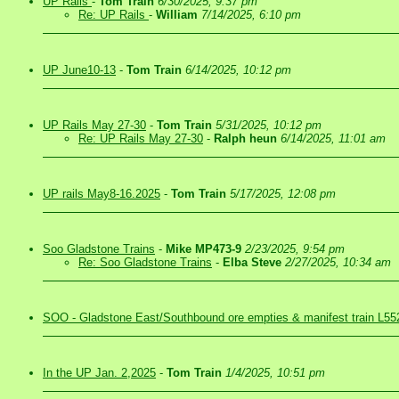
UP Rails
-
Tom Train
6/30/2025, 9:37 pm
Re: UP Rails
-
William
7/14/2025, 6:10 pm
UP June10-13
-
Tom Train
6/14/2025, 10:12 pm
UP Rails May 27-30
-
Tom Train
5/31/2025, 10:12 pm
Re: UP Rails May 27-30
-
Ralph heun
6/14/2025, 11:01 am
UP rails May8-16.2025
-
Tom Train
5/17/2025, 12:08 pm
Soo Gladstone Trains
-
Mike MP473-9
2/23/2025, 9:54 pm
Re: Soo Gladstone Trains
-
Elba Steve
2/27/2025, 10:34 am
SOO - Gladstone East/Southbound ore empties & manifest train L55
In the UP Jan. 2,2025
-
Tom Train
1/4/2025, 10:51 pm