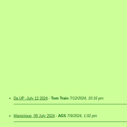
Da UP -July 12,2024
-
Tom Train
7/12/2024, 10:16 pm
Manistique, 09 July 2024
-
AGS
7/9/2024, 1:02 pm