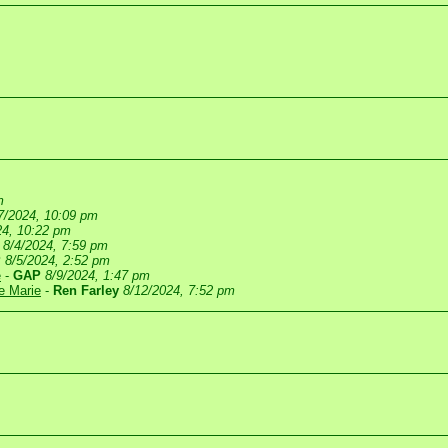
m
7/2024, 10:09 pm
24, 10:22 pm
8/4/2024, 7:59 pm
P
8/5/2024, 2:52 pm
e
-
GAP
8/9/2024, 1:47 pm
te Marie
-
Ren Farley
8/12/2024, 7:52 pm