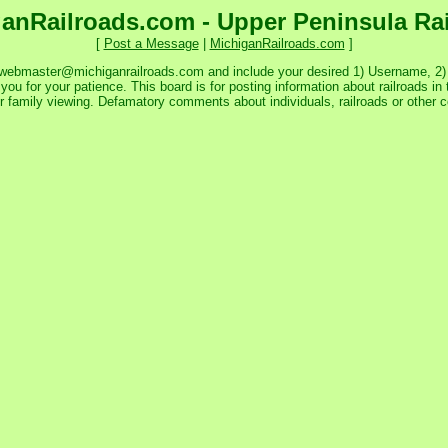
anRailroads.com - Upper Peninsula Ra
[
Post a Message
|
MichiganRailroads.com
]
 webmaster@michiganrailroads.com and include your desired 1) Username, 2) P
ou for your patience. This board is for posting information about railroads in 
or family viewing. Defamatory comments about individuals, railroads or other