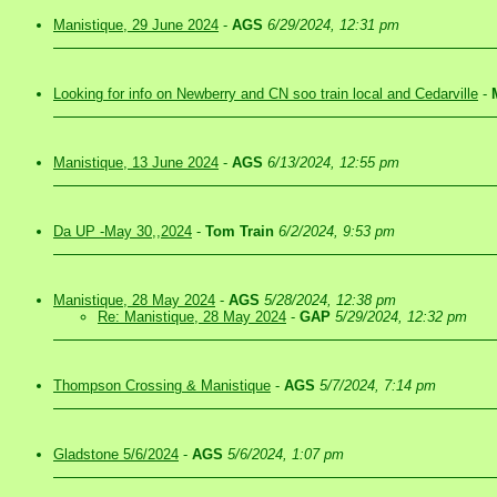
Manistique, 29 June 2024
-
AGS
6/29/2024, 12:31 pm
Looking for info on Newberry and CN soo train local and Cedarville
-
Manistique, 13 June 2024
-
AGS
6/13/2024, 12:55 pm
Da UP -May 30,,2024
-
Tom Train
6/2/2024, 9:53 pm
Manistique, 28 May 2024
-
AGS
5/28/2024, 12:38 pm
Re: Manistique, 28 May 2024
-
GAP
5/29/2024, 12:32 pm
Thompson Crossing & Manistique
-
AGS
5/7/2024, 7:14 pm
Gladstone 5/6/2024
-
AGS
5/6/2024, 1:07 pm