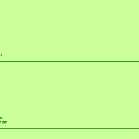
m
pm
9 pm