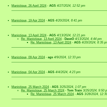
Manistique. 26 April 2024
-
AGS
4/27/2024, 12:52 pm
Manistique, 19 Apr 2024
-
AGS
4/20/2024, 8:41 pm
Manistique, 13 April 2024
-
AGS
4/13/2024, 12:21 pm
Re: Manistique, 13 April 2024
-
DaveO
4/13/2024, 4:44 pm
Re: Manistique, 13 April 2024
-
AGS
4/20/2024, 8:35 p
Manistique, 09 Apr 2024
-
ags
4/9/2024, 12:33 pm
Manistique, 04 Apr 2024
-
AGS
4/4/2024, 4:23 pm
Manistique, 25 March 2024
-
AGS
3/25/2024, 1:07 pm
Re: Manistique, 25 March 2024
-
Tom Train
3/25/2024, 9:50 
Re: Manistique, 25 March 2024
-
AGS
3/28/2024, 12:3