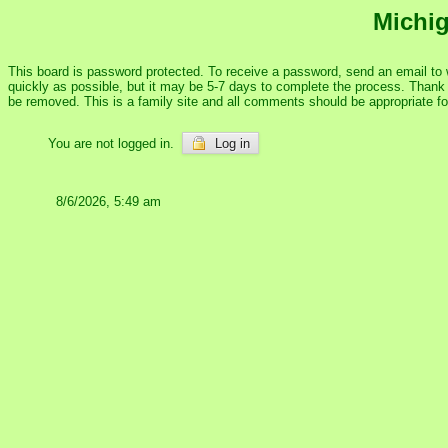
Michig
This board is password protected. To receive a password, send an email to
quickly as possible, but it may be 5-7 days to complete the process. Thank y
be removed. This is a family site and all comments should be appropriate f
You are not logged in.
Log in
8/6/2026, 5:49 am