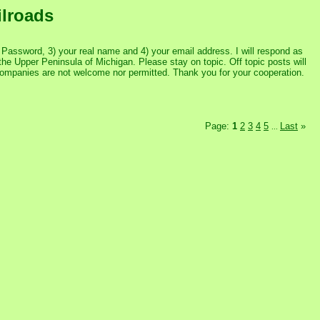
ilroads
assword, 3) your real name and 4) your email address. I will respond as
the Upper Peninsula of Michigan. Please stay on topic. Off topic posts will
 companies are not welcome nor permitted. Thank you for your cooperation.
Page:
1
2
3
4
5
Last
»
...