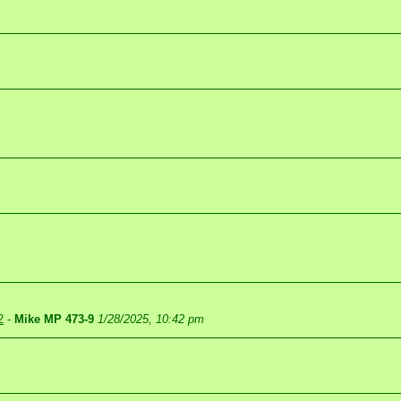
2
-
Mike MP 473-9
1/28/2025, 10:42 pm