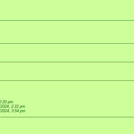
 2:20 pm
/2024, 2:22 pm
/2024, 3:54 pm