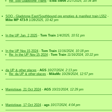
Re: Soo Gladstone Trains
-
Elba Steve
2/27/2025, 10:34 am
SOO - Gladstone East/Southbound ore empties & manifest train L552
-
Mike MP 473-9
1/28/2025, 10:42 pm
In the UP Jan. 2,2025
-
Tom Train
1/4/2025, 10:51 pm
In the UP Nov.15,2024
-
Tom Train
11/16/2024, 10:18 pm
Re: In the UP Nov.15,2024
-
Tom Train
11/16/2024, 10:22 pm
da UP & other places
-
AGS
10/27/2024, 2:13 pm
Re: da UP & other places
-
MikeMc
10/29/2024, 12:57 pm
Manistique, 21 Oct 2024
-
AGS
10/21/2024, 12:29 pm
Manistique, 17 Oct 2024
-
ags
10/17/2024, 4:04 pm