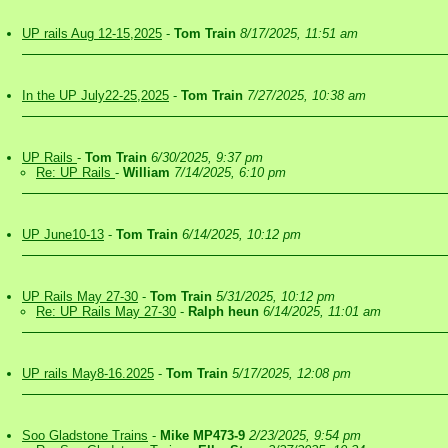
UP rails Aug 12-15,2025
-
Tom Train
8/17/2025, 11:51 am
In the UP July22-25,2025
-
Tom Train
7/27/2025, 10:38 am
UP Rails
-
Tom Train
6/30/2025, 9:37 pm
Re: UP Rails
-
William
7/14/2025, 6:10 pm
UP June10-13
-
Tom Train
6/14/2025, 10:12 pm
UP Rails May 27-30
-
Tom Train
5/31/2025, 10:12 pm
Re: UP Rails May 27-30
-
Ralph heun
6/14/2025, 11:01 am
UP rails May8-16.2025
-
Tom Train
5/17/2025, 12:08 pm
Soo Gladstone Trains
-
Mike MP473-9
2/23/2025, 9:54 pm