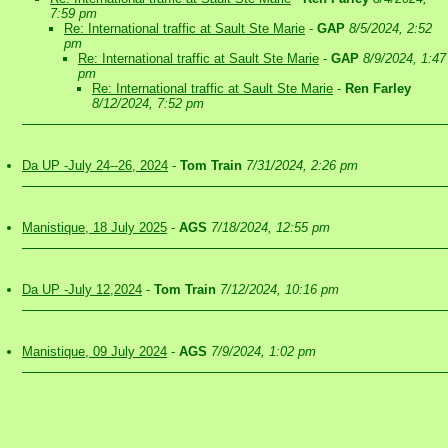
7:59 pm
Re: International traffic at Sault Ste Marie
-
GAP
8/5/2024, 2:52
pm
Re: International traffic at Sault Ste Marie
-
GAP
8/9/2024, 1:47
pm
Re: International traffic at Sault Ste Marie
-
Ren Farley
8/12/2024, 7:52 pm
Da UP -July 24--26, 2024
-
Tom Train
7/31/2024, 2:26 pm
Manistique, 18 July 2025
-
AGS
7/18/2024, 12:55 pm
Da UP -July 12,2024
-
Tom Train
7/12/2024, 10:16 pm
Manistique, 09 July 2024
-
AGS
7/9/2024, 1:02 pm