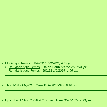
Manistique Ferries
-
Erie#910
1/3/2026, 6:35 pm
Re: Manistique Ferries
-
Ralph Heun
6/17/2026, 7:44 pm
Re: Manistique Ferries
-
BC161
1/9/2026, 1:06 am
The UP Sept 5,2025
-
Tom Train
9/9/2025, 9:10 am
Up in the UP Aug 25-28,2025
-
Tom Train
8/28/2025, 9:30 pm