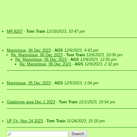
MR 8207
-
Tom Train
12/19/2023, 10:47 pm
Manistique, 06 Dec 2023
-
AGS
12/6/2023, 4:43 pm
Re: Manistique, 06 Dec 2023
-
Tom Train
12/6/2023, 10:06 pm
Re: Manistique, 06 Dec 2023
-
AGS
12/9/2023, 12:55 pm
Re: Manistique, 06 Dec 2023
-
AGS
12/9/2023, 2:32 pm
Manistique, 05 Dec 2023
-
AGS
12/5/2023, 1:04 pm
Gladstone area Dec.1,2023
-
Tom Train
12/1/2023, 10:54 pm
UP Fri. Nov 24,2023
-
Tom Train
11/24/2023, 10:18 pm