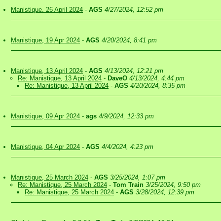
Manistique. 26 April 2024
-
AGS
4/27/2024, 12:52 pm
Manistique, 19 Apr 2024
-
AGS
4/20/2024, 8:41 pm
Manistique, 13 April 2024
-
AGS
4/13/2024, 12:21 pm
Re: Manistique, 13 April 2024
-
DaveO
4/13/2024, 4:44 pm
Re: Manistique, 13 April 2024
-
AGS
4/20/2024, 8:35 pm
Manistique, 09 Apr 2024
-
ags
4/9/2024, 12:33 pm
Manistique, 04 Apr 2024
-
AGS
4/4/2024, 4:23 pm
Manistique, 25 March 2024
-
AGS
3/25/2024, 1:07 pm
Re: Manistique, 25 March 2024
-
Tom Train
3/25/2024, 9:50 pm
Re: Manistique, 25 March 2024
-
AGS
3/28/2024, 12:39 pm