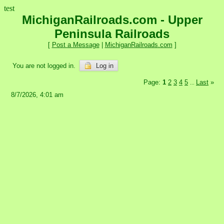
test
MichiganRailroads.com - Upper
Peninsula Railroads
[
Post a Message
|
MichiganRailroads.com
]
You are not logged in.
Log in
Page:
1
2
3
4
5
Last
»
...
8/7/2026, 4:01 am