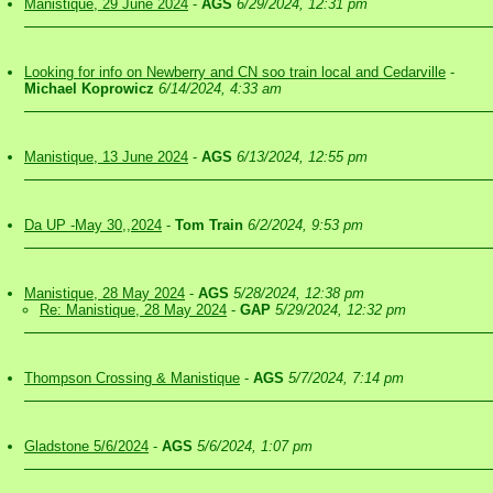
Manistique, 29 June 2024
-
AGS
6/29/2024, 12:31 pm
Looking for info on Newberry and CN soo train local and Cedarville
-
Michael Koprowicz
6/14/2024, 4:33 am
Manistique, 13 June 2024
-
AGS
6/13/2024, 12:55 pm
Da UP -May 30,,2024
-
Tom Train
6/2/2024, 9:53 pm
Manistique, 28 May 2024
-
AGS
5/28/2024, 12:38 pm
Re: Manistique, 28 May 2024
-
GAP
5/29/2024, 12:32 pm
Thompson Crossing & Manistique
-
AGS
5/7/2024, 7:14 pm
Gladstone 5/6/2024
-
AGS
5/6/2024, 1:07 pm