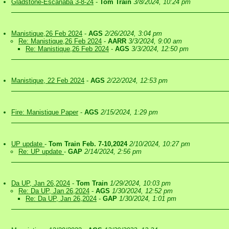
Gladstone-Escanaba 3-8-24
-
Tom Train
3/8/2024, 10:24 pm
Manistique,26 Feb 2024
-
AGS
2/26/2024, 3:04 pm
Re: Manistique,26 Feb 2024
-
AARR
3/3/2024, 9:00 am
Re: Manistique,26 Feb 2024
-
AGS
3/3/2024, 12:50 pm
Manistique, 22 Feb 2024
-
AGS
2/22/2024, 12:53 pm
Fire: Manistique Paper
-
AGS
2/15/2024, 1:29 pm
UP update
-
Tom Train Feb. 7-10,2024
2/10/2024, 10:27 pm
Re: UP update
-
GAP
2/14/2024, 2:56 pm
Da UP, Jan 26,2024
-
Tom Train
1/29/2024, 10:03 pm
Re: Da UP, Jan 26,2024
-
AGS
1/30/2024, 12:52 pm
Re: Da UP, Jan 26,2024
-
GAP
1/30/2024, 1:01 pm