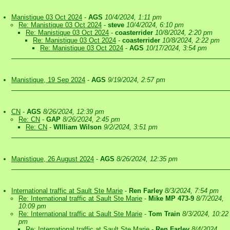
Manistique 03 Oct 2024
-
AGS
10/4/2024, 1:11 pm
Re: Manistique 03 Oct 2024
-
steve
10/4/2024, 6:10 pm
Re: Manistique 03 Oct 2024
-
coasterrider
10/8/2024, 2:20 pm
Re: Manistique 03 Oct 2024
-
coasterrider
10/8/2024, 2:22 pm
Re: Manistique 03 Oct 2024
-
AGS
10/17/2024, 3:54 pm
Manistique, 19 Sep 2024
-
AGS
9/19/2024, 2:57 pm
CN
-
AGS
8/26/2024, 12:39 pm
Re: CN
-
GAP
8/26/2024, 2:45 pm
Re: CN
-
WIlliam Wilson
9/2/2024, 3:51 pm
Manistique, 26 August 2024
-
AGS
8/26/2024, 12:35 pm
International traffic at Sault Ste Marie
-
Ren Farley
8/3/2024, 7:54 pm
Re: International traffic at Sault Ste Marie
-
Mike MP 473-9
8/7/2024,
10:09 pm
Re: International traffic at Sault Ste Marie
-
Tom Train
8/3/2024, 10:22
pm
Re: International traffic at Sault Ste Marie
-
Ren Farley
8/4/2024,