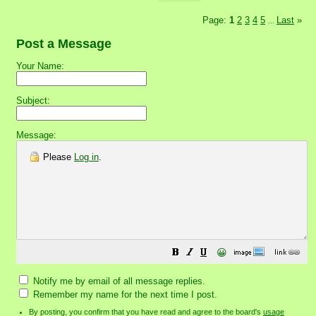
Page:
1
2
3
4
5
Last
»
...
Post a Message
Your Name:
Subject:
Message:
Please
Log in
.
😀
Notify me by email of all message replies.
Remember my name for the next time I post.
By posting, you confirm that you have read and agree to the board's
usage