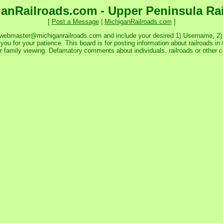
anRailroads.com - Upper Peninsula Ra
[
Post a Message
|
MichiganRailroads.com
]
 webmaster@michiganrailroads.com and include your desired 1) Username, 2) P
ou for your patience. This board is for posting information about railroads in 
or family viewing. Defamatory comments about individuals, railroads or other