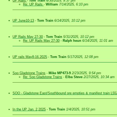
UP Rails
-
Tom Train
6/30/2025, 9:37 pm
Re: UP Rails
-
William
7/14/2025, 6:10 pm
UP June10-13
-
Tom Train
6/14/2025, 10:12 pm
UP Rails May 27-30
-
Tom Train
5/31/2025, 10:12 pm
Re: UP Rails May 27-30
-
Ralph heun
6/14/2025, 11:01 am
UP rails May8-16.2025
-
Tom Train
5/17/2025, 12:08 pm
Soo Gladstone Trains
-
Mike MP473-9
2/23/2025, 9:54 pm
Re: Soo Gladstone Trains
-
Elba Steve
2/27/2025, 10:34 am
SOO - Gladstone East/Southbound ore empties & manifest train L55
In the UP Jan. 2,2025
-
Tom Train
1/4/2025, 10:51 pm