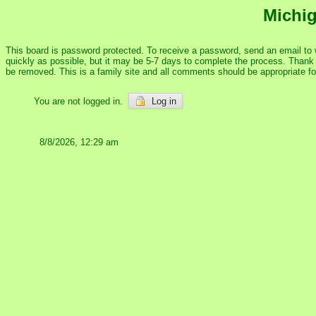
Michig
This board is password protected. To receive a password, send an email to
quickly as possible, but it may be 5-7 days to complete the process. Thank y
be removed. This is a family site and all comments should be appropriate f
You are not logged in.
Log in
8/8/2026, 12:29 am