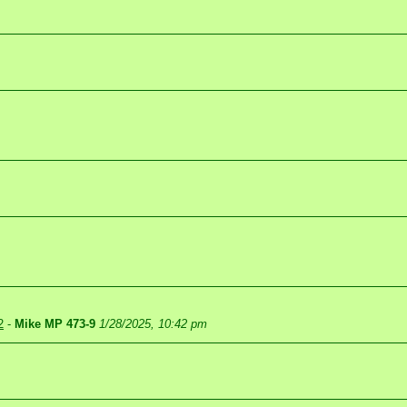
2
-
Mike MP 473-9
1/28/2025, 10:42 pm