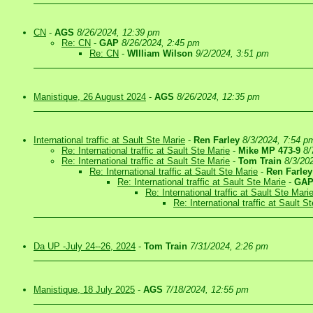
CN
-
AGS
8/26/2024, 12:39 pm
Re: CN
-
GAP
8/26/2024, 2:45 pm
Re: CN
-
WIlliam Wilson
9/2/2024, 3:51 pm
Manistique, 26 August 2024
-
AGS
8/26/2024, 12:35 pm
International traffic at Sault Ste Marie
-
Ren Farley
8/3/2024, 7:54 p
Re: International traffic at Sault Ste Marie
-
Mike MP 473-9
8/
Re: International traffic at Sault Ste Marie
-
Tom Train
8/3/20
Re: International traffic at Sault Ste Marie
-
Ren Farley
Re: International traffic at Sault Ste Marie
-
GA
Re: International traffic at Sault Ste Mari
Re: International traffic at Sault S
Da UP -July 24--26, 2024
-
Tom Train
7/31/2024, 2:26 pm
Manistique, 18 July 2025
-
AGS
7/18/2024, 12:55 pm