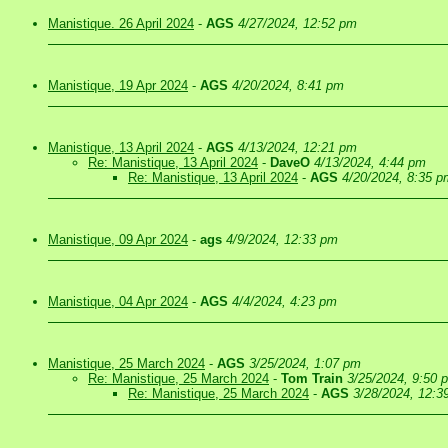
Manistique. 26 April 2024
-
AGS
4/27/2024, 12:52 pm
Manistique, 19 Apr 2024
-
AGS
4/20/2024, 8:41 pm
Manistique, 13 April 2024
-
AGS
4/13/2024, 12:21 pm
Re: Manistique, 13 April 2024
-
DaveO
4/13/2024, 4:44 pm
Re: Manistique, 13 April 2024
-
AGS
4/20/2024, 8:35 p
Manistique, 09 Apr 2024
-
ags
4/9/2024, 12:33 pm
Manistique, 04 Apr 2024
-
AGS
4/4/2024, 4:23 pm
Manistique, 25 March 2024
-
AGS
3/25/2024, 1:07 pm
Re: Manistique, 25 March 2024
-
Tom Train
3/25/2024, 9:50 
Re: Manistique, 25 March 2024
-
AGS
3/28/2024, 12:3