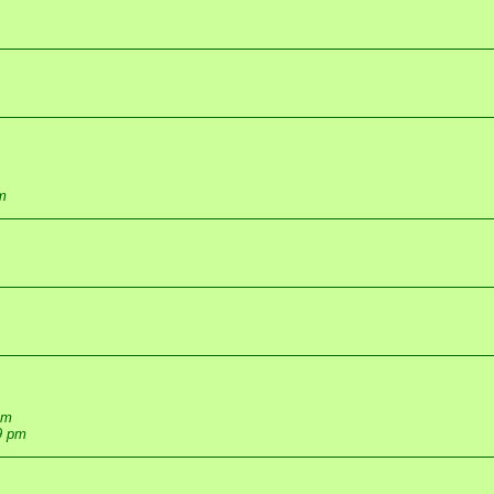
m
pm
9 pm