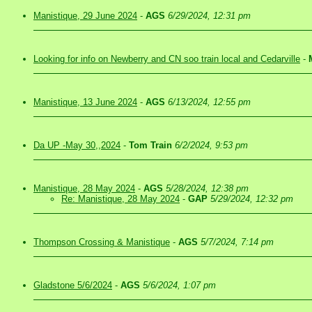
Manistique, 29 June 2024
-
AGS
6/29/2024, 12:31 pm
Looking for info on Newberry and CN soo train local and Cedarville
-
Manistique, 13 June 2024
-
AGS
6/13/2024, 12:55 pm
Da UP -May 30,,2024
-
Tom Train
6/2/2024, 9:53 pm
Manistique, 28 May 2024
-
AGS
5/28/2024, 12:38 pm
Re: Manistique, 28 May 2024
-
GAP
5/29/2024, 12:32 pm
Thompson Crossing & Manistique
-
AGS
5/7/2024, 7:14 pm
Gladstone 5/6/2024
-
AGS
5/6/2024, 1:07 pm