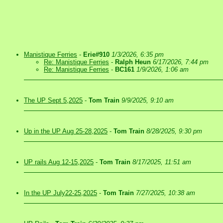
Manistique Ferries
-
Erie#910
1/3/2026, 6:35 pm
Re: Manistique Ferries
-
Ralph Heun
6/17/2026, 7:44 pm
Re: Manistique Ferries
-
BC161
1/9/2026, 1:06 am
The UP Sept 5,2025
-
Tom Train
9/9/2025, 9:10 am
Up in the UP Aug 25-28,2025
-
Tom Train
8/28/2025, 9:30 pm
UP rails Aug 12-15,2025
-
Tom Train
8/17/2025, 11:51 am
In the UP July22-25,2025
-
Tom Train
7/27/2025, 10:38 am