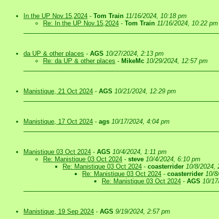
In the UP Nov.15,2024
-
Tom Train
11/16/2024, 10:18 pm
Re: In the UP Nov.15,2024
-
Tom Train
11/16/2024, 10:22 pm
da UP & other places
-
AGS
10/27/2024, 2:13 pm
Re: da UP & other places
-
MikeMc
10/29/2024, 12:57 pm
Manistique, 21 Oct 2024
-
AGS
10/21/2024, 12:29 pm
Manistique, 17 Oct 2024
-
ags
10/17/2024, 4:04 pm
Manistique 03 Oct 2024
-
AGS
10/4/2024, 1:11 pm
Re: Manistique 03 Oct 2024
-
steve
10/4/2024, 6:10 pm
Re: Manistique 03 Oct 2024
-
coasterrider
10/8/2024,
Re: Manistique 03 Oct 2024
-
coasterrider
10/8
Re: Manistique 03 Oct 2024
-
AGS
10/17
Manistique, 19 Sep 2024
-
AGS
9/19/2024, 2:57 pm