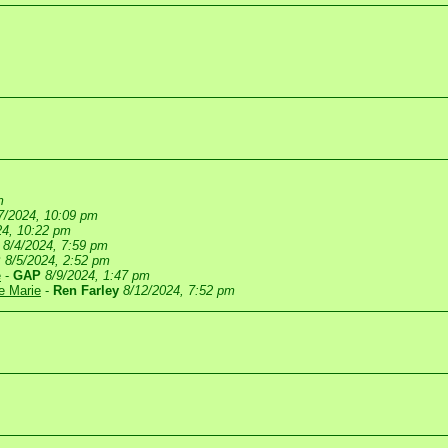
m
7/2024, 10:09 pm
24, 10:22 pm
8/4/2024, 7:59 pm
P
8/5/2024, 2:52 pm
e
-
GAP
8/9/2024, 1:47 pm
te Marie
-
Ren Farley
8/12/2024, 7:52 pm