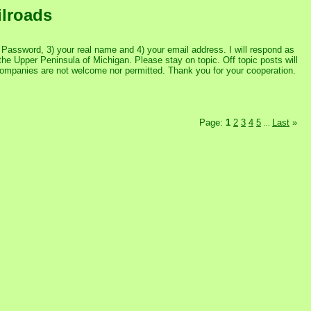
ilroads
assword, 3) your real name and 4) your email address. I will respond as
the Upper Peninsula of Michigan. Please stay on topic. Off topic posts will
 companies are not welcome nor permitted. Thank you for your cooperation.
Page:
1
2
3
4
5
Last
»
...