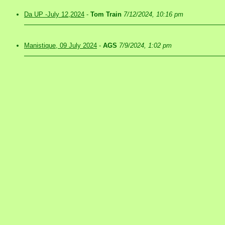
Da UP -July 12,2024
-
Tom Train
7/12/2024, 10:16 pm
Manistique, 09 July 2024
-
AGS
7/9/2024, 1:02 pm