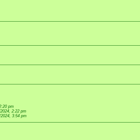
 2:20 pm
/2024, 2:22 pm
/2024, 3:54 pm