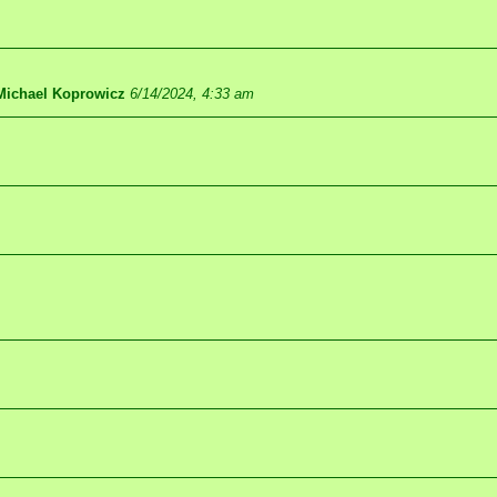
Michael Koprowicz
6/14/2024, 4:33 am