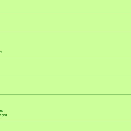
m
pm
9 pm