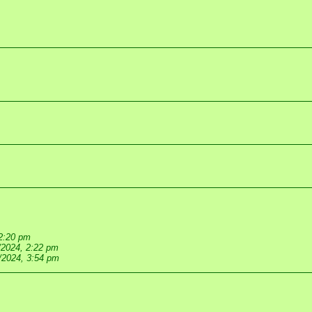
 2:20 pm
/2024, 2:22 pm
/2024, 3:54 pm