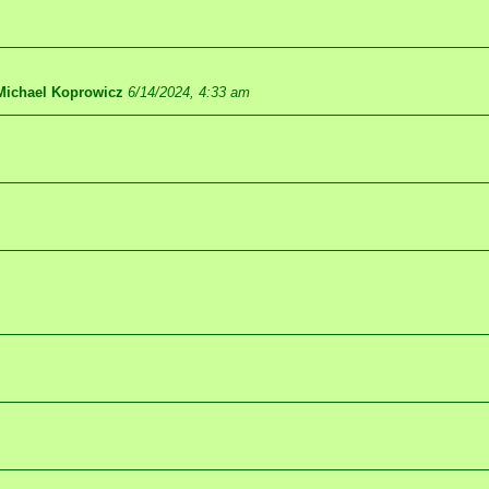
Michael Koprowicz
6/14/2024, 4:33 am