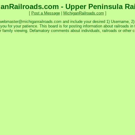
anRailroads.com - Upper Peninsula Ra
[
Post a Message
|
MichiganRailroads.com
]
 webmaster@michiganrailroads.com and include your desired 1) Username, 2) P
ou for your patience. This board is for posting information about railroads in 
or family viewing. Defamatory comments about individuals, railroads or other