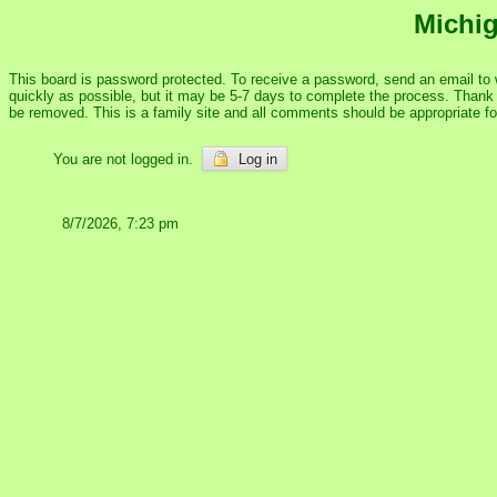
Michig
This board is password protected. To receive a password, send an email to
quickly as possible, but it may be 5-7 days to complete the process. Thank y
be removed. This is a family site and all comments should be appropriate f
You are not logged in.
Log in
8/7/2026, 7:23 pm