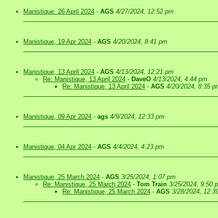
Manistique. 26 April 2024
-
AGS
4/27/2024, 12:52 pm
Manistique, 19 Apr 2024
-
AGS
4/20/2024, 8:41 pm
Manistique, 13 April 2024
-
AGS
4/13/2024, 12:21 pm
Re: Manistique, 13 April 2024
-
DaveO
4/13/2024, 4:44 pm
Re: Manistique, 13 April 2024
-
AGS
4/20/2024, 8:35 p
Manistique, 09 Apr 2024
-
ags
4/9/2024, 12:33 pm
Manistique, 04 Apr 2024
-
AGS
4/4/2024, 4:23 pm
Manistique, 25 March 2024
-
AGS
3/25/2024, 1:07 pm
Re: Manistique, 25 March 2024
-
Tom Train
3/25/2024, 9:50 
Re: Manistique, 25 March 2024
-
AGS
3/28/2024, 12:3