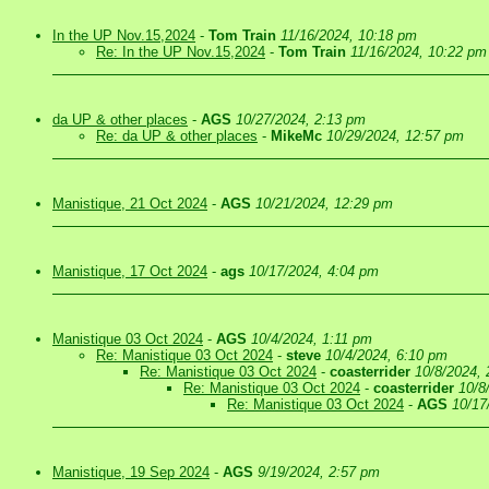
In the UP Nov.15,2024
-
Tom Train
11/16/2024, 10:18 pm
Re: In the UP Nov.15,2024
-
Tom Train
11/16/2024, 10:22 pm
da UP & other places
-
AGS
10/27/2024, 2:13 pm
Re: da UP & other places
-
MikeMc
10/29/2024, 12:57 pm
Manistique, 21 Oct 2024
-
AGS
10/21/2024, 12:29 pm
Manistique, 17 Oct 2024
-
ags
10/17/2024, 4:04 pm
Manistique 03 Oct 2024
-
AGS
10/4/2024, 1:11 pm
Re: Manistique 03 Oct 2024
-
steve
10/4/2024, 6:10 pm
Re: Manistique 03 Oct 2024
-
coasterrider
10/8/2024,
Re: Manistique 03 Oct 2024
-
coasterrider
10/8
Re: Manistique 03 Oct 2024
-
AGS
10/17
Manistique, 19 Sep 2024
-
AGS
9/19/2024, 2:57 pm