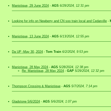
Manistique, 29 June 2024
-
AGS
6/29/2024, 12:31 pm
Looking for info on Newberry and CN soo train local and Cedarville
-
Manistique, 13 June 2024
-
AGS
6/13/2024, 12:55 pm
Da UP -May 30,,2024
-
Tom Train
6/2/2024, 9:53 pm
Manistique, 28 May 2024
-
AGS
5/28/2024, 12:38 pm
Re: Manistique, 28 May 2024
-
GAP
5/29/2024, 12:32 pm
Thompson Crossing & Manistique
-
AGS
5/7/2024, 7:14 pm
Gladstone 5/6/2024
-
AGS
5/6/2024, 1:07 pm