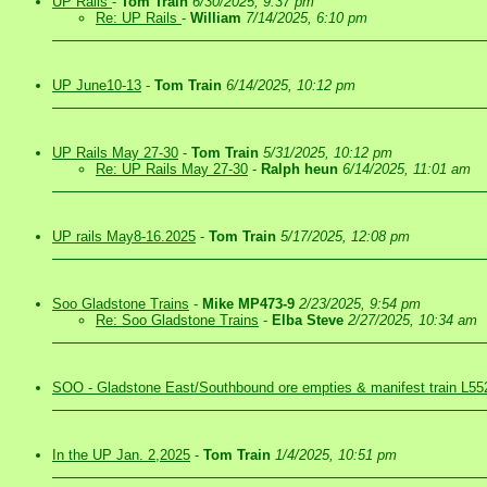
UP Rails
-
Tom Train
6/30/2025, 9:37 pm
Re: UP Rails
-
William
7/14/2025, 6:10 pm
UP June10-13
-
Tom Train
6/14/2025, 10:12 pm
UP Rails May 27-30
-
Tom Train
5/31/2025, 10:12 pm
Re: UP Rails May 27-30
-
Ralph heun
6/14/2025, 11:01 am
UP rails May8-16.2025
-
Tom Train
5/17/2025, 12:08 pm
Soo Gladstone Trains
-
Mike MP473-9
2/23/2025, 9:54 pm
Re: Soo Gladstone Trains
-
Elba Steve
2/27/2025, 10:34 am
SOO - Gladstone East/Southbound ore empties & manifest train L55
In the UP Jan. 2,2025
-
Tom Train
1/4/2025, 10:51 pm