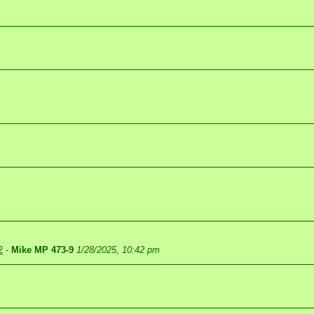
2
-
Mike MP 473-9
1/28/2025, 10:42 pm