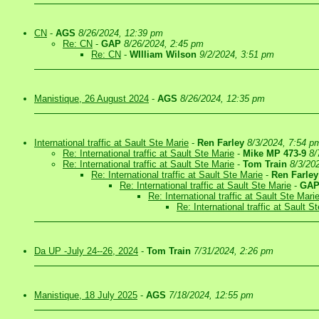
CN
-
AGS
8/26/2024, 12:39 pm
Re: CN
-
GAP
8/26/2024, 2:45 pm
Re: CN
-
WIlliam Wilson
9/2/2024, 3:51 pm
Manistique, 26 August 2024
-
AGS
8/26/2024, 12:35 pm
International traffic at Sault Ste Marie
-
Ren Farley
8/3/2024, 7:54 p
Re: International traffic at Sault Ste Marie
-
Mike MP 473-9
8/
Re: International traffic at Sault Ste Marie
-
Tom Train
8/3/20
Re: International traffic at Sault Ste Marie
-
Ren Farley
Re: International traffic at Sault Ste Marie
-
GA
Re: International traffic at Sault Ste Mari
Re: International traffic at Sault S
Da UP -July 24--26, 2024
-
Tom Train
7/31/2024, 2:26 pm
Manistique, 18 July 2025
-
AGS
7/18/2024, 12:55 pm