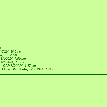
m
7/2024, 10:09 pm
24, 10:22 pm
8/4/2024, 7:59 pm
P
8/5/2024, 2:52 pm
e
-
GAP
8/9/2024, 1:47 pm
te Marie
-
Ren Farley
8/12/2024, 7:52 pm