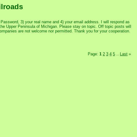
ilroads
assword, 3) your real name and 4) your email address. I will respond as
the Upper Peninsula of Michigan. Please stay on topic. Off topic posts will
 companies are not welcome nor permitted. Thank you for your cooperation.
Page:
1
2
3
4
5
Last
»
...