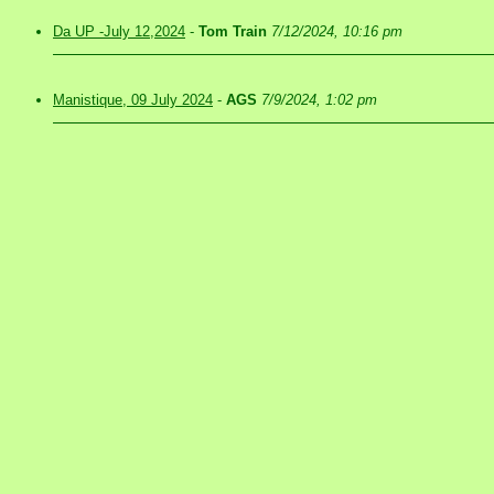
Da UP -July 12,2024
-
Tom Train
7/12/2024, 10:16 pm
Manistique, 09 July 2024
-
AGS
7/9/2024, 1:02 pm