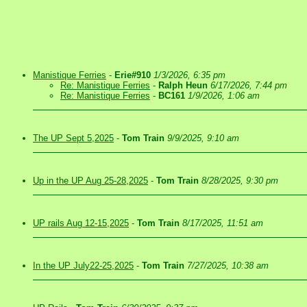
Manistique Ferries
-
Erie#910
1/3/2026, 6:35 pm
Re: Manistique Ferries
-
Ralph Heun
6/17/2026, 7:44 pm
Re: Manistique Ferries
-
BC161
1/9/2026, 1:06 am
The UP Sept 5,2025
-
Tom Train
9/9/2025, 9:10 am
Up in the UP Aug 25-28,2025
-
Tom Train
8/28/2025, 9:30 pm
UP rails Aug 12-15,2025
-
Tom Train
8/17/2025, 11:51 am
In the UP July22-25,2025
-
Tom Train
7/27/2025, 10:38 am