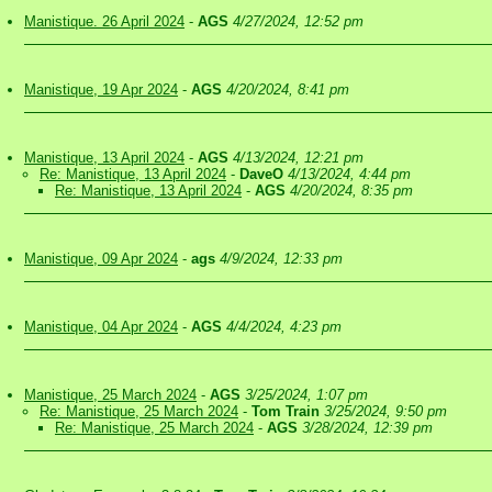
Manistique. 26 April 2024
-
AGS
4/27/2024, 12:52 pm
Manistique, 19 Apr 2024
-
AGS
4/20/2024, 8:41 pm
Manistique, 13 April 2024
-
AGS
4/13/2024, 12:21 pm
Re: Manistique, 13 April 2024
-
DaveO
4/13/2024, 4:44 pm
Re: Manistique, 13 April 2024
-
AGS
4/20/2024, 8:35 pm
Manistique, 09 Apr 2024
-
ags
4/9/2024, 12:33 pm
Manistique, 04 Apr 2024
-
AGS
4/4/2024, 4:23 pm
Manistique, 25 March 2024
-
AGS
3/25/2024, 1:07 pm
Re: Manistique, 25 March 2024
-
Tom Train
3/25/2024, 9:50 pm
Re: Manistique, 25 March 2024
-
AGS
3/28/2024, 12:39 pm