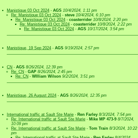
Manistique 03 Oct 2024
-
AGS
10/4/2024, 1:11 pm
Re: Manistique 03 Oct 2024
-
steve
10/4/2024, 6:10 pm
Re: Manistique 03 Oct 2024
-
coasterrider
10/8/2024, 2:20 pm
Re: Manistique 03 Oct 2024
-
coasterrider
10/8/2024, 2:22 pm
Re: Manistique 03 Oct 2024
-
AGS
10/17/2024, 3:54 pm
Manistique, 19 Sep 2024
-
AGS
9/19/2024, 2:57 pm
CN
-
AGS
8/26/2024, 12:39 pm
Re: CN
-
GAP
8/26/2024, 2:45 pm
Re: CN
-
WIlliam Wilson
9/2/2024, 3:51 pm
Manistique, 26 August 2024
-
AGS
8/26/2024, 12:35 pm
International traffic at Sault Ste Marie
-
Ren Farley
8/3/2024, 7:54 pm
Re: International traffic at Sault Ste Marie
-
Mike MP 473-9
8/7/2024,
10:09 pm
Re: International traffic at Sault Ste Marie
-
Tom Train
8/3/2024, 10:22
pm
Re: International traffic at Sault Ste Marie
-
Ren Farley
8/4/2024,