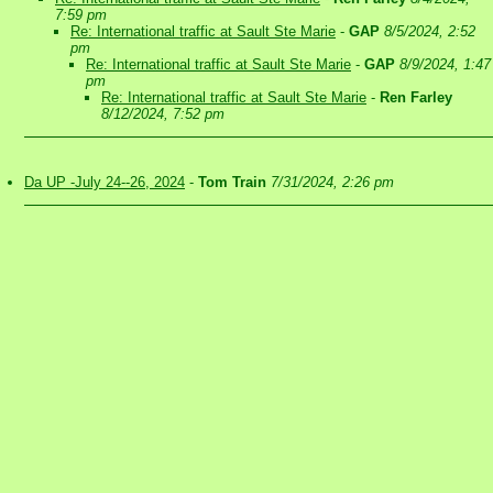
7:59 pm
Re: International traffic at Sault Ste Marie
-
GAP
8/5/2024, 2:52
pm
Re: International traffic at Sault Ste Marie
-
GAP
8/9/2024, 1:47
pm
Re: International traffic at Sault Ste Marie
-
Ren Farley
8/12/2024, 7:52 pm
Da UP -July 24--26, 2024
-
Tom Train
7/31/2024, 2:26 pm