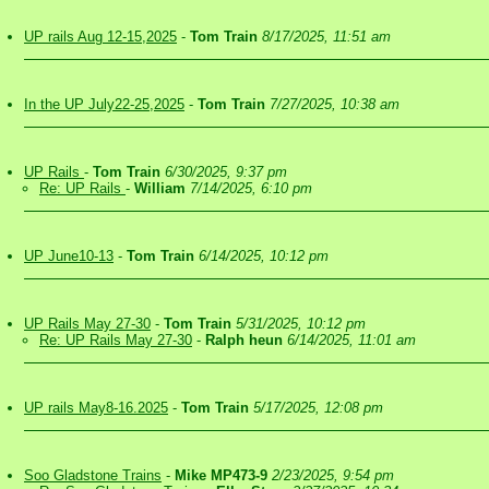
UP rails Aug 12-15,2025
-
Tom Train
8/17/2025, 11:51 am
In the UP July22-25,2025
-
Tom Train
7/27/2025, 10:38 am
UP Rails
-
Tom Train
6/30/2025, 9:37 pm
Re: UP Rails
-
William
7/14/2025, 6:10 pm
UP June10-13
-
Tom Train
6/14/2025, 10:12 pm
UP Rails May 27-30
-
Tom Train
5/31/2025, 10:12 pm
Re: UP Rails May 27-30
-
Ralph heun
6/14/2025, 11:01 am
UP rails May8-16.2025
-
Tom Train
5/17/2025, 12:08 pm
Soo Gladstone Trains
-
Mike MP473-9
2/23/2025, 9:54 pm