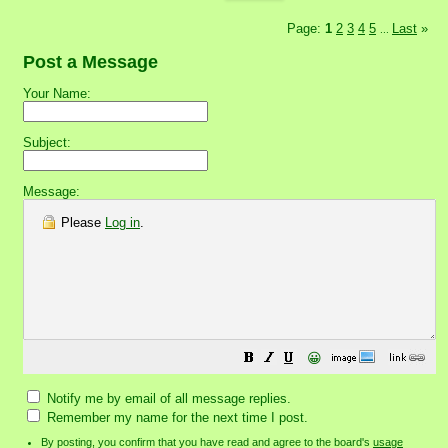
Page:
1
2
3
4
5
Last
»
...
Post a Message
Your Name:
Subject:
Message:
Please
Log in
.
😀
Notify me by email of all message replies.
Remember my name for the next time I post.
By posting, you confirm that you have read and agree to the board's
usage