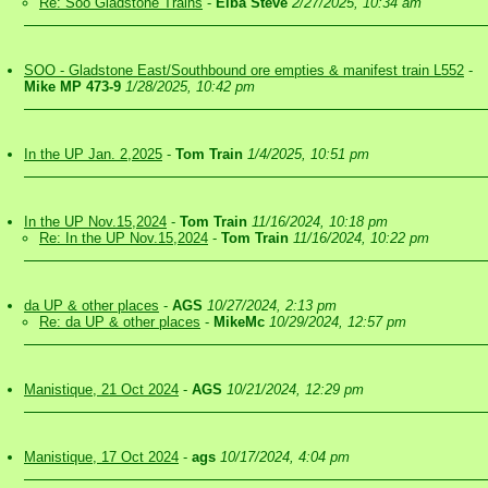
Re: Soo Gladstone Trains
-
Elba Steve
2/27/2025, 10:34 am
SOO - Gladstone East/Southbound ore empties & manifest train L552
-
Mike MP 473-9
1/28/2025, 10:42 pm
In the UP Jan. 2,2025
-
Tom Train
1/4/2025, 10:51 pm
In the UP Nov.15,2024
-
Tom Train
11/16/2024, 10:18 pm
Re: In the UP Nov.15,2024
-
Tom Train
11/16/2024, 10:22 pm
da UP & other places
-
AGS
10/27/2024, 2:13 pm
Re: da UP & other places
-
MikeMc
10/29/2024, 12:57 pm
Manistique, 21 Oct 2024
-
AGS
10/21/2024, 12:29 pm
Manistique, 17 Oct 2024
-
ags
10/17/2024, 4:04 pm