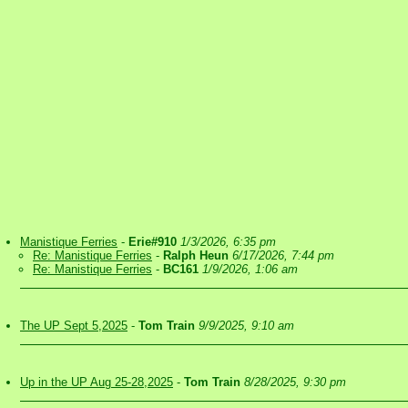
Manistique Ferries
-
Erie#910
1/3/2026, 6:35 pm
Re: Manistique Ferries
-
Ralph Heun
6/17/2026, 7:44 pm
Re: Manistique Ferries
-
BC161
1/9/2026, 1:06 am
The UP Sept 5,2025
-
Tom Train
9/9/2025, 9:10 am
Up in the UP Aug 25-28,2025
-
Tom Train
8/28/2025, 9:30 pm