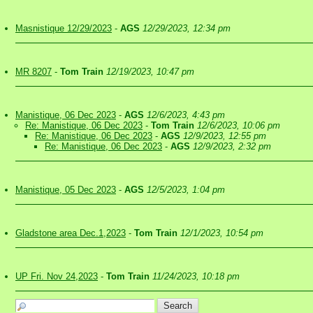
Masnistique 12/29/2023
-
AGS
12/29/2023, 12:34 pm
MR 8207
-
Tom Train
12/19/2023, 10:47 pm
Manistique, 06 Dec 2023
-
AGS
12/6/2023, 4:43 pm
Re: Manistique, 06 Dec 2023
-
Tom Train
12/6/2023, 10:06 pm
Re: Manistique, 06 Dec 2023
-
AGS
12/9/2023, 12:55 pm
Re: Manistique, 06 Dec 2023
-
AGS
12/9/2023, 2:32 pm
Manistique, 05 Dec 2023
-
AGS
12/5/2023, 1:04 pm
Gladstone area Dec.1,2023
-
Tom Train
12/1/2023, 10:54 pm
UP Fri. Nov 24,2023
-
Tom Train
11/24/2023, 10:18 pm