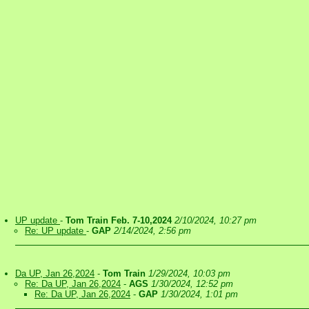
UP update
-
Tom Train Feb. 7-10,2024
2/10/2024, 10:27 pm
Re: UP update
-
GAP
2/14/2024, 2:56 pm
Da UP, Jan 26,2024
-
Tom Train
1/29/2024, 10:03 pm
Re: Da UP, Jan 26,2024
-
AGS
1/30/2024, 12:52 pm
Re: Da UP, Jan 26,2024
-
GAP
1/30/2024, 1:01 pm