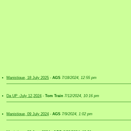
Manistique, 18 July 2025
-
AGS
7/18/2024, 12:55 pm
Da UP -July 12,2024
-
Tom Train
7/12/2024, 10:16 pm
Manistique, 09 July 2024
-
AGS
7/9/2024, 1:02 pm