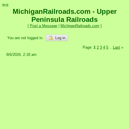
test
MichiganRailroads.com - Upper
Peninsula Railroads
[
Post a Message
|
MichiganRailroads.com
]
You are not logged in.
Log in
Page:
1
2
3
4
5
Last
»
...
8/6/2026, 2:18 am