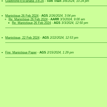
Gladstone-Escanaba 3-8-24
-
Tom Train
3/8/2024, 10:24 pm
Manistique,26 Feb 2024
-
AGS
2/26/2024, 3:04 pm
Re: Manistique,26 Feb 2024
-
AARR
3/3/2024, 9:00 am
Re: Manistique,26 Feb 2024
-
AGS
3/3/2024, 12:50 pm
Manistique, 22 Feb 2024
-
AGS
2/22/2024, 12:53 pm
Fire: Manistique Paper
-
AGS
2/15/2024, 1:29 pm