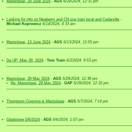
Manistique, 29 June 2024
-
AGS
6/29/2024, 12:31 pm
Looking for info on Newberry and CN soo train local and Cedarville
-
Michael Koprowicz
6/14/2024, 4:33 am
Manistique, 13 June 2024
-
AGS
6/13/2024, 12:55 pm
Da UP -May 30,,2024
-
Tom Train
6/2/2024, 9:53 pm
Manistique, 28 May 2024
-
AGS
5/28/2024, 12:38 pm
Re: Manistique, 28 May 2024
-
GAP
5/29/2024, 12:32 pm
Thompson Crossing & Manistique
-
AGS
5/7/2024, 7:14 pm
Gladstone 5/6/2024
-
AGS
5/6/2024, 1:07 pm