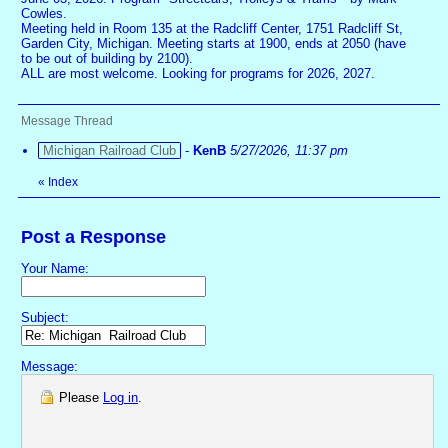
Cowles.
Meeting held in Room 135 at the Radcliff Center, 1751 Radcliff St,
Garden City, Michigan. Meeting starts at 1900, ends at 2050 (have
to be out of building by 2100).
ALL are most welcome. Looking for programs for 2026, 2027.
Message Thread
Michigan Railroad Club
-
KenB
5/27/2026, 11:37 pm
«
Index
Post a Response
Your Name:
Subject:
Message:
Please
Log in
.