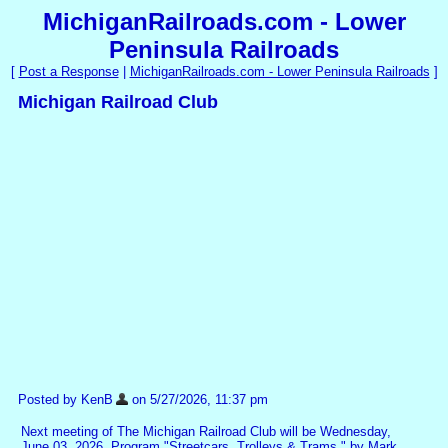
MichiganRailroads.com - Lower
Peninsula Railroads
[
Post a Response
|
MichiganRailroads.com - Lower Peninsula Railroads
]
Michigan Railroad Club
Posted by KenB
on 5/27/2026, 11:37 pm
Next meeting of The Michigan Railroad Club will be Wednesday,
June 03, 2026. Program "Streetcars, Trolleys & Trams " by Mark