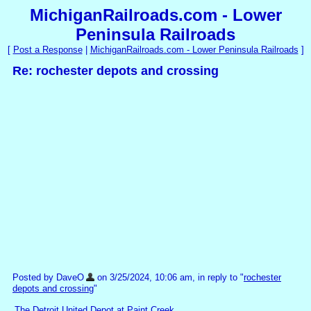
MichiganRailroads.com - Lower
Peninsula Railroads
[
Post a Response
|
MichiganRailroads.com - Lower Peninsula Railroads
]
Re: rochester depots and crossing
Posted by DaveO
on 3/25/2024, 10:06 am, in reply to "
rochester
depots and crossing
"
The Detroit United Depot at Paint Creek