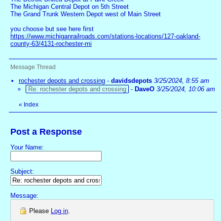
The Michigan Central Depot on 5th Street
The Grand Trunk Western Depot west of Main Street
you choose but see here first
https://www.michiganrailroads.com/stations-locations/127-oakland-
county-63/4131-rochester-mi
Message Thread
rochester depots and crossing
-
davidsdepots
3/25/2024, 8:55 am
Re: rochester depots and crossing
-
DaveO
3/25/2024, 10:06 am
«
Index
Post a Response
Your Name:
Subject:
Message:
Please
Log in
.