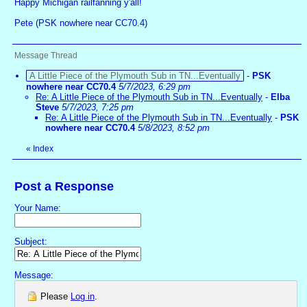
Happy Michigan railfanning y'all!
Pete (PSK nowhere near CC70.4)
Message Thread
A Little Piece of the Plymouth Sub in TN...Eventually
-
PSK
nowhere near CC70.4
5/7/2023, 6:29 pm
Re: A Little Piece of the Plymouth Sub in TN...Eventually
-
Elba
Steve
5/7/2023, 7:25 pm
Re: A Little Piece of the Plymouth Sub in TN...Eventually
-
PSK
nowhere near CC70.4
5/8/2023, 8:52 pm
«
Index
Post a Response
Your Name:
Subject:
Message:
Please
Log in
.