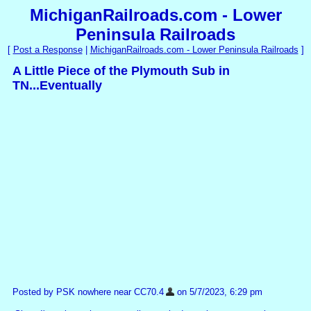
MichiganRailroads.com - Lower
Peninsula Railroads
[
Post a Response
|
MichiganRailroads.com - Lower Peninsula Railroads
]
A Little Piece of the Plymouth Sub in
TN...Eventually
Posted by PSK nowhere near CC70.4
on 5/7/2023, 6:29 pm