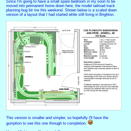
Since I'm going to have a small spare bedroom in my soon to be
moved into permanent home down here, the model railroad track
planning bug bit me this weekend. Shown below is a scaled down
version of a layout that I had started while still living in Brighton.
This version is smaller and simpler, so hopefully I'll have the
gumption to see this one through to completion.