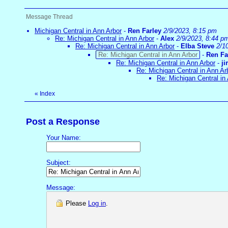
Message Thread
Michigan Central in Ann Arbor
-
Ren Farley
2/9/2023, 8:15 pm
Re: Michigan Central in Ann Arbor
-
Alex
2/9/2023, 8:44 p
Re: Michigan Central in Ann Arbor
-
Elba Steve
2/1
Re: Michigan Central in Ann Arbor
-
Ren Fa
Re: Michigan Central in Ann Arbor
-
j
Re: Michigan Central in Ann Ar
Re: Michigan Central in
«
Index
Post a Response
Your Name:
Subject:
Message:
Please
Log in
.