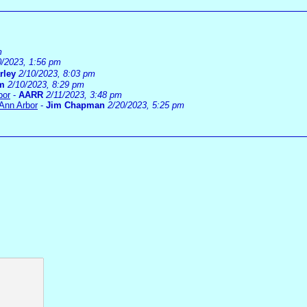
m
0/2023, 1:56 pm
rley
2/10/2023, 8:03 pm
im
2/10/2023, 8:29 pm
bor
-
AARR
2/11/2023, 3:48 pm
 Ann Arbor
-
Jim Chapman
2/20/2023, 5:25 pm