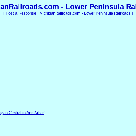
anRailroads.com - Lower Peninsula Ra
[
Post a Response
|
MichiganRailroads.com - Lower Peninsula Railroads
]
igan Central in Ann Arbor
"