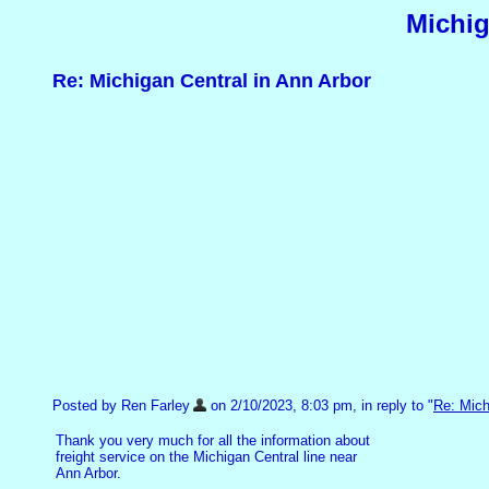
Michig
Re: Michigan Central in Ann Arbor
Posted by Ren Farley
on 2/10/2023, 8:03 pm, in reply to "
Re: Mich
Thank you very much for all the information about
freight service on the Michigan Central line near
Ann Arbor.