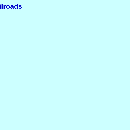
ilroads