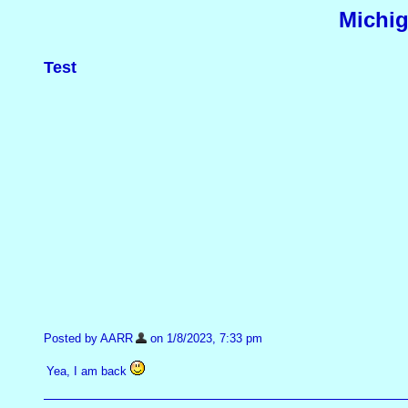
Michig
Test
Posted by AARR
on 1/8/2023, 7:33 pm
Yea, I am back