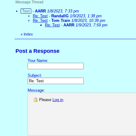
Message Thread
Test
-
AARR
1/8/2023, 7:33 pm
Re: Test
-
RandallG
1/9/2023, 1:38 pm
Re: Test
-
Tom Train
1/8/2023, 10:39 pm
Re: Test
-
AARR
1/9/2023, 7:59 pm
«
Index
Post a Response
Your Name:
Subject:
Message:
Please
Log in
.