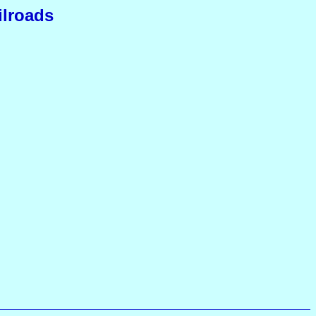
ilroads