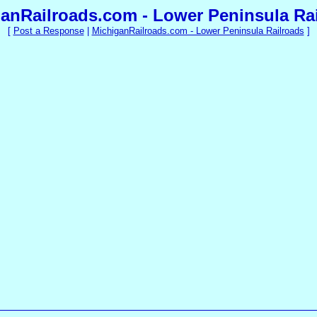
anRailroads.com - Lower Peninsula Ra
[
Post a Response
|
MichiganRailroads.com - Lower Peninsula Railroads
]