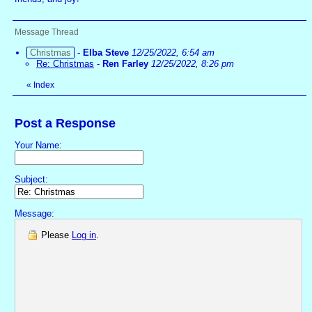
Message Thread
Christmas
-
Elba Steve
12/25/2022, 6:54 am
Re: Christmas
-
Ren Farley
12/25/2022, 8:26 pm
«
Index
Post a Response
Your Name:
Subject:
Message:
Please
Log in
.