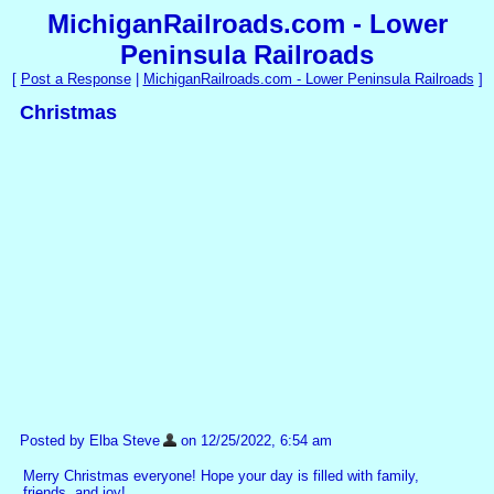
MichiganRailroads.com - Lower
Peninsula Railroads
[
Post a Response
|
MichiganRailroads.com - Lower Peninsula Railroads
]
Christmas
Posted by Elba Steve
on 12/25/2022, 6:54 am
Merry Christmas everyone! Hope your day is filled with family,
friends, and joy!