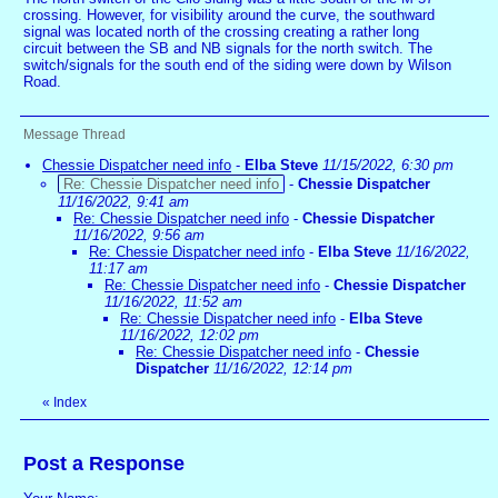
crossing. However, for visibility around the curve, the southward
signal was located north of the crossing creating a rather long
circuit between the SB and NB signals for the north switch. The
switch/signals for the south end of the siding were down by Wilson
Road.
Message Thread
Chessie Dispatcher need info
-
Elba Steve
11/15/2022, 6:30 pm
Re: Chessie Dispatcher need info
-
Chessie Dispatcher
11/16/2022, 9:41 am
Re: Chessie Dispatcher need info
-
Chessie Dispatcher
11/16/2022, 9:56 am
Re: Chessie Dispatcher need info
-
Elba Steve
11/16/2022,
11:17 am
Re: Chessie Dispatcher need info
-
Chessie Dispatcher
11/16/2022, 11:52 am
Re: Chessie Dispatcher need info
-
Elba Steve
11/16/2022, 12:02 pm
Re: Chessie Dispatcher need info
-
Chessie
Dispatcher
11/16/2022, 12:14 pm
«
Index
Post a Response