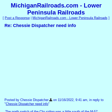
MichiganRailroads.com - Lower
Peninsula Railroads
[
Post a Response
|
MichiganRailroads.com - Lower Peninsula Railroads
]
Re: Chessie Dispatcher need info
Posted by Chessie Dispatcher
on 11/16/2022, 9:41 am, in reply to
"
Chessie Dispatcher need info
"
The north switch of the Clio siding was a little south of the M-57