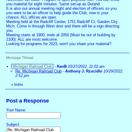
you material for eight minutes. Same set-up as Durand.
It is also our annual meeting night and election of officers so you
you want to be an officer to help guide the Club, now is your
chance. ALL offices are open.
Meeting held at the Radcliff Center, 1751 Radcliff Ct, Garden City,
Mich. Come in through West door and there will be a sign directing
you.
Meeting starts at 1900, ends at 2050 (Must be out of building by
2100). ALL are most welcome.
Looking for programs for 2023, won't you share your material?
Message Thread
Michigan Railroad Club
-
KenB
10/27/2022, 11:02 am
Re: Michigan Railroad Club
-
Anthony J. Rzucidlo
10/29/2022,
2:52 pm
«
Index
Post a Response
Your Name:
Subject: