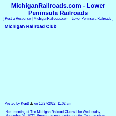
MichiganRailroads.com - Lower
Peninsula Railroads
[
Post a Response
|
MichiganRailroads.com - Lower Peninsula Railroads
]
Michigan Railroad Club
Posted by KenB
on 10/27/2022, 11:02 am
Next meeting of The Michigan Railroad Club will be Wednesday,
November 02, 2022. Program is open projector nite. You can show