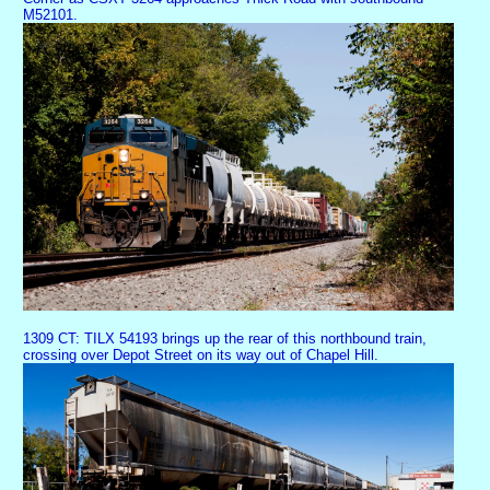
M52101.
1309 CT: TILX 54193 brings up the rear of this northbound train,
crossing over Depot Street on its way out of Chapel Hill.