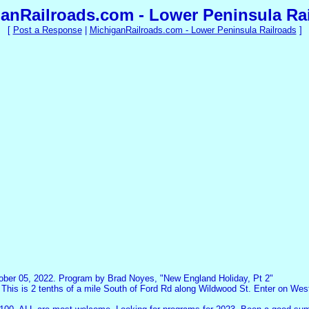
anRailroads.com - Lower Peninsula Ra
[
Post a Response
|
MichiganRailroads.com - Lower Peninsula Railroads
]
ober 05, 2022. Program by Brad Noyes, "New England Holiday, Pt 2"
 This is 2 tenths of a mile South of Ford Rd along Wildwood St. Enter on West 