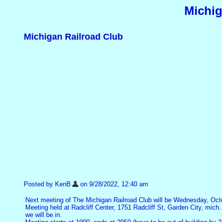
Michig
Michigan Railroad Club
Posted by KenB
on 9/28/2022, 12:40 am
Next meeting of The Michigan Railroad Club will be Wednesday, Oct
Meeting held at Radcliff Center, 1751 Radcliff St, Garden City, mich.
we will be in.