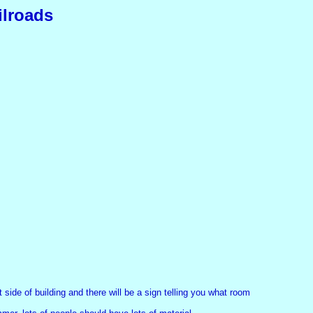
ilroads
side of building and there will be a sign telling you what room