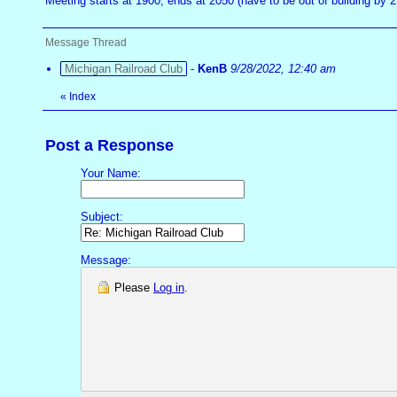
Meeting starts at 1900, ends at 2050 (have to be out of building by
Message Thread
Michigan Railroad Club
-
KenB
9/28/2022, 12:40 am
«
Index
Post a Response
Your Name:
Subject:
Message:
Please
Log in
.