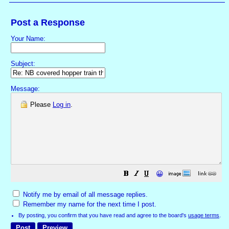
Post a Response
Your Name:
Subject:
Message:
Please
Log in
.
😀
Notify me by email of all message replies.
Remember my name for the next time I post.
By posting, you confirm that you have read and agree to the board's
usage terms
.