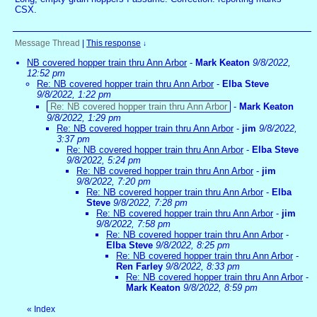
CSX.
Message Thread
|
This response
↓
NB covered hopper train thru Ann Arbor
-
Mark Keaton
9/8/2022,
12:52 pm
Re: NB covered hopper train thru Ann Arbor
-
Elba Steve
9/8/2022, 1:22 pm
Re: NB covered hopper train thru Ann Arbor
-
Mark Keaton
9/8/2022, 1:29 pm
Re: NB covered hopper train thru Ann Arbor
-
jim
9/8/2022,
3:37 pm
Re: NB covered hopper train thru Ann Arbor
-
Elba Steve
9/8/2022, 5:24 pm
Re: NB covered hopper train thru Ann Arbor
-
jim
9/8/2022, 7:20 pm
Re: NB covered hopper train thru Ann Arbor
-
Elba
Steve
9/8/2022, 7:28 pm
Re: NB covered hopper train thru Ann Arbor
-
jim
9/8/2022, 7:58 pm
Re: NB covered hopper train thru Ann Arbor
-
Elba Steve
9/8/2022, 8:25 pm
Re: NB covered hopper train thru Ann Arbor
-
Ren Farley
9/8/2022, 8:33 pm
Re: NB covered hopper train thru Ann Arbor
-
Mark Keaton
9/8/2022, 8:59 pm
«
Index