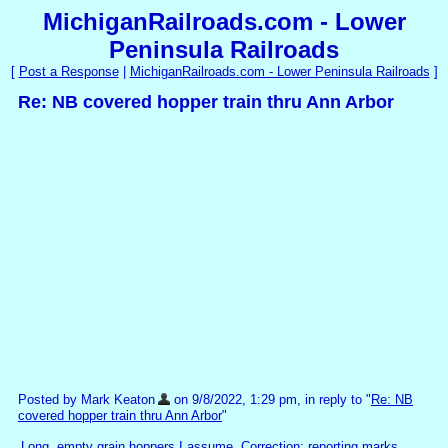
MichiganRailroads.com - Lower
Peninsula Railroads
[
Post a Response
|
MichiganRailroads.com - Lower Peninsula Railroads
]
Re: NB covered hopper train thru Ann Arbor
Posted by Mark Keaton
on 9/8/2022, 1:29 pm, in reply to "
Re: NB
covered hopper train thru Ann Arbor
"
Long, empty grain hoppers I assume. Correction: reporting marks