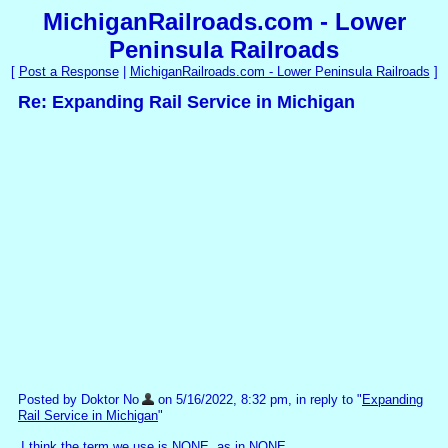
MichiganRailroads.com - Lower
Peninsula Railroads
[
Post a Response
|
MichiganRailroads.com - Lower Peninsula Railroads
]
Re: Expanding Rail Service in Michigan
Posted by Doktor No
on 5/16/2022, 8:32 pm, in reply to "
Expanding
Rail Service in Michigan
"
I think the term we use is NONE, as in NONE.