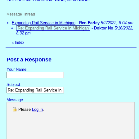
Message Thread
Expanding Rail Service in Michigan
-
Ren Farley
5/2/2022, 8:04 pm
Re: Expanding Rail Service in Michigan
-
Doktor No
5/16/2022,
8:32 pm
«
Index
Post a Response
Your Name:
Subject:
Message:
Please
Log in
.