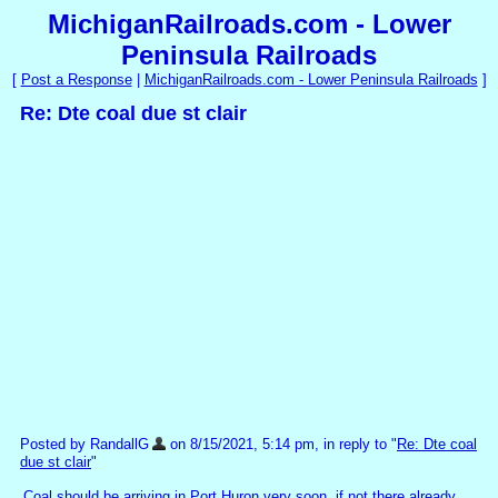
MichiganRailroads.com - Lower
Peninsula Railroads
[
Post a Response
|
MichiganRailroads.com - Lower Peninsula Railroads
]
Re: Dte coal due st clair
Posted by RandallG
on 8/15/2021, 5:14 pm, in reply to "
Re: Dte coal
due st clair
"
Coal should be arriving in Port Huron very soon, if not there already