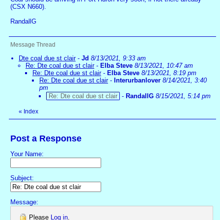
(CSX N660).
RandallG
Message Thread
Dte coal due st clair
-
Jd
8/13/2021, 9:33 am
Re: Dte coal due st clair
-
Elba Steve
8/13/2021, 10:47 am
Re: Dte coal due st clair
-
Elba Steve
8/13/2021, 8:19 pm
Re: Dte coal due st clair
-
Interurbanlover
8/14/2021, 3:40
pm
Re: Dte coal due st clair
-
RandallG
8/15/2021, 5:14 pm
«
Index
Post a Response
Your Name:
Subject:
Message:
Please
Log in
.