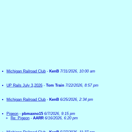
Michigan Railroad Club
-
KenB
7/31/2026, 10:00 am
UP Rails July 3,2026
-
Tom Train
7/22/2026, 8:57 pm
Michigan Railroad Club
-
KenB
6/25/2026, 2:34 pm
Pigeon
-
pbmaxno15
6/7/2026, 9:15 pm
Re: Pigeon
-
AARR
6/16/2026, 6:20 pm