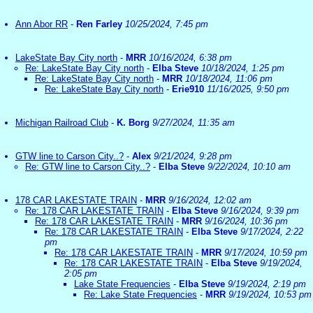
Ann Abor RR
-
Ren Farley
10/25/2024, 7:45 pm
LakeState Bay City north
-
MRR
10/16/2024, 6:38 pm
Re: LakeState Bay City north
-
Elba Steve
10/18/2024, 1:25 pm
Re: LakeState Bay City north
-
MRR
10/18/2024, 11:06 pm
Re: LakeState Bay City north
-
Erie910
11/16/2025, 9:50 pm
Michigan Railroad Club
-
K. Borg
9/27/2024, 11:35 am
GTW line to Carson City..?
-
Alex
9/21/2024, 9:28 pm
Re: GTW line to Carson City..?
-
Elba Steve
9/22/2024, 10:10 am
178 CAR LAKESTATE TRAIN
-
MRR
9/16/2024, 12:02 am
Re: 178 CAR LAKESTATE TRAIN
-
Elba Steve
9/16/2024, 9:39 pm
Re: 178 CAR LAKESTATE TRAIN
-
MRR
9/16/2024, 10:36 pm
Re: 178 CAR LAKESTATE TRAIN
-
Elba Steve
9/17/2024, 2:22
pm
Re: 178 CAR LAKESTATE TRAIN
-
MRR
9/17/2024, 10:59 pm
Re: 178 CAR LAKESTATE TRAIN
-
Elba Steve
9/19/2024,
2:05 pm
Lake State Frequencies
-
Elba Steve
9/19/2024, 2:19 pm
Re: Lake State Frequencies
-
MRR
9/19/2024, 10:53 pm