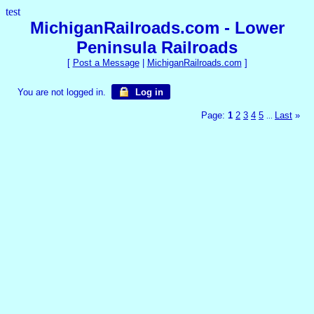
test
MichiganRailroads.com - Lower
Peninsula Railroads
[
Post a Message
|
MichiganRailroads.com
]
You are not logged in.
Log in
Page:
1
2
3
4
5
Last
»
...