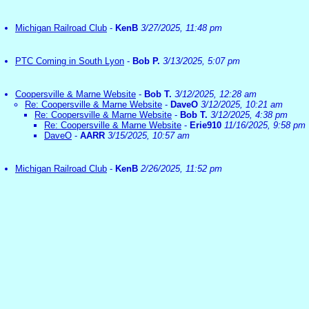
Michigan Railroad Club
-
KenB
3/27/2025, 11:48 pm
PTC Coming in South Lyon
-
Bob P.
3/13/2025, 5:07 pm
Coopersville & Marne Website
-
Bob T.
3/12/2025, 12:28 am
Re: Coopersville & Marne Website
-
DaveO
3/12/2025, 10:21 am
Re: Coopersville & Marne Website
-
Bob T.
3/12/2025, 4:38 pm
Re: Coopersville & Marne Website
-
Erie910
11/16/2025, 9:58 pm
DaveO
-
AARR
3/15/2025, 10:57 am
Michigan Railroad Club
-
KenB
2/26/2025, 11:52 pm