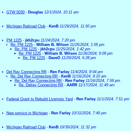
GTW 5030
-
Douglas
12/1/2024, 10:11 am
Michigan Railroad Club
-
KenB
11/29/2024, 11:50 pm
PM 1225
-
jkh2cpu
11/24/2024, 7:20 pm
Re: PM 1225
-
William B. Wilson
11/25/2024, 1:05 pm
Re: PM 1225
-
jkh2cpu
11/25/2024, 1:42 pm
Re: PM 1225
-
William B. Wilson
11/26/2024, 9:09 pm
Re: PM 1225
-
DaveO
11/29/2024, 6:28 pm
Del Ray Connecting RR
-
Ren Farley
11/4/2024, 8:04 pm
Re: Del Ray Connecting RR
-
KenB
11/16/2024, 9:10 am
Re: Del Ray Connecting RR
-
Ren Farley
11/16/2024, 7:59 pm
Re: Delray Connecting RR
-
AARR
11/17/2024, 11:49 am
Federal Grant to Rebuild Livernois Yard
-
Ren Farley
11/1/2024, 7:51 pm
New service in Michigan
-
Ren Farley
10/31/2024, 7:49 pm
Michigan Railroad Club
-
KenB
10/30/2024, 11:32 pm