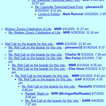
10:57 pm
Re: Caseville Township/Sand Point
-
pbmaxno15
9/16/2024, 9:12 pm
Living in Fenton
-
Mark Rummel
10/6/2024, 2:30
pm
Rodney Zona's Celebration of Life
-
MMR
9/5/2024, 11:27 am
Re: Rodney Zona's Celebration of Life
-
MRR
9/28/2024, 11:24 am
Roll Call on the boards for this site.
-
MMR
9/2/2024, 12:42 am
Re: Roll Call on the boards for this site.
-
pbmaxno15
9/14/2024, 4:37
pm
Re: Roll Call on the boards for this site.
-
Charles W
9/3/2024, 7:36 am
Re: Roll Call on the boards for this site.
-
Ren Farley
9/2/2024, 7:54
pm
Re: Roll Call on the boards for this site.
-
MMR
9/2/2024, 8:35 pm
Re: Roll Call on the boards for this site.
-
Elba Steve
9/2/2024, 8:32
pm
Re: Roll Call on the boards for this site.
-
MMR
9/2/2024, 8:41 pm
Re: Roll Call on the boards for this site.
-
GAP
9/3/2024, 4:26
pm
Re: Roll Call on the boards for this site.
-
RandallG
9/3/2024,
4:46 pm
Randall. Reply to
-
MRR (MichiganRailRoader)
9/7/2024,
4:09 pm
Re: Roll Call on the boards for this site.
-
AARR
9/6/2024,
7:07 pm