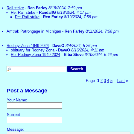
Rail strike
-
Ren Farley
8/18/2024, 7:59 pm
Re: Rail strike
-
RandallG
8/19/2024, 4:17 pm
Re: Rail strike
-
Ren Farley
8/19/2024, 7:58 pm
Amtrak Patrongage in Michigan
-
Ren Farley
8/11/2024, 7:58 pm
Rodney Zona 1949-2024
-
DaveO
8/4/2024, 5:26 pm
obituary for Rodney Zona
-
DaveO
8/16/2024, 4:11 pm
Re: Rodney Zona 1949-2024
-
Elba Steve
8/10/2024, 5:46 pm
Page:
1
2
3
4
5
Last
»
...
Post a Message
Your Name:
Subject:
Message: