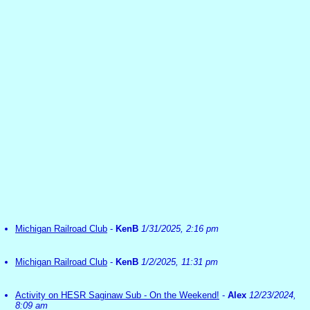
Michigan Railroad Club
-
KenB
1/31/2025, 2:16 pm
Michigan Railroad Club
-
KenB
1/2/2025, 11:31 pm
Activity on HESR Saginaw Sub - On the Weekend!
-
Alex
12/23/2024,
8:09 am