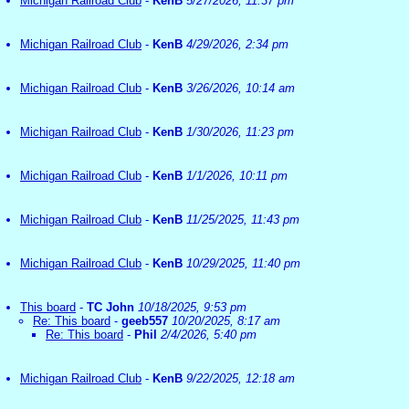
Michigan Railroad Club
-
KenB
5/27/2026, 11:37 pm
Michigan Railroad Club
-
KenB
4/29/2026, 2:34 pm
Michigan Railroad Club
-
KenB
3/26/2026, 10:14 am
Michigan Railroad Club
-
KenB
1/30/2026, 11:23 pm
Michigan Railroad Club
-
KenB
1/1/2026, 10:11 pm
Michigan Railroad Club
-
KenB
11/25/2025, 11:43 pm
Michigan Railroad Club
-
KenB
10/29/2025, 11:40 pm
This board
-
TC John
10/18/2025, 9:53 pm
Re: This board
-
geeb557
10/20/2025, 8:17 am
Re: This board
-
Phil
2/4/2026, 5:40 pm
Michigan Railroad Club
-
KenB
9/22/2025, 12:18 am