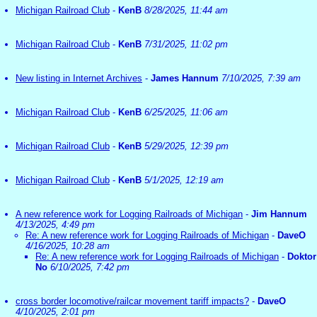
Michigan Railroad Club
-
KenB
8/28/2025, 11:44 am
Michigan Railroad Club
-
KenB
7/31/2025, 11:02 pm
New listing in Internet Archives
-
James Hannum
7/10/2025, 7:39 am
Michigan Railroad Club
-
KenB
6/25/2025, 11:06 am
Michigan Railroad Club
-
KenB
5/29/2025, 12:39 pm
Michigan Railroad Club
-
KenB
5/1/2025, 12:19 am
A new reference work for Logging Railroads of Michigan
-
Jim Hannum
4/13/2025, 4:49 pm
Re: A new reference work for Logging Railroads of Michigan
-
DaveO
4/16/2025, 10:28 am
Re: A new reference work for Logging Railroads of Michigan
-
Doktor
No
6/10/2025, 7:42 pm
cross border locomotive/railcar movement tariff impacts?
-
DaveO
4/10/2025, 2:01 pm