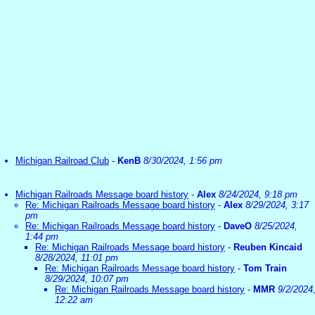
Michigan Railroad Club
-
KenB
8/30/2024, 1:56 pm
Michigan Railroads Message board history
-
Alex
8/24/2024, 9:18 pm
Re: Michigan Railroads Message board history
-
Alex
8/29/2024, 3:17
pm
Re: Michigan Railroads Message board history
-
DaveO
8/25/2024,
1:44 pm
Re: Michigan Railroads Message board history
-
Reuben Kincaid
8/28/2024, 11:01 pm
Re: Michigan Railroads Message board history
-
Tom Train
8/29/2024, 10:07 pm
Re: Michigan Railroads Message board history
-
MMR
9/2/2024
12:22 am