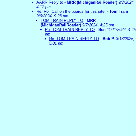
AARR Reply to
-
MRR (MichiganRailRoader)
9/7/2024,
4:17 pm
Re: Roll Call on the boards for this site.
-
Tom Train
9/6/2024, 9:23 pm
TOM TRAIN REPLY TO
-
MRR
(MichiganRailRoader)
9/7/2024, 4:25 pm
Re: TOM TRAIN REPLY TO
-
Ben
11/11/2024, 4:45
pm
Re: TOM TRAIN REPLY TO
-
Bob P.
3/13/2025,
5:01 pm