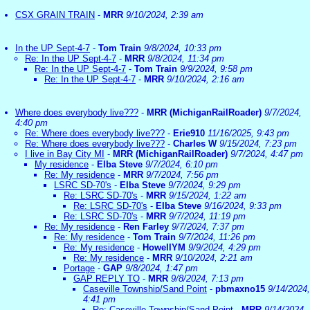
CSX GRAIN TRAIN
-
MRR
9/10/2024, 2:39 am
In the UP Sept-4-7
-
Tom Train
9/8/2024, 10:33 pm
Re: In the UP Sept-4-7
-
MRR
9/8/2024, 11:34 pm
Re: In the UP Sept-4-7
-
Tom Train
9/9/2024, 9:58 pm
Re: In the UP Sept-4-7
-
MRR
9/10/2024, 2:16 am
Where does everybody live???
-
MRR (MichiganRailRoader)
9/7/2024,
4:40 pm
Re: Where does everybody live???
-
Erie910
11/16/2025, 9:43 pm
Re: Where does everybody live???
-
Charles W
9/15/2024, 7:23 pm
I live in Bay City MI
-
MRR (MichiganRailRoader)
9/7/2024, 4:47 pm
My residence
-
Elba Steve
9/7/2024, 6:10 pm
Re: My residence
-
MRR
9/7/2024, 7:56 pm
LSRC SD-70's
-
Elba Steve
9/7/2024, 9:29 pm
Re: LSRC SD-70's
-
MRR
9/15/2024, 1:22 am
Re: LSRC SD-70's
-
Elba Steve
9/16/2024, 9:33 pm
Re: LSRC SD-70's
-
MRR
9/7/2024, 11:19 pm
Re: My residence
-
Ren Farley
9/7/2024, 7:37 pm
Re: My residence
-
Tom Train
9/7/2024, 11:26 pm
Re: My residence
-
HowellYM
9/9/2024, 4:29 pm
Re: My residence
-
MRR
9/10/2024, 2:21 am
Portage
-
GAP
9/8/2024, 1:47 pm
GAP REPLY TO
-
MRR
9/8/2024, 7:13 pm
Caseville Township/Sand Point
-
pbmaxno15
9/14/2024,
4:41 pm
Re: Caseville Township/Sand Point
-
MRR
9/14/2024,