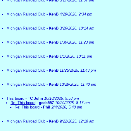
Michigan Railroad Club
-
KenB
5/27/2026, 11:37 pm
Michigan Railroad Club
-
KenB
4/29/2026, 2:34 pm
Michigan Railroad Club
-
KenB
3/26/2026, 10:14 am
Michigan Railroad Club
-
KenB
1/30/2026, 11:23 pm
Michigan Railroad Club
-
KenB
1/1/2026, 10:11 pm
Michigan Railroad Club
-
KenB
11/25/2025, 11:43 pm
Michigan Railroad Club
-
KenB
10/29/2025, 11:40 pm
This board
-
TC John
10/18/2025, 9:53 pm
Re: This board
-
geeb557
10/20/2025, 8:17 am
Re: This board
-
Phil
2/4/2026, 5:40 pm
Michigan Railroad Club
-
KenB
9/22/2025, 12:18 am