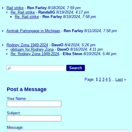
Rail strike
-
Ren Farley
8/18/2024, 7:59 pm
Re: Rail strike
-
RandallG
8/19/2024, 4:17 pm
Re: Rail strike
-
Ren Farley
8/19/2024, 7:58 pm
Amtrak Patrongage in Michigan
-
Ren Farley
8/11/2024, 7:58 pm
Rodney Zona 1949-2024
-
DaveO
8/4/2024, 5:26 pm
obituary for Rodney Zona
-
DaveO
8/16/2024, 4:11 pm
Re: Rodney Zona 1949-2024
-
Elba Steve
8/10/2024, 5:46 pm
Page:
1
2
3
4
5
Last
»
...
Post a Message
Your Name:
Subject:
Message: