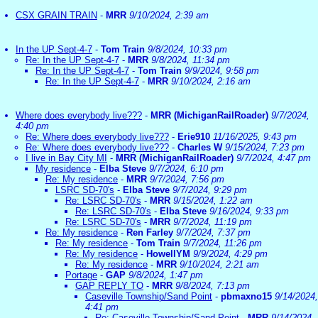
CSX GRAIN TRAIN
-
MRR
9/10/2024, 2:39 am
In the UP Sept-4-7
-
Tom Train
9/8/2024, 10:33 pm
Re: In the UP Sept-4-7
-
MRR
9/8/2024, 11:34 pm
Re: In the UP Sept-4-7
-
Tom Train
9/9/2024, 9:58 pm
Re: In the UP Sept-4-7
-
MRR
9/10/2024, 2:16 am
Where does everybody live???
-
MRR (MichiganRailRoader)
9/7/2024,
4:40 pm
Re: Where does everybody live???
-
Erie910
11/16/2025, 9:43 pm
Re: Where does everybody live???
-
Charles W
9/15/2024, 7:23 pm
I live in Bay City MI
-
MRR (MichiganRailRoader)
9/7/2024, 4:47 pm
My residence
-
Elba Steve
9/7/2024, 6:10 pm
Re: My residence
-
MRR
9/7/2024, 7:56 pm
LSRC SD-70's
-
Elba Steve
9/7/2024, 9:29 pm
Re: LSRC SD-70's
-
MRR
9/15/2024, 1:22 am
Re: LSRC SD-70's
-
Elba Steve
9/16/2024, 9:33 pm
Re: LSRC SD-70's
-
MRR
9/7/2024, 11:19 pm
Re: My residence
-
Ren Farley
9/7/2024, 7:37 pm
Re: My residence
-
Tom Train
9/7/2024, 11:26 pm
Re: My residence
-
HowellYM
9/9/2024, 4:29 pm
Re: My residence
-
MRR
9/10/2024, 2:21 am
Portage
-
GAP
9/8/2024, 1:47 pm
GAP REPLY TO
-
MRR
9/8/2024, 7:13 pm
Caseville Township/Sand Point
-
pbmaxno15
9/14/2024,
4:41 pm
Re: Caseville Township/Sand Point
-
MRR
9/14/2024,