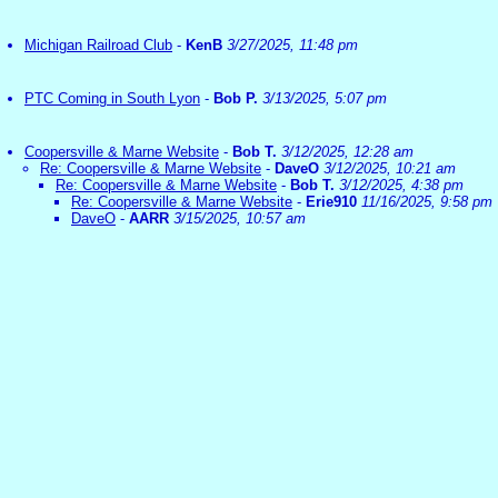
Michigan Railroad Club
-
KenB
3/27/2025, 11:48 pm
PTC Coming in South Lyon
-
Bob P.
3/13/2025, 5:07 pm
Coopersville & Marne Website
-
Bob T.
3/12/2025, 12:28 am
Re: Coopersville & Marne Website
-
DaveO
3/12/2025, 10:21 am
Re: Coopersville & Marne Website
-
Bob T.
3/12/2025, 4:38 pm
Re: Coopersville & Marne Website
-
Erie910
11/16/2025, 9:58 pm
DaveO
-
AARR
3/15/2025, 10:57 am