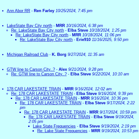
Ann Abor RR
-
Ren Farley
10/25/2024, 7:45 pm
LakeState Bay City north
-
MRR
10/16/2024, 6:38 pm
Re: LakeState Bay City north
-
Elba Steve
10/18/2024, 1:25 pm
Re: LakeState Bay City north
-
MRR
10/18/2024, 11:06 pm
Re: LakeState Bay City north
-
Erie910
11/16/2025, 9:50 pm
Michigan Railroad Club
-
K. Borg
9/27/2024, 11:35 am
GTW line to Carson City..?
-
Alex
9/21/2024, 9:28 pm
Re: GTW line to Carson City..?
-
Elba Steve
9/22/2024, 10:10 am
178 CAR LAKESTATE TRAIN
-
MRR
9/16/2024, 12:02 am
Re: 178 CAR LAKESTATE TRAIN
-
Elba Steve
9/16/2024, 9:39 pm
Re: 178 CAR LAKESTATE TRAIN
-
MRR
9/16/2024, 10:36 pm
Re: 178 CAR LAKESTATE TRAIN
-
Elba Steve
9/17/2024, 2:22
pm
Re: 178 CAR LAKESTATE TRAIN
-
MRR
9/17/2024, 10:59 pm
Re: 178 CAR LAKESTATE TRAIN
-
Elba Steve
9/19/2024,
2:05 pm
Lake State Frequencies
-
Elba Steve
9/19/2024, 2:19 pm
Re: Lake State Frequencies
-
MRR
9/19/2024, 10:53 pm