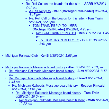
4:09 pm
Re: Roll Call on the boards for this site.
-
AARR
9/6/2024,
7:07 pm
AARR Reply to
-
MRR (MichiganRailRoader)
9/7/2024,
4:17 pm
Re: Roll Call on the boards for this site.
-
Tom Train
9/6/2024, 9:23 pm
TOM TRAIN REPLY TO
-
MRR
(MichiganRailRoader)
9/7/2024, 4:25 pm
Re: TOM TRAIN REPLY TO
-
Ben
11/11/2024, 4:45
pm
Re: TOM TRAIN REPLY TO
-
Bob P.
3/13/2025,
5:01 pm
Michigan Railroad Club
-
KenB
8/30/2024, 1:56 pm
Michigan Railroads Message board history
-
Alex
8/24/2024, 9:18 pm
Re: Michigan Railroads Message board history
-
Alex
8/29/2024, 3:17
pm
Re: Michigan Railroads Message board history
-
DaveO
8/25/2024,
1:44 pm
Re: Michigan Railroads Message board history
-
Reuben Kincaid
8/28/2024, 11:01 pm
Re: Michigan Railroads Message board history
-
Tom Train
8/29/2024, 10:07 pm
Re: Michigan Railroads Message board history
-
MMR
9/2/2024
12:22 am