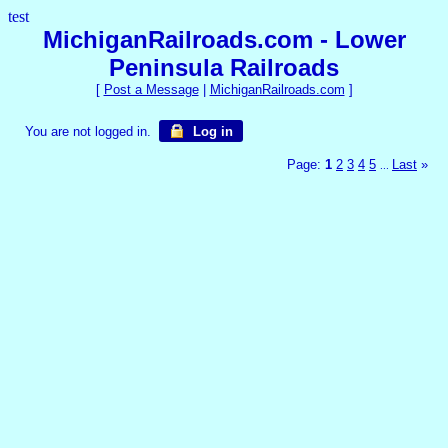
test
MichiganRailroads.com - Lower
Peninsula Railroads
[
Post a Message
|
MichiganRailroads.com
]
You are not logged in.
Log in
Page:
1
2
3
4
5
Last
»
...