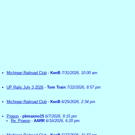
Michigan Railroad Club
-
KenB
7/31/2026, 10:00 am
UP Rails July 3,2026
-
Tom Train
7/22/2026, 8:57 pm
Michigan Railroad Club
-
KenB
6/25/2026, 2:34 pm
Pigeon
-
pbmaxno15
6/7/2026, 9:15 pm
Re: Pigeon
-
AARR
6/16/2026, 6:20 pm