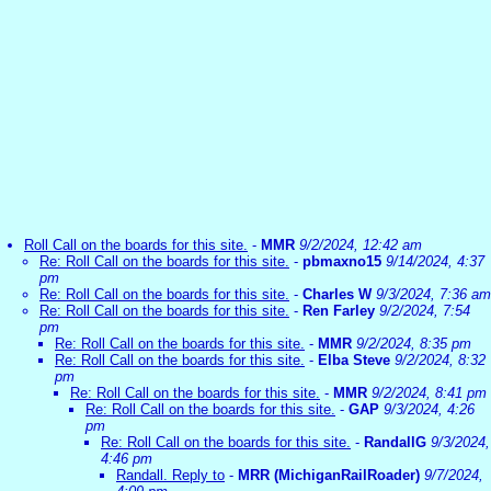
Roll Call on the boards for this site.
-
MMR
9/2/2024, 12:42 am
Re: Roll Call on the boards for this site.
-
pbmaxno15
9/14/2024, 4:37
pm
Re: Roll Call on the boards for this site.
-
Charles W
9/3/2024, 7:36 am
Re: Roll Call on the boards for this site.
-
Ren Farley
9/2/2024, 7:54
pm
Re: Roll Call on the boards for this site.
-
MMR
9/2/2024, 8:35 pm
Re: Roll Call on the boards for this site.
-
Elba Steve
9/2/2024, 8:32
pm
Re: Roll Call on the boards for this site.
-
MMR
9/2/2024, 8:41 pm
Re: Roll Call on the boards for this site.
-
GAP
9/3/2024, 4:26
pm
Re: Roll Call on the boards for this site.
-
RandallG
9/3/2024,
4:46 pm
Randall. Reply to
-
MRR (MichiganRailRoader)
9/7/2024,