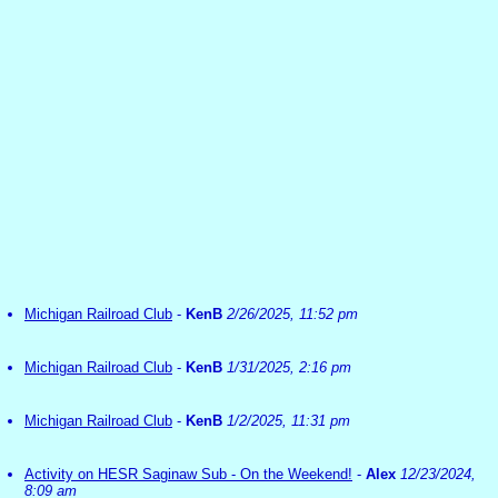
Michigan Railroad Club
-
KenB
2/26/2025, 11:52 pm
Michigan Railroad Club
-
KenB
1/31/2025, 2:16 pm
Michigan Railroad Club
-
KenB
1/2/2025, 11:31 pm
Activity on HESR Saginaw Sub - On the Weekend!
-
Alex
12/23/2024,
8:09 am