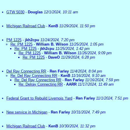
GTW 5030
-
Douglas
12/1/2024, 10:11 am
Michigan Railroad Club
-
KenB
11/29/2024, 11:50 pm
PM 1225
-
jkh2cpu
11/24/2024, 7:20 pm
Re: PM 1225
-
William B. Wilson
11/25/2024, 1:05 pm
Re: PM 1225
-
jkh2cpu
11/25/2024, 1:42 pm
Re: PM 1225
-
William B. Wilson
11/26/2024, 9:09 pm
Re: PM 1225
-
DaveO
11/29/2024, 6:28 pm
Del Ray Connecting RR
-
Ren Farley
11/4/2024, 8:04 pm
Re: Del Ray Connecting RR
-
KenB
11/16/2024, 9:10 am
Re: Del Ray Connecting RR
-
Ren Farley
11/16/2024, 7:59 pm
Re: Delray Connecting RR
-
AARR
11/17/2024, 11:49 am
Federal Grant to Rebuild Livernois Yard
-
Ren Farley
11/1/2024, 7:51 pm
New service in Michigan
-
Ren Farley
10/31/2024, 7:49 pm
Michigan Railroad Club
-
KenB
10/30/2024, 11:32 pm