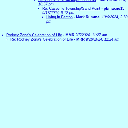
10:57 pm
Re: Caseville Township/Sand Point
-
pbmaxno15
9/16/2024, 9:12 pm
Living in Fenton
-
Mark Rummel
10/6/2024, 2:30
pm
Rodney Zona's Celebration of Life
-
MMR
9/5/2024, 11:27 am
Re: Rodney Zona's Celebration of Life
-
MRR
9/28/2024, 11:24 am