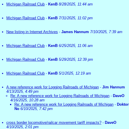
Michigan Railroad Club
-
KenB
8/28/2025, 11:44 am
Michigan Railroad Club
-
KenB
7/31/2025, 11:02 pm
New listing in Internet Archives
-
James Hannum
7/10/2025, 7:39 am
Michigan Railroad Club
-
KenB
6/25/2025, 11:06 am
Michigan Railroad Club
-
KenB
5/29/2025, 12:39 pm
Michigan Railroad Club
-
KenB
5/1/2025, 12:19 am
A new reference work for Logging Railroads of Michigan
-
Jim Hannum
4/13/2025, 4:49 pm
Re: A new reference work for Logging Railroads of Michigan
-
DaveO
4/16/2025, 10:28 am
Re: A new reference work for Logging Railroads of Michigan
-
Doktor
No
6/10/2025, 7:42 pm
cross border locomotive/railcar movement tariff impacts?
-
DaveO
4/10/2025, 2:01 pm