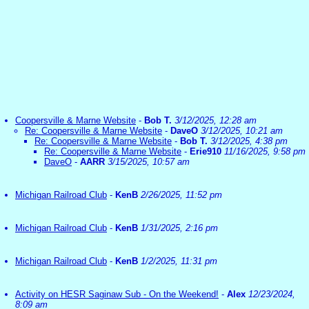
Coopersville & Marne Website
-
Bob T.
3/12/2025, 12:28 am
Re: Coopersville & Marne Website
-
DaveO
3/12/2025, 10:21 am
Re: Coopersville & Marne Website
-
Bob T.
3/12/2025, 4:38 pm
Re: Coopersville & Marne Website
-
Erie910
11/16/2025, 9:58 pm
DaveO
-
AARR
3/15/2025, 10:57 am
Michigan Railroad Club
-
KenB
2/26/2025, 11:52 pm
Michigan Railroad Club
-
KenB
1/31/2025, 2:16 pm
Michigan Railroad Club
-
KenB
1/2/2025, 11:31 pm
Activity on HESR Saginaw Sub - On the Weekend!
-
Alex
12/23/2024,
8:09 am