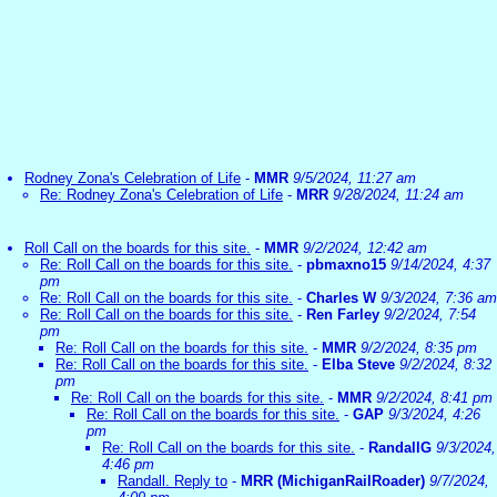
Rodney Zona's Celebration of Life
-
MMR
9/5/2024, 11:27 am
Re: Rodney Zona's Celebration of Life
-
MRR
9/28/2024, 11:24 am
Roll Call on the boards for this site.
-
MMR
9/2/2024, 12:42 am
Re: Roll Call on the boards for this site.
-
pbmaxno15
9/14/2024, 4:37
pm
Re: Roll Call on the boards for this site.
-
Charles W
9/3/2024, 7:36 am
Re: Roll Call on the boards for this site.
-
Ren Farley
9/2/2024, 7:54
pm
Re: Roll Call on the boards for this site.
-
MMR
9/2/2024, 8:35 pm
Re: Roll Call on the boards for this site.
-
Elba Steve
9/2/2024, 8:32
pm
Re: Roll Call on the boards for this site.
-
MMR
9/2/2024, 8:41 pm
Re: Roll Call on the boards for this site.
-
GAP
9/3/2024, 4:26
pm
Re: Roll Call on the boards for this site.
-
RandallG
9/3/2024,
4:46 pm
Randall. Reply to
-
MRR (MichiganRailRoader)
9/7/2024,