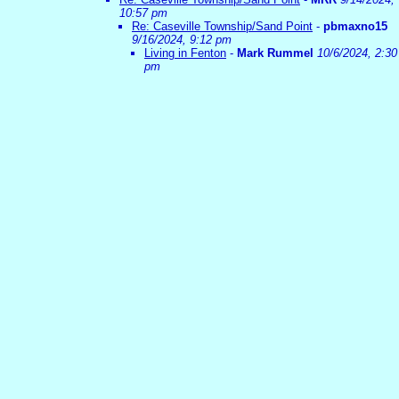
10:57 pm
Re: Caseville Township/Sand Point
-
pbmaxno15
9/16/2024, 9:12 pm
Living in Fenton
-
Mark Rummel
10/6/2024, 2:30
pm