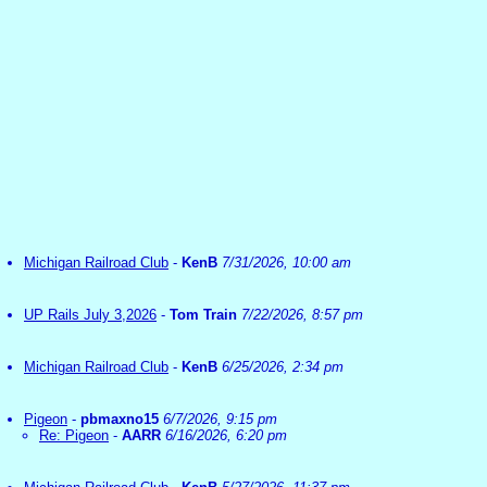
Michigan Railroad Club
-
KenB
7/31/2026, 10:00 am
UP Rails July 3,2026
-
Tom Train
7/22/2026, 8:57 pm
Michigan Railroad Club
-
KenB
6/25/2026, 2:34 pm
Pigeon
-
pbmaxno15
6/7/2026, 9:15 pm
Re: Pigeon
-
AARR
6/16/2026, 6:20 pm