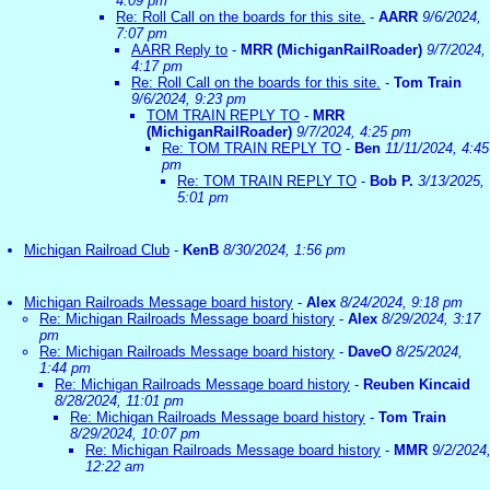
4:09 pm
Re: Roll Call on the boards for this site.
-
AARR
9/6/2024,
7:07 pm
AARR Reply to
-
MRR (MichiganRailRoader)
9/7/2024,
4:17 pm
Re: Roll Call on the boards for this site.
-
Tom Train
9/6/2024, 9:23 pm
TOM TRAIN REPLY TO
-
MRR
(MichiganRailRoader)
9/7/2024, 4:25 pm
Re: TOM TRAIN REPLY TO
-
Ben
11/11/2024, 4:45
pm
Re: TOM TRAIN REPLY TO
-
Bob P.
3/13/2025,
5:01 pm
Michigan Railroad Club
-
KenB
8/30/2024, 1:56 pm
Michigan Railroads Message board history
-
Alex
8/24/2024, 9:18 pm
Re: Michigan Railroads Message board history
-
Alex
8/29/2024, 3:17
pm
Re: Michigan Railroads Message board history
-
DaveO
8/25/2024,
1:44 pm
Re: Michigan Railroads Message board history
-
Reuben Kincaid
8/28/2024, 11:01 pm
Re: Michigan Railroads Message board history
-
Tom Train
8/29/2024, 10:07 pm
Re: Michigan Railroads Message board history
-
MMR
9/2/2024
12:22 am