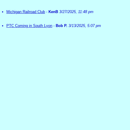
Michigan Railroad Club
-
KenB
3/27/2025, 11:48 pm
PTC Coming in South Lyon
-
Bob P.
3/13/2025, 5:07 pm