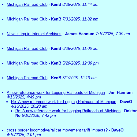
Michigan Railroad Club
-
KenB
8/28/2025, 11:44 am
Michigan Railroad Club
-
KenB
7/31/2025, 11:02 pm
New listing in Internet Archives
-
James Hannum
7/10/2025, 7:39 am
Michigan Railroad Club
-
KenB
6/25/2025, 11:06 am
Michigan Railroad Club
-
KenB
5/29/2025, 12:39 pm
Michigan Railroad Club
-
KenB
5/1/2025, 12:19 am
A new reference work for Logging Railroads of Michigan
-
Jim Hannum
4/13/2025, 4:49 pm
Re: A new reference work for Logging Railroads of Michigan
-
DaveO
4/16/2025, 10:28 am
Re: A new reference work for Logging Railroads of Michigan
-
Doktor
No
6/10/2025, 7:42 pm
cross border locomotive/railcar movement tariff impacts?
-
DaveO
4/10/2025, 2:01 pm