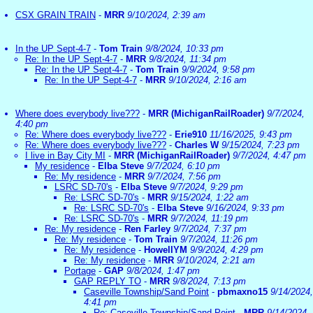
CSX GRAIN TRAIN
-
MRR
9/10/2024, 2:39 am
In the UP Sept-4-7
-
Tom Train
9/8/2024, 10:33 pm
Re: In the UP Sept-4-7
-
MRR
9/8/2024, 11:34 pm
Re: In the UP Sept-4-7
-
Tom Train
9/9/2024, 9:58 pm
Re: In the UP Sept-4-7
-
MRR
9/10/2024, 2:16 am
Where does everybody live???
-
MRR (MichiganRailRoader)
9/7/2024,
4:40 pm
Re: Where does everybody live???
-
Erie910
11/16/2025, 9:43 pm
Re: Where does everybody live???
-
Charles W
9/15/2024, 7:23 pm
I live in Bay City MI
-
MRR (MichiganRailRoader)
9/7/2024, 4:47 pm
My residence
-
Elba Steve
9/7/2024, 6:10 pm
Re: My residence
-
MRR
9/7/2024, 7:56 pm
LSRC SD-70's
-
Elba Steve
9/7/2024, 9:29 pm
Re: LSRC SD-70's
-
MRR
9/15/2024, 1:22 am
Re: LSRC SD-70's
-
Elba Steve
9/16/2024, 9:33 pm
Re: LSRC SD-70's
-
MRR
9/7/2024, 11:19 pm
Re: My residence
-
Ren Farley
9/7/2024, 7:37 pm
Re: My residence
-
Tom Train
9/7/2024, 11:26 pm
Re: My residence
-
HowellYM
9/9/2024, 4:29 pm
Re: My residence
-
MRR
9/10/2024, 2:21 am
Portage
-
GAP
9/8/2024, 1:47 pm
GAP REPLY TO
-
MRR
9/8/2024, 7:13 pm
Caseville Township/Sand Point
-
pbmaxno15
9/14/2024,
4:41 pm
Re: Caseville Township/Sand Point
-
MRR
9/14/2024,