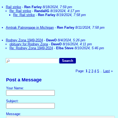
Rail strike
-
Ren Farley
8/18/2024, 7:59 pm
Re: Rail strike
-
RandallG
8/19/2024, 4:17 pm
Re: Rail strike
-
Ren Farley
8/19/2024, 7:58 pm
Amtrak Patrongage in Michigan
-
Ren Farley
8/11/2024, 7:58 pm
Rodney Zona 1949-2024
-
DaveO
8/4/2024, 5:26 pm
obituary for Rodney Zona
-
DaveO
8/16/2024, 4:11 pm
Re: Rodney Zona 1949-2024
-
Elba Steve
8/10/2024, 5:46 pm
Page:
1
2
3
4
5
Last
»
...
Post a Message
Your Name:
Subject:
Message: