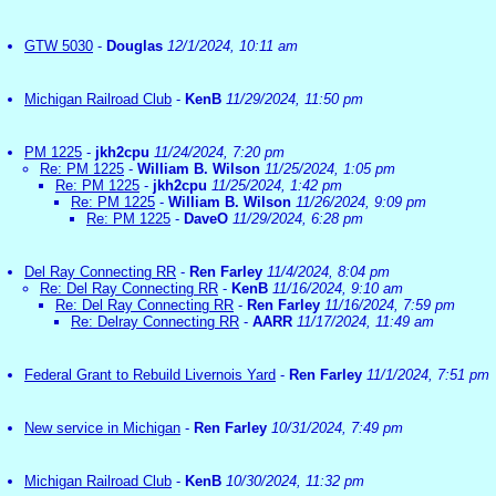
GTW 5030
-
Douglas
12/1/2024, 10:11 am
Michigan Railroad Club
-
KenB
11/29/2024, 11:50 pm
PM 1225
-
jkh2cpu
11/24/2024, 7:20 pm
Re: PM 1225
-
William B. Wilson
11/25/2024, 1:05 pm
Re: PM 1225
-
jkh2cpu
11/25/2024, 1:42 pm
Re: PM 1225
-
William B. Wilson
11/26/2024, 9:09 pm
Re: PM 1225
-
DaveO
11/29/2024, 6:28 pm
Del Ray Connecting RR
-
Ren Farley
11/4/2024, 8:04 pm
Re: Del Ray Connecting RR
-
KenB
11/16/2024, 9:10 am
Re: Del Ray Connecting RR
-
Ren Farley
11/16/2024, 7:59 pm
Re: Delray Connecting RR
-
AARR
11/17/2024, 11:49 am
Federal Grant to Rebuild Livernois Yard
-
Ren Farley
11/1/2024, 7:51 pm
New service in Michigan
-
Ren Farley
10/31/2024, 7:49 pm
Michigan Railroad Club
-
KenB
10/30/2024, 11:32 pm