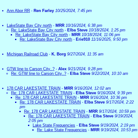
Ann Abor RR
-
Ren Farley
10/25/2024, 7:45 pm
LakeState Bay City north
-
MRR
10/16/2024, 6:38 pm
Re: LakeState Bay City north
-
Elba Steve
10/18/2024, 1:25 pm
Re: LakeState Bay City north
-
MRR
10/18/2024, 11:06 pm
Re: LakeState Bay City north
-
Erie910
11/16/2025, 9:50 pm
Michigan Railroad Club
-
K. Borg
9/27/2024, 11:35 am
GTW line to Carson City..?
-
Alex
9/21/2024, 9:28 pm
Re: GTW line to Carson City..?
-
Elba Steve
9/22/2024, 10:10 am
178 CAR LAKESTATE TRAIN
-
MRR
9/16/2024, 12:02 am
Re: 178 CAR LAKESTATE TRAIN
-
Elba Steve
9/16/2024, 9:39 pm
Re: 178 CAR LAKESTATE TRAIN
-
MRR
9/16/2024, 10:36 pm
Re: 178 CAR LAKESTATE TRAIN
-
Elba Steve
9/17/2024, 2:22
pm
Re: 178 CAR LAKESTATE TRAIN
-
MRR
9/17/2024, 10:59 pm
Re: 178 CAR LAKESTATE TRAIN
-
Elba Steve
9/19/2024,
2:05 pm
Lake State Frequencies
-
Elba Steve
9/19/2024, 2:19 pm
Re: Lake State Frequencies
-
MRR
9/19/2024, 10:53 pm