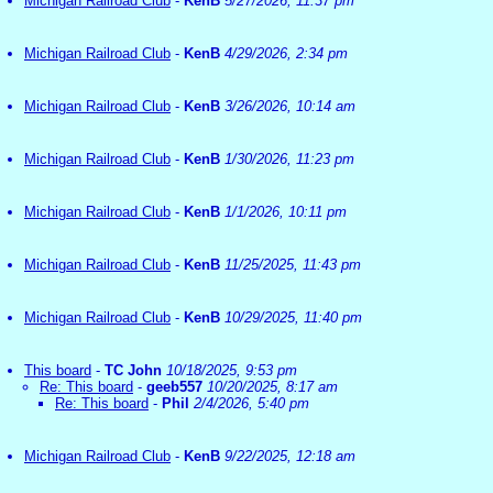
Michigan Railroad Club
-
KenB
5/27/2026, 11:37 pm
Michigan Railroad Club
-
KenB
4/29/2026, 2:34 pm
Michigan Railroad Club
-
KenB
3/26/2026, 10:14 am
Michigan Railroad Club
-
KenB
1/30/2026, 11:23 pm
Michigan Railroad Club
-
KenB
1/1/2026, 10:11 pm
Michigan Railroad Club
-
KenB
11/25/2025, 11:43 pm
Michigan Railroad Club
-
KenB
10/29/2025, 11:40 pm
This board
-
TC John
10/18/2025, 9:53 pm
Re: This board
-
geeb557
10/20/2025, 8:17 am
Re: This board
-
Phil
2/4/2026, 5:40 pm
Michigan Railroad Club
-
KenB
9/22/2025, 12:18 am