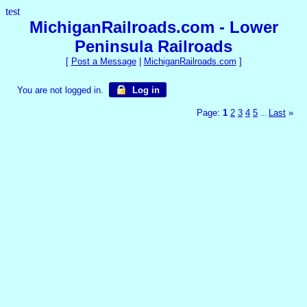
test
MichiganRailroads.com - Lower
Peninsula Railroads
[
Post a Message
|
MichiganRailroads.com
]
You are not logged in.
Log in
Page:
1
2
3
4
5
Last
»
...