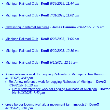
Michigan Railroad Club
-
KenB
8/28/2025, 11:44 am
Michigan Railroad Club
-
KenB
7/31/2025, 11:02 pm
New listing in Internet Archives
-
James Hannum
7/10/2025, 7:39 am
Michigan Railroad Club
-
KenB
6/25/2025, 11:06 am
Michigan Railroad Club
-
KenB
5/29/2025, 12:39 pm
Michigan Railroad Club
-
KenB
5/1/2025, 12:19 am
A new reference work for Logging Railroads of Michigan
-
Jim Hannum
4/13/2025, 4:49 pm
Re: A new reference work for Logging Railroads of Michigan
-
DaveO
4/16/2025, 10:28 am
Re: A new reference work for Logging Railroads of Michigan
-
Doktor
No
6/10/2025, 7:42 pm
cross border locomotive/railcar movement tariff impacts?
-
DaveO
4/10/2025, 2:01 pm