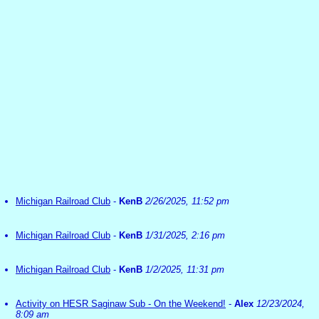
Michigan Railroad Club
-
KenB
2/26/2025, 11:52 pm
Michigan Railroad Club
-
KenB
1/31/2025, 2:16 pm
Michigan Railroad Club
-
KenB
1/2/2025, 11:31 pm
Activity on HESR Saginaw Sub - On the Weekend!
-
Alex
12/23/2024,
8:09 am