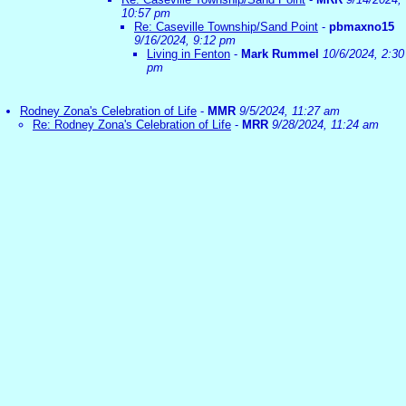
10:57 pm
Re: Caseville Township/Sand Point
-
pbmaxno15
9/16/2024, 9:12 pm
Living in Fenton
-
Mark Rummel
10/6/2024, 2:30
pm
Rodney Zona's Celebration of Life
-
MMR
9/5/2024, 11:27 am
Re: Rodney Zona's Celebration of Life
-
MRR
9/28/2024, 11:24 am