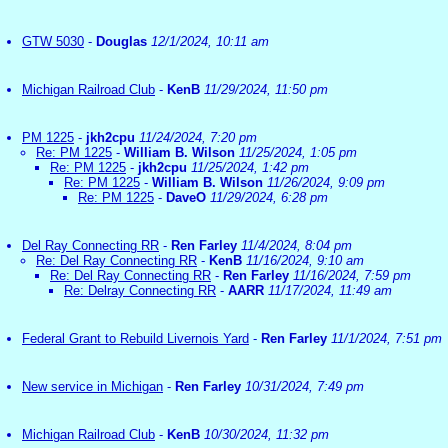
GTW 5030
-
Douglas
12/1/2024, 10:11 am
Michigan Railroad Club
-
KenB
11/29/2024, 11:50 pm
PM 1225
-
jkh2cpu
11/24/2024, 7:20 pm
Re: PM 1225
-
William B. Wilson
11/25/2024, 1:05 pm
Re: PM 1225
-
jkh2cpu
11/25/2024, 1:42 pm
Re: PM 1225
-
William B. Wilson
11/26/2024, 9:09 pm
Re: PM 1225
-
DaveO
11/29/2024, 6:28 pm
Del Ray Connecting RR
-
Ren Farley
11/4/2024, 8:04 pm
Re: Del Ray Connecting RR
-
KenB
11/16/2024, 9:10 am
Re: Del Ray Connecting RR
-
Ren Farley
11/16/2024, 7:59 pm
Re: Delray Connecting RR
-
AARR
11/17/2024, 11:49 am
Federal Grant to Rebuild Livernois Yard
-
Ren Farley
11/1/2024, 7:51 pm
New service in Michigan
-
Ren Farley
10/31/2024, 7:49 pm
Michigan Railroad Club
-
KenB
10/30/2024, 11:32 pm