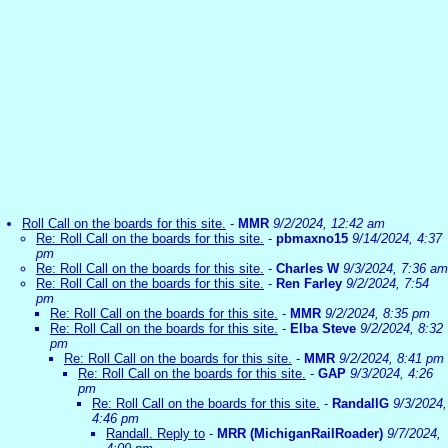
Roll Call on the boards for this site.
-
MMR
9/2/2024, 12:42 am
Re: Roll Call on the boards for this site.
-
pbmaxno15
9/14/2024, 4:37
pm
Re: Roll Call on the boards for this site.
-
Charles W
9/3/2024, 7:36 am
Re: Roll Call on the boards for this site.
-
Ren Farley
9/2/2024, 7:54
pm
Re: Roll Call on the boards for this site.
-
MMR
9/2/2024, 8:35 pm
Re: Roll Call on the boards for this site.
-
Elba Steve
9/2/2024, 8:32
pm
Re: Roll Call on the boards for this site.
-
MMR
9/2/2024, 8:41 pm
Re: Roll Call on the boards for this site.
-
GAP
9/3/2024, 4:26
pm
Re: Roll Call on the boards for this site.
-
RandallG
9/3/2024,
4:46 pm
Randall. Reply to
-
MRR (MichiganRailRoader)
9/7/2024,