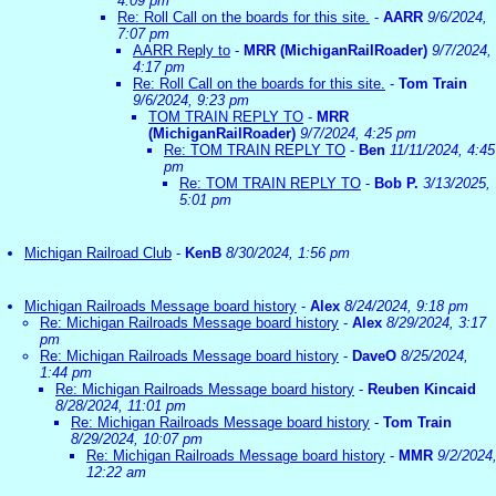
4:09 pm
Re: Roll Call on the boards for this site.
-
AARR
9/6/2024,
7:07 pm
AARR Reply to
-
MRR (MichiganRailRoader)
9/7/2024,
4:17 pm
Re: Roll Call on the boards for this site.
-
Tom Train
9/6/2024, 9:23 pm
TOM TRAIN REPLY TO
-
MRR
(MichiganRailRoader)
9/7/2024, 4:25 pm
Re: TOM TRAIN REPLY TO
-
Ben
11/11/2024, 4:45
pm
Re: TOM TRAIN REPLY TO
-
Bob P.
3/13/2025,
5:01 pm
Michigan Railroad Club
-
KenB
8/30/2024, 1:56 pm
Michigan Railroads Message board history
-
Alex
8/24/2024, 9:18 pm
Re: Michigan Railroads Message board history
-
Alex
8/29/2024, 3:17
pm
Re: Michigan Railroads Message board history
-
DaveO
8/25/2024,
1:44 pm
Re: Michigan Railroads Message board history
-
Reuben Kincaid
8/28/2024, 11:01 pm
Re: Michigan Railroads Message board history
-
Tom Train
8/29/2024, 10:07 pm
Re: Michigan Railroads Message board history
-
MMR
9/2/2024
12:22 am