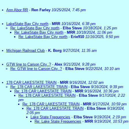
Ann Abor RR
-
Ren Farley
10/25/2024, 7:45 pm
LakeState Bay City north
-
MRR
10/16/2024, 6:38 pm
Re: LakeState Bay City north
-
Elba Steve
10/18/2024, 1:25 pm
Re: LakeState Bay City north
-
MRR
10/18/2024, 11:06 pm
Re: LakeState Bay City north
-
Erie910
11/16/2025, 9:50 pm
Michigan Railroad Club
-
K. Borg
9/27/2024, 11:35 am
GTW line to Carson City..?
-
Alex
9/21/2024, 9:28 pm
Re: GTW line to Carson City..?
-
Elba Steve
9/22/2024, 10:10 am
178 CAR LAKESTATE TRAIN
-
MRR
9/16/2024, 12:02 am
Re: 178 CAR LAKESTATE TRAIN
-
Elba Steve
9/16/2024, 9:39 pm
Re: 178 CAR LAKESTATE TRAIN
-
MRR
9/16/2024, 10:36 pm
Re: 178 CAR LAKESTATE TRAIN
-
Elba Steve
9/17/2024, 2:22
pm
Re: 178 CAR LAKESTATE TRAIN
-
MRR
9/17/2024, 10:59 pm
Re: 178 CAR LAKESTATE TRAIN
-
Elba Steve
9/19/2024,
2:05 pm
Lake State Frequencies
-
Elba Steve
9/19/2024, 2:19 pm
Re: Lake State Frequencies
-
MRR
9/19/2024, 10:53 pm