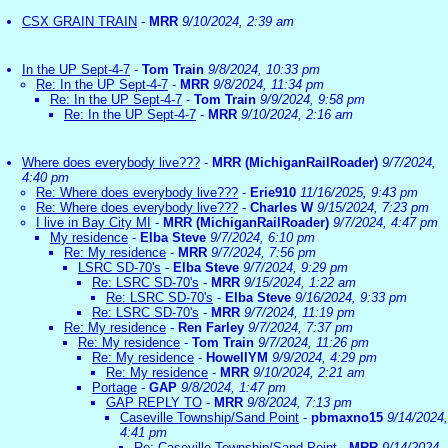
CSX GRAIN TRAIN
-
MRR
9/10/2024, 2:39 am
In the UP Sept-4-7
-
Tom Train
9/8/2024, 10:33 pm
Re: In the UP Sept-4-7
-
MRR
9/8/2024, 11:34 pm
Re: In the UP Sept-4-7
-
Tom Train
9/9/2024, 9:58 pm
Re: In the UP Sept-4-7
-
MRR
9/10/2024, 2:16 am
Where does everybody live???
-
MRR (MichiganRailRoader)
9/7/2024,
4:40 pm
Re: Where does everybody live???
-
Erie910
11/16/2025, 9:43 pm
Re: Where does everybody live???
-
Charles W
9/15/2024, 7:23 pm
I live in Bay City MI
-
MRR (MichiganRailRoader)
9/7/2024, 4:47 pm
My residence
-
Elba Steve
9/7/2024, 6:10 pm
Re: My residence
-
MRR
9/7/2024, 7:56 pm
LSRC SD-70's
-
Elba Steve
9/7/2024, 9:29 pm
Re: LSRC SD-70's
-
MRR
9/15/2024, 1:22 am
Re: LSRC SD-70's
-
Elba Steve
9/16/2024, 9:33 pm
Re: LSRC SD-70's
-
MRR
9/7/2024, 11:19 pm
Re: My residence
-
Ren Farley
9/7/2024, 7:37 pm
Re: My residence
-
Tom Train
9/7/2024, 11:26 pm
Re: My residence
-
HowellYM
9/9/2024, 4:29 pm
Re: My residence
-
MRR
9/10/2024, 2:21 am
Portage
-
GAP
9/8/2024, 1:47 pm
GAP REPLY TO
-
MRR
9/8/2024, 7:13 pm
Caseville Township/Sand Point
-
pbmaxno15
9/14/2024,
4:41 pm
Re: Caseville Township/Sand Point
-
MRR
9/14/2024,