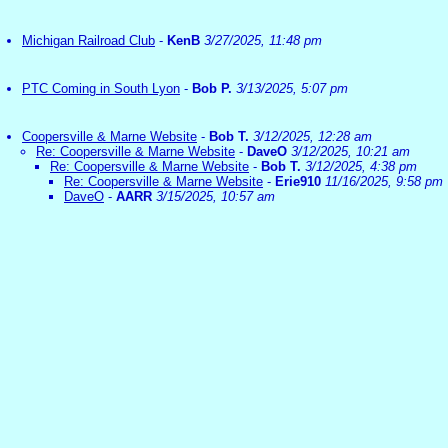
Michigan Railroad Club
-
KenB
3/27/2025, 11:48 pm
PTC Coming in South Lyon
-
Bob P.
3/13/2025, 5:07 pm
Coopersville & Marne Website
-
Bob T.
3/12/2025, 12:28 am
Re: Coopersville & Marne Website
-
DaveO
3/12/2025, 10:21 am
Re: Coopersville & Marne Website
-
Bob T.
3/12/2025, 4:38 pm
Re: Coopersville & Marne Website
-
Erie910
11/16/2025, 9:58 pm
DaveO
-
AARR
3/15/2025, 10:57 am