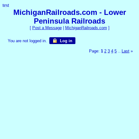
test
MichiganRailroads.com - Lower
Peninsula Railroads
[
Post a Message
|
MichiganRailroads.com
]
You are not logged in.
Log in
Page:
1
2
3
4
5
Last
»
...