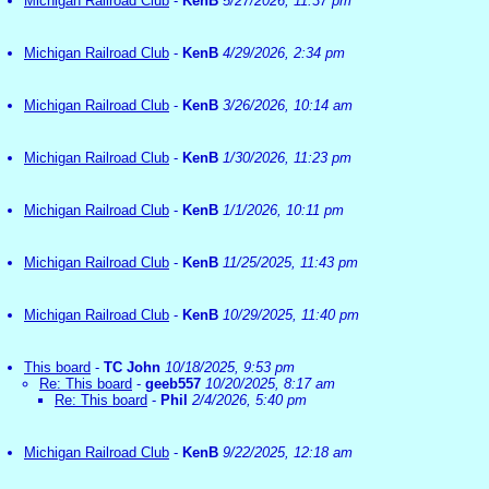
Michigan Railroad Club
-
KenB
5/27/2026, 11:37 pm
Michigan Railroad Club
-
KenB
4/29/2026, 2:34 pm
Michigan Railroad Club
-
KenB
3/26/2026, 10:14 am
Michigan Railroad Club
-
KenB
1/30/2026, 11:23 pm
Michigan Railroad Club
-
KenB
1/1/2026, 10:11 pm
Michigan Railroad Club
-
KenB
11/25/2025, 11:43 pm
Michigan Railroad Club
-
KenB
10/29/2025, 11:40 pm
This board
-
TC John
10/18/2025, 9:53 pm
Re: This board
-
geeb557
10/20/2025, 8:17 am
Re: This board
-
Phil
2/4/2026, 5:40 pm
Michigan Railroad Club
-
KenB
9/22/2025, 12:18 am