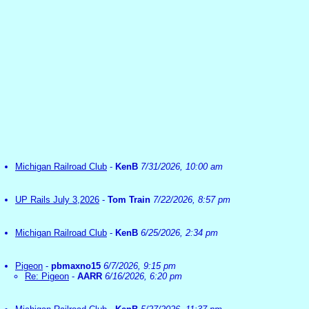
Michigan Railroad Club
-
KenB
7/31/2026, 10:00 am
UP Rails July 3,2026
-
Tom Train
7/22/2026, 8:57 pm
Michigan Railroad Club
-
KenB
6/25/2026, 2:34 pm
Pigeon
-
pbmaxno15
6/7/2026, 9:15 pm
Re: Pigeon
-
AARR
6/16/2026, 6:20 pm