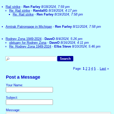
Rail strike
-
Ren Farley
8/18/2024, 7:59 pm
Re: Rail strike
-
RandallG
8/19/2024, 4:17 pm
Re: Rail strike
-
Ren Farley
8/19/2024, 7:58 pm
Amtrak Patrongage in Michigan
-
Ren Farley
8/11/2024, 7:58 pm
Rodney Zona 1949-2024
-
DaveO
8/4/2024, 5:26 pm
obituary for Rodney Zona
-
DaveO
8/16/2024, 4:11 pm
Re: Rodney Zona 1949-2024
-
Elba Steve
8/10/2024, 5:46 pm
Page:
1
2
3
4
5
Last
»
...
Post a Message
Your Name:
Subject:
Message: